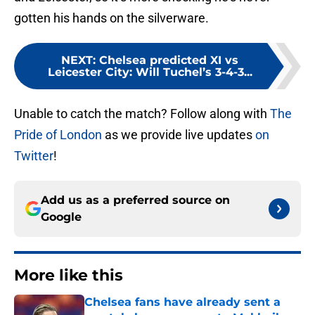
gotten his hands on the silverware.
NEXT
:
Chelsea predicted XI vs
Leicester City: Will Tuchel’s 3-4-3...
Unable to catch the match? Follow along with
The
Pride of London
as we provide live updates
on
Twitter
!
Add us as a preferred source on
Google
More like this
Chelsea fans have already sent a