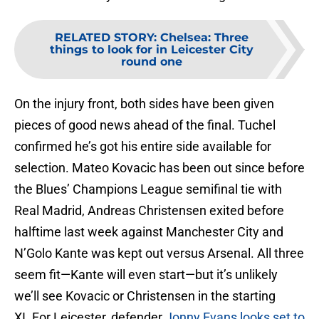
RELATED STORY
:
Chelsea: Three
things to look for in Leicester City
round one
On the injury front, both sides have been given
pieces of good news ahead of the final. Tuchel
confirmed he’s got his entire side available for
selection. Mateo Kovacic has been out since before
the Blues’ Champions League semifinal tie with
Real Madrid, Andreas Christensen exited before
halftime last week against Manchester City and
N’Golo Kante was kept out versus Arsenal. All three
seem fit—Kante will even start—but it’s unlikely
we’ll see Kovacic or Christensen in the starting
XI. For Leicester, defender
Jonny Evans looks set to