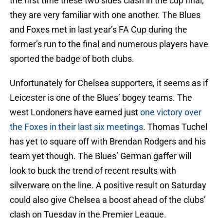
the first time these two sides clash in the cup final,
they are very familiar with one another. The Blues
and Foxes met in last year’s FA Cup during the
former’s run to the final and numerous players have
sported the badge of both clubs.
Unfortunately for Chelsea supporters, it seems as if
Leicester is one of the Blues’ bogey teams. The
west Londoners have earned just
one victory over
the Foxes in their last six meetings
. Thomas Tuchel
has yet to square off with Brendan Rodgers and his
team yet though. The Blues’ German gaffer will
look to buck the trend of recent results with
silverware on the line. A positive result on Saturday
could also give Chelsea a boost ahead of the clubs’
clash on Tuesday in the Premier League.