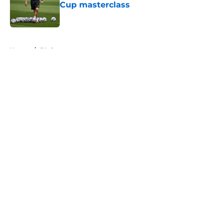
Cup masterclass
Published by on Invalid Date
5 related articles loaded
Home
/
FA Cup
About
Openings
Contact
Our 300+ Sites
FanSided Daily
Pitch a Story
Privacy Policy
Terms of Use
Cookie Policy
Legal Disclaimer
Accessibility Statement
A-Z Index