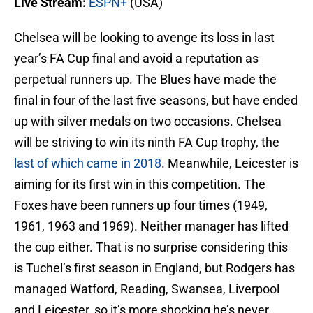
Live Stream:
ESPN+
(USA)
Chelsea will be looking to avenge its loss in last
year’s FA Cup final and avoid a reputation as
perpetual runners up. The Blues have made the
final in four of the last five seasons, but have ended
up with silver medals on two occasions. Chelsea
will be striving to win its ninth FA Cup trophy, the
last of which came in 2018
. Meanwhile, Leicester is
aiming for its first win in this competition. The
Foxes have been runners up four times (1949,
1961, 1963 and 1969). Neither manager has lifted
the cup either. That is no surprise considering this
is Tuchel’s first season in England, but Rodgers has
managed Watford, Reading, Swansea, Liverpool
and Leicester, so it’s more shocking he’s never