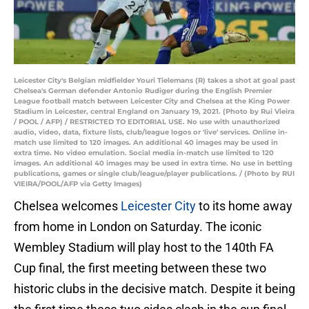
Leicester City's Belgian midfielder Youri Tielemans (R) takes a shot at goal past
Chelsea's German defender Antonio Rudiger during the English Premier
League football match between Leicester City and Chelsea at the King Power
Stadium in Leicester, central England on January 19, 2021. (Photo by Rui Vieira
/ POOL / AFP) / RESTRICTED TO EDITORIAL USE. No use with unauthorized
audio, video, data, fixture lists, club/league logos or 'live' services. Online in-
match use limited to 120 images. An additional 40 images may be used in
extra time. No video emulation. Social media in-match use limited to 120
images. An additional 40 images may be used in extra time. No use in betting
publications, games or single club/league/player publications. / (Photo by RUI
VIEIRA/POOL/AFP via Getty Images)
Chelsea welcomes
Leicester City
to its home away
from home in London on Saturday. The iconic
Wembley Stadium will play host to the 140th FA
Cup final, the first meeting between these two
historic clubs in the decisive match. Despite it being