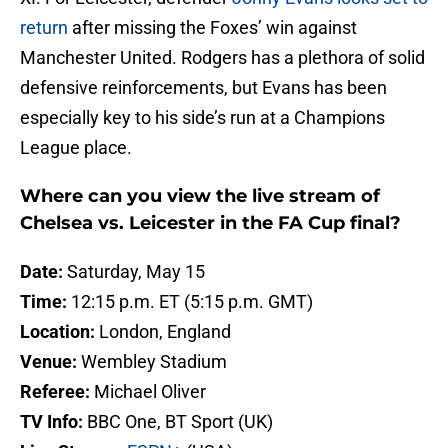
return
after missing the Foxes’ win against
Manchester United. Rodgers has a plethora of solid
defensive reinforcements, but Evans has been
especially key to his side’s run at a Champions
League place.
Where can you view the live stream of
Chelsea vs. Leicester in the FA Cup final?
Date:
Saturday, May 15
Time:
12:15 p.m. ET (5:15 p.m. GMT)
Location:
London, England
Venue:
Wembley Stadium
Referee:
Michael Oliver
TV Info:
BBC One, BT Sport (UK)