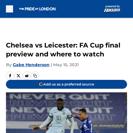
Skip to main content
Chelsea vs Leicester: FA Cup final
preview and where to watch
By
Gabe Henderson
|
May 15, 2021
Add us as a preferred source