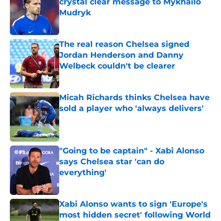
crystal clear message to Mykhailo
Mudryk
Published by on Invalid Date
The real reason Chelsea signed
Jordan Henderson and Danny
Welbeck couldn't be clearer
Published by on Invalid Date
Micah Richards thinks Chelsea have
sold a player who 'always delivers'
Published by on Invalid Date
"Going to be captain" - Xabi Alonso
says Chelsea star 'can do
everything'
Published by on Invalid Date
Xabi Alonso wants to sign 'Europe's
most hidden secret' following World