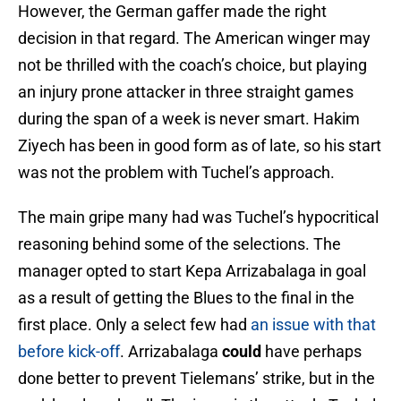
However, the German gaffer made the right
decision in that regard. The American winger may
not be thrilled with the coach’s choice, but playing
an injury prone attacker in three straight games
during the span of a week is never smart. Hakim
Ziyech has been in good form as of late, so his start
was not the problem with Tuchel’s approach.
The main gripe many had was Tuchel’s hypocritical
reasoning behind some of the selections. The
manager opted to start Kepa Arrizabalaga in goal
as a result of getting the Blues to the final in the
first place. Only a select few had
an issue with that
before kick-off
. Arrizabalaga
could
have perhaps
done better to prevent Tielemans’ strike, but in the