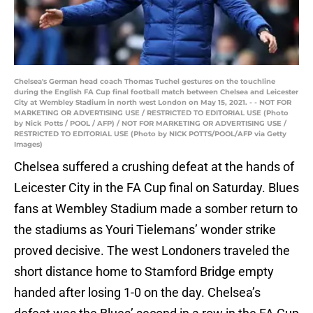
Chelsea's German head coach Thomas Tuchel gestures on the touchline
during the English FA Cup final football match between Chelsea and Leicester
City at Wembley Stadium in north west London on May 15, 2021. - - NOT FOR
MARKETING OR ADVERTISING USE / RESTRICTED TO EDITORIAL USE (Photo
by Nick Potts / POOL / AFP) / NOT FOR MARKETING OR ADVERTISING USE /
RESTRICTED TO EDITORIAL USE (Photo by NICK POTTS/POOL/AFP via Getty
Images)
Chelsea suffered a crushing defeat at the hands of
Leicester City in the FA Cup final on Saturday. Blues
fans at Wembley Stadium made a somber return to
the stadiums as Youri Tielemans’ wonder strike
proved decisive. The west Londoners traveled the
short distance home to Stamford Bridge empty
handed after losing 1-0 on the day. Chelsea’s