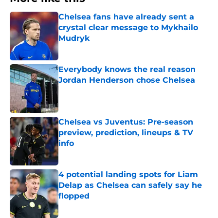
Chelsea fans have already sent a
crystal clear message to Mykhailo
Mudryk
Published by on Invalid Date
Everybody knows the real reason
Jordan Henderson chose Chelsea
Published by on Invalid Date
Chelsea vs Juventus: Pre-season
preview, prediction, lineups & TV
info
Published by on Invalid Date
4 potential landing spots for Liam
Delap as Chelsea can safely say he
flopped
Published by on Invalid Date