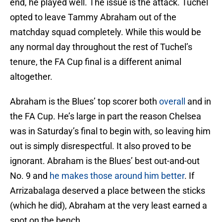
end, he played well. The issue is the attack. Tuchel
opted to leave Tammy Abraham out of the
matchday squad completely. While this would be
any normal day throughout the rest of Tuchel’s
tenure, the FA Cup final is a different animal
altogether.
Abraham is the Blues’ top scorer both
overall
and in
the FA Cup. He’s large in part the reason Chelsea
was in Saturday’s final to begin with, so leaving him
out is simply disrespectful. It also proved to be
ignorant. Abraham is the Blues’ best out-and-out
No. 9 and
he makes those around him better
. If
Arrizabalaga deserved a place between the sticks
(which he did), Abraham at the very least earned a
spot on the bench.