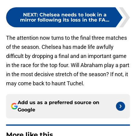
NEXT
:
Chelsea needs to look in a
mirror following its loss in the FA...
The attention now turns to the final three matches
of the season. Chelsea has made life awfully
difficult by dropping a final and an important game
in the race for the top four. Will Abraham play a part
in the most decisive stretch of the season? If not, it
may come back to haunt Tuchel.
Add us as a preferred source on
Google
More like this