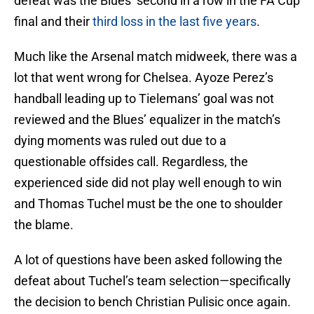
defeat was the Blues’ second in a row in the FA Cup
final and their
third loss in the last five years
.
Much like the Arsenal match midweek, there was a
lot that went wrong for Chelsea. Ayoze Perez’s
handball leading up to Tielemans’ goal was not
reviewed and the Blues’ equalizer in the match’s
dying moments was ruled out due to a
questionable offsides call. Regardless, the
experienced side did not play well enough to win
and Thomas Tuchel must be the one to shoulder
the blame.
A lot of questions have been asked following the
defeat about Tuchel’s team selection—specifically
the decision to bench Christian Pulisic once again.