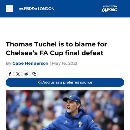
Skip to main content
Thomas Tuchel is to blame for
Chelsea’s FA Cup final defeat
By
Gabe Henderson
|
May 16, 2021
Add us as a preferred source