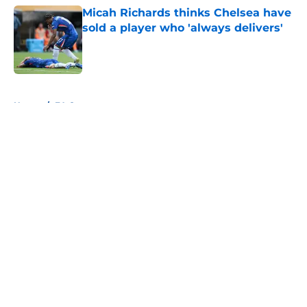
Micah Richards thinks Chelsea have
sold a player who 'always delivers'
Published by on Invalid Date
5 related articles loaded
Home
/
FA Cup
About
Openings
Contact
Our 300+ Sites
FanSided Daily
Pitch a Story
Privacy Policy
Terms of Use
Cookie Policy
Legal Disclaimer