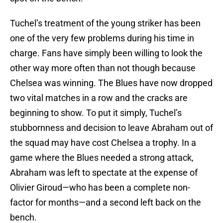
Tuchel’s treatment of the young striker has been
one of the very few problems during his time in
charge. Fans have simply been willing to look the
other way more often than not though because
Chelsea was winning. The Blues have now dropped
two vital matches in a row and the cracks are
beginning to show. To put it simply, Tuchel’s
stubbornness and decision to leave Abraham out of
the squad may have cost Chelsea a trophy. In a
game where the Blues needed a strong attack,
Abraham was left to spectate at the expense of
Olivier Giroud—who has been a complete non-
factor for months—and a second left back on the
bench.