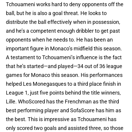
Tchouameni works hard to deny opponents off the
ball, but he is also a goal threat. He looks to
distribute the ball effectively when in possession,
and he’s a competent enough dribbler to get past
opponents when he needs to. He has been an
important figure in Monaco’s midfield this season.
A testament to Tchouameni’s influence is the fact
that he’s started—and played—34 out of 36 league
games for Monaco this season. His performances
helped Les Monegasques to a third place finish in
League 1, just five points behind the title winners,
Lille. WhoScored has the Frenchman as the third
best performing player and SofaScore has him as
the best. This is impressive as Tchouameni has
only scored two goals and assisted three, so those