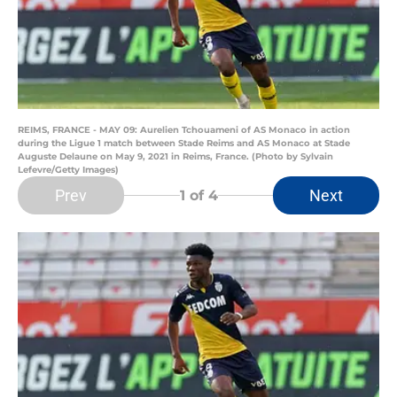
REIMS, FRANCE - MAY 09: Aurelien Tchouameni of AS Monaco in action
during the Ligue 1 match between Stade Reims and AS Monaco at Stade
Auguste Delaune on May 9, 2021 in Reims, France. (Photo by Sylvain
Lefevre/Getty Images)
Prev
Next
1
of 4