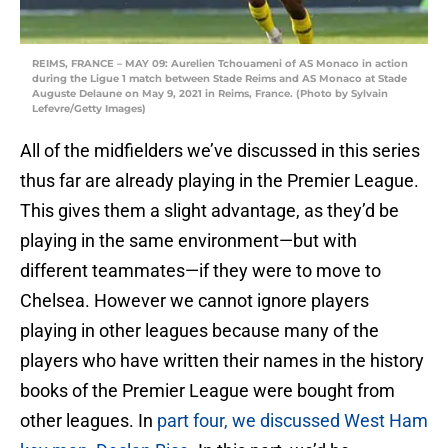
REIMS, FRANCE – MAY 09: Aurelien Tchouameni of AS Monaco in action
during the Ligue 1 match between Stade Reims and AS Monaco at Stade
Auguste Delaune on May 9, 2021 in Reims, France. (Photo by Sylvain
Lefevre/Getty Images)
All of the midfielders we’ve discussed in this series
thus far are already playing in the Premier League.
This gives them a slight advantage, as they’d be
playing in the same environment—but with
different teammates—if they were to move to
Chelsea. However we cannot ignore players
playing in other leagues because many of the
players who have written their names in the history
books of the Premier League were bought from
other leagues. In
part four, we discussed West Ham