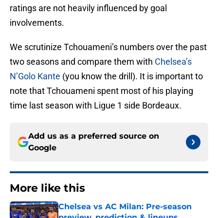
ratings are not heavily influenced by goal
involvements.
We scrutinize Tchouameni’s numbers over the past
two seasons and compare them with
Chelsea’s
N’Golo Kante
(you know the drill). It is important to
note that Tchouameni spent most of his playing
time last season with Ligue 1 side Bordeaux.
Add us as a preferred source on
Google
More like this
Chelsea vs AC Milan: Pre-season
preview, prediction & lineups