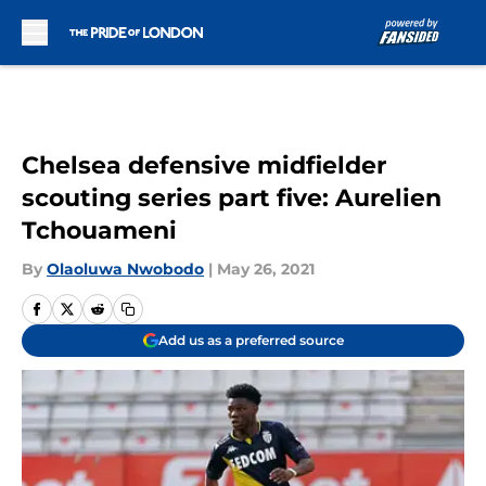
Skip to main content
Chelsea defensive midfielder
scouting series part five: Aurelien
Tchouameni
By
Olaoluwa Nwobodo
|
May 26, 2021
Add us as a preferred source