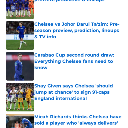
Published by on Invalid Date
Chelsea vs Johor Darul Ta'zim: Pre-
season preview, prediction, lineups
& TV info
Published by on Invalid Date
Carabao Cup second round draw:
Everything Chelsea fans need to
know
Published by on Invalid Date
Shay Given says Chelsea 'should
jump at chance' to sign 91-caps
England international
Published by on Invalid Date
Micah Richards thinks Chelsea have
sold a player who 'always delivers'