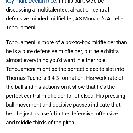
key man, Declan Rice
. In this part, we’d be
discussing a multitalented, all-action central
defensive minded midfielder, AS Monaco’s Aurelien
Tchouameni.
Tchouameni is more of a box-to-box midfielder than
he is a pure defensive midfielder, but he exhibits
almost everything you’d want in either role.
Tchouameni might be the perfect piece to slot into
Thomas Tuchel’s 3-4-3 formation. His work rate off
the ball and his actions on it show that he’s the
perfect central midfielder for Chelsea. His pressing,
ball movement and decisive passes indicate that
he’d be just as useful in the defensive, offensive
and middle thirds of the pitch.