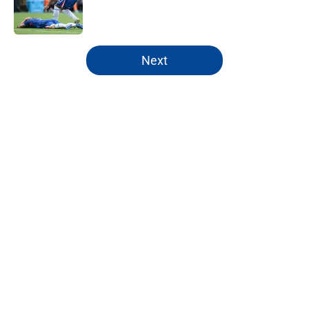
Published by on Invalid Date
5 related articles loaded
Next
Home
/
Chelsea FC News
About
Openings
Contact
Our 300+ Sites
FanSided Daily
Pitch a Story
Privacy Policy
Terms of Use
Cookie Policy
Legal Disclaimer