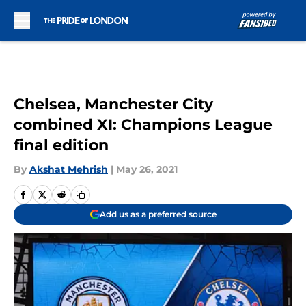
Skip to main content
Chelsea, Manchester City
combined XI: Champions League
final edition
By
Akshat Mehrish
|
May 26, 2021
Add us as a preferred source