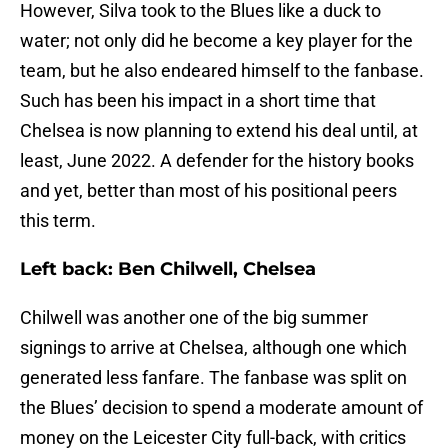
However, Silva took to the Blues like a duck to
water; not only did he become a key player for the
team, but he also endeared himself to the fanbase.
Such has been his impact in a short time that
Chelsea is now planning to extend his deal until, at
least, June 2022. A defender for the history books
and yet, better than most of his positional peers
this term.
Left back: Ben Chilwell, Chelsea
Chilwell was another one of the big summer
signings to arrive at Chelsea, although one which
generated less fanfare. The fanbase was split on
the Blues’ decision to spend a moderate amount of
money on the Leicester City full-back, with critics