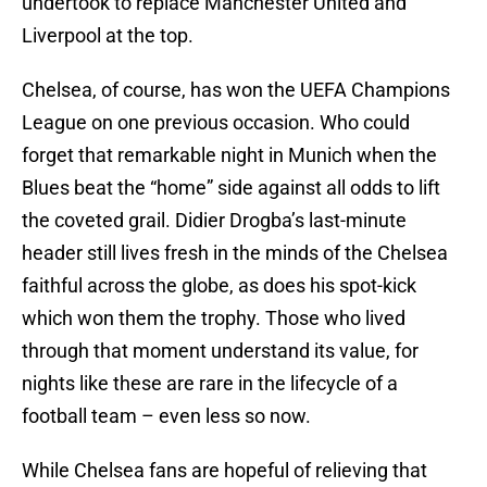
undertook to replace Manchester United and
Liverpool at the top.
Chelsea, of course, has won the UEFA Champions
League on one previous occasion. Who could
forget that remarkable night in Munich when the
Blues beat the “home” side against all odds to lift
the coveted grail. Didier Drogba’s last-minute
header still lives fresh in the minds of the Chelsea
faithful across the globe, as does his spot-kick
which won them the trophy. Those who lived
through that moment understand its value, for
nights like these are rare in the lifecycle of a
football team – even less so now.
While Chelsea fans are hopeful of relieving that