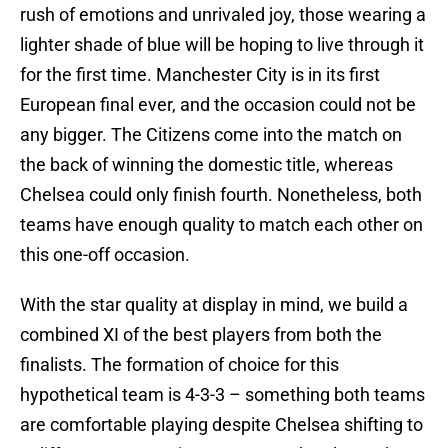
rush of emotions and unrivaled joy, those wearing a
lighter shade of blue will be hoping to live through it
for the first time. Manchester City is in its first
European final ever, and the occasion could not be
any bigger. The Citizens come into the match on
the back of winning the domestic title, whereas
Chelsea could only finish fourth. Nonetheless, both
teams have enough quality to match each other on
this one-off occasion.
With the star quality at display in mind, we build a
combined XI of the best players from both the
finalists. The formation of choice for this
hypothetical team is 4-3-3 – something both teams
are comfortable playing despite Chelsea shifting to