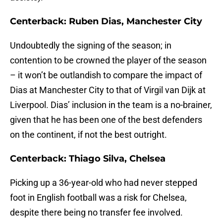
Centerback: Ruben Dias, Manchester City
Undoubtedly the signing of the season; in
contention to be crowned the player of the season
– it won’t be outlandish to compare the impact of
Dias at Manchester City to that of Virgil van Dijk at
Liverpool. Dias’ inclusion in the team is a no-brainer,
given that he has been one of the best defenders
on the continent, if not the best outright.
Centerback: Thiago Silva, Chelsea
Picking up a 36-year-old who had never stepped
foot in English football was a risk for Chelsea,
despite there being no transfer fee involved.