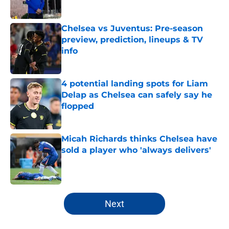
Chelsea vs Juventus: Pre-season
preview, prediction, lineups & TV
info
Published by on Invalid Date
4 potential landing spots for Liam
Delap as Chelsea can safely say he
flopped
Published by on Invalid Date
Micah Richards thinks Chelsea have
sold a player who 'always delivers'
Published by on Invalid Date
5 related articles loaded
Next