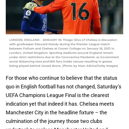
LONDON, ENGLAND – JANUARY 16: Thiago Silva of Chelsea is discussion
with goalkeeper Edouard Mendy during the Premier League match
between Fulham and Chelsea at Craven Cottage on January 16, 2021 in
London, United Kingdom. Sporting stadiums around England remain
under strict restrictions due to the Coronavirus Pandemic as Government
social distancing laws prohibit fans inside venues resulting in games
being played behind closed doors. (Photo by Marc Atkins/Getty Images)
For those who continue to believe that the status
quo in English football has not changed, Saturday’s
UEFA Champions League Final is the clearest
indication yet that indeed it has. Chelsea meets
Manchester City in the headline fixture – the
culmination of the journey those two clubs