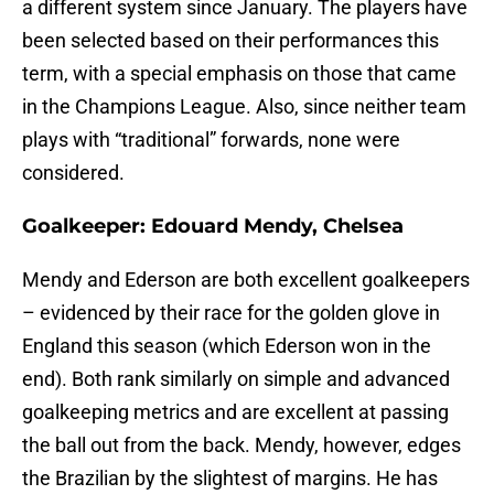
a different system since January. The players have
been selected based on their performances this
term, with a special emphasis on those that came
in the Champions League. Also, since neither team
plays with “traditional” forwards, none were
considered.
Goalkeeper: Edouard Mendy, Chelsea
Mendy and Ederson are both excellent goalkeepers
– evidenced by their race for the golden glove in
England this season (which Ederson won in the
end). Both rank similarly on simple and advanced
goalkeeping metrics and are excellent at passing
the ball out from the back. Mendy, however, edges
the Brazilian by the slightest of margins. He has