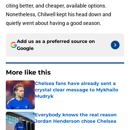
citing better, and cheaper, available options.
Nonetheless, Chilwell kept his head down and
quietly went about having a good season.
Add us as a preferred source on
Google
More like this
Chelsea fans have already sent a
crystal clear message to Mykhailo
Mudryk
Published by on Invalid Date
Everybody knows the real reason
Jordan Henderson chose Chelsea
Published by on Invalid Date