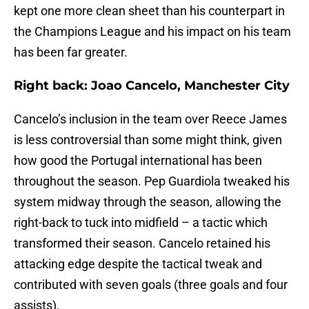
kept one more clean sheet than his counterpart in
the Champions League and his impact on his team
has been far greater.
Right back: Joao Cancelo, Manchester City
Cancelo’s inclusion in the team over Reece James
is less controversial than some might think, given
how good the Portugal international has been
throughout the season. Pep Guardiola tweaked his
system midway through the season, allowing the
right-back to tuck into midfield – a tactic which
transformed their season. Cancelo retained his
attacking edge despite the tactical tweak and
contributed with seven goals (three goals and four
assists).