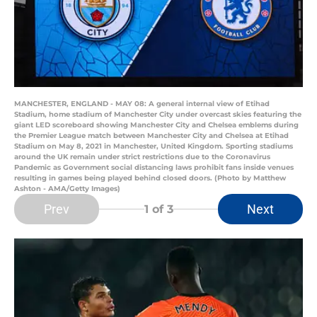
MANCHESTER, ENGLAND - MAY 08: A general internal view of Etihad
Stadium, home stadium of Manchester City under overcast skies featuring the
giant LED scoreboard showing Manchester City and Chelsea emblems during
the Premier League match between Manchester City and Chelsea at Etihad
Stadium on May 8, 2021 in Manchester, United Kingdom. Sporting stadiums
around the UK remain under strict restrictions due to the Coronavirus
Pandemic as Government social distancing laws prohibit fans inside venues
resulting in games being played behind closed doors. (Photo by Matthew
Ashton - AMA/Getty Images)
Prev
Next
1
of 3