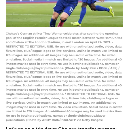
Chelsea's German striker Timo Werner celebrates after scoring the opening
goal of the English Premier League football match between West Ham United
and Chelsea at The London Stadium, in east London on April 24, 2021. -
RESTRICTED TO EDITORIAL USE. No use with unauthorized audio, video, data,
fixture lists, club/league logos or 'live' services. Online in-match use limited to
120 images. An additional 40 images may be used in extra time. No video
emulation. Social media in-match use limited to 120 images. An additional 40
images may be used in extra time. No use in betting publications, games or
single club/league/player publications. (Photo by Andy Rain / POOL / AFP) /
RESTRICTED TO EDITORIAL USE. No use with unauthorized audio, video, data,
fixture lists, club/league logos or 'live' services. Online in-match use limited to
120 images. An additional 40 images may be used in extra time. No video
emulation. Social media in-match use limited to 120 images. An additional 40
images may be used in extra time. No use in betting publications, games or
single club/league/player publications. / RESTRICTED TO EDITORIAL USE. No
use with unauthorized audio, video, data, fixture lists, club/league logos or
'live' services. Online in-match use limited to 120 images. An additional 40
images may be used in extra time. No video emulation. Social media in-match
use limited to 120 images. An additional 40 images may be used in extra time.
No use in betting publications, games or single club/league/player
publications. (Photo by ANDY RAIN/POOL/AFP via Getty Images)