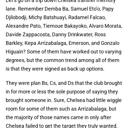
Let’s go on a trip down Chelsea transfer memory
lane. Remember Demba Ba, Samuel Eto’o, Papy
Djilobodji, Michy Batshuayi, Radamel Falcao,
Alexandre Pato, Tiemoue Bakayoko, Alvaro Morata,
Davide Zappacosta, Danny Drinkwater, Ross
Barkley, Kepa Arrizabalaga, Emerson, and Gonzalo
Higuain? Some of them have worked out to varying
degrees, but the common trend among all of them
is that they were signed as back up options.
They were plan Bs, Cs, and Ds that the club brought
in for more or less the sole purpose of saying they
brought someone in. Sure, Chelsea had little wiggle
room for some of them such as Arrizabalaga, but
the majority of those names came in only after
Chelsea failed to get the target they truly wanted.