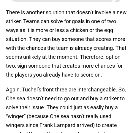
There is another solution that doesn’t involve a new
striker. Teams can solve for goals in one of two
ways as it is more or less a chicken or the egg
situation. They can buy someone that scores more
with the chances the team is already creating. That
seems unlikely at the moment. Therefore, option
two: sign someone that creates more chances for
the players you already have to score on.
Again, Tuchel’s front three are interchangeable. So,
Chelsea doesn’t need to go out and buy a striker to
solve their issue. They could just as easily buy a
“winger” (because Chelsea hasn’t really used
wingers since Frank Lampard arrived) to create