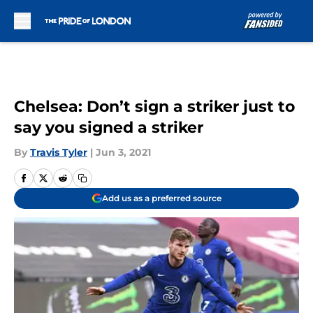
Skip to main content
Chelsea: Don’t sign a striker just to
say you signed a striker
By
Travis Tyler
|
Jun 3, 2021
Add us as a preferred source