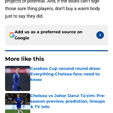
projects or potential. And, if the Blues can’t sign
those sure thing players, don’t buy a warm body
just to say they did.
Add us as a preferred source on
Google
More like this
Carabao Cup second round draw:
Everything Chelsea fans need to
know
Published by on Invalid Date
Chelsea vs Johor Darul Ta'zim: Pre-
season preview, prediction, lineups
& TV info
Published by on Invalid Date