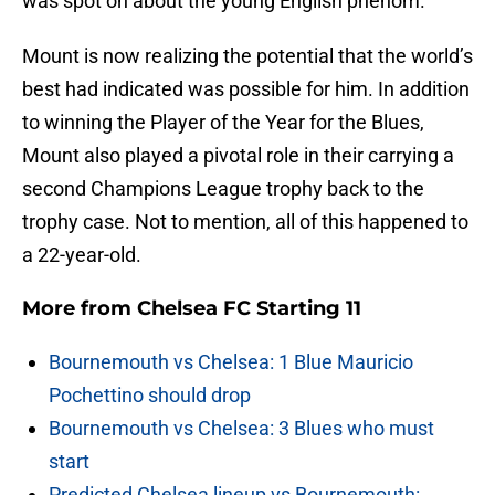
was spot on about the young English phenom.
Mount is now realizing the potential that the world’s
best had indicated was possible for him. In addition
to winning the Player of the Year for the Blues,
Mount also played a pivotal role in their carrying a
second Champions League trophy back to the
trophy case. Not to mention, all of this happened to
a 22-year-old.
More from
Chelsea FC Starting 11
Bournemouth vs Chelsea: 1 Blue Mauricio
Pochettino should drop
Bournemouth vs Chelsea: 3 Blues who must
start
Predicted Chelsea lineup vs Bournemouth: