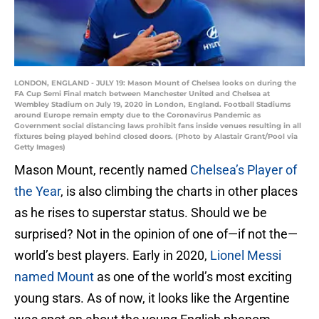
LONDON, ENGLAND - JULY 19: Mason Mount of Chelsea looks on during the
FA Cup Semi Final match between Manchester United and Chelsea at
Wembley Stadium on July 19, 2020 in London, England. Football Stadiums
around Europe remain empty due to the Coronavirus Pandemic as
Government social distancing laws prohibit fans inside venues resulting in all
fixtures being played behind closed doors. (Photo by Alastair Grant/Pool via
Getty Images)
Mason Mount, recently named
Chelsea’s Player of
the Year
, is also climbing the charts in other places
as he rises to superstar status. Should we be
surprised? Not in the opinion of one of—if not the—
world’s best players. Early in 2020,
Lionel Messi
named Mount
as one of the world’s most exciting
young stars. As of now, it looks like the Argentine