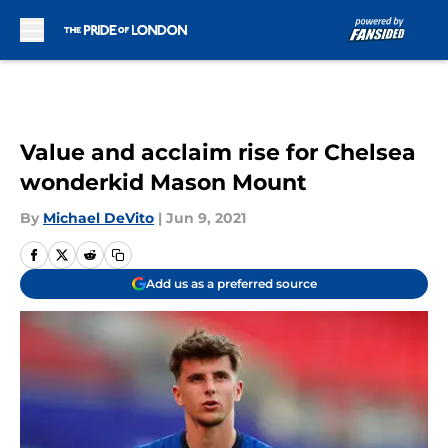
Skip to main content
Value and acclaim rise for Chelsea
wonderkid Mason Mount
By
Michael DeVito
|
Jun 9, 2021
Add us as a preferred source