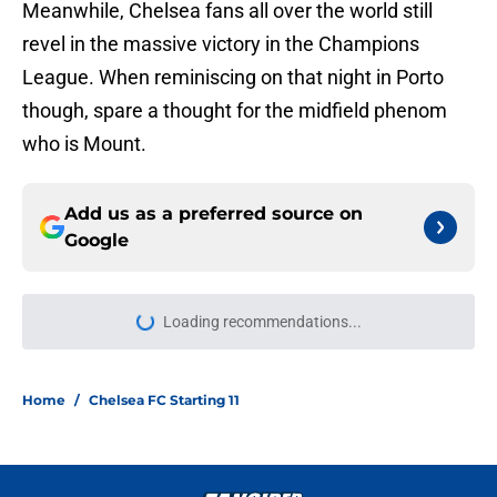
Meanwhile, Chelsea fans all over the world still
revel in the massive victory in the Champions
League. When reminiscing on that night in Porto
though, spare a thought for the midfield phenom
who is Mount.
Add us as a preferred source on
Google
Loading recommendations...
Please wait while we load personal
Home
/
Chelsea FC Starting 11