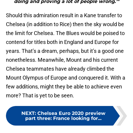
doing and proving a lot of people wrong.’"
Should this admiration result in a Kane transfer to
Chelsea (in addition to Rice) then the sky would be
the limit for Chelsea. The Blues would be poised to
contend for titles both in England and Europe for
years. That’s a dream, perhaps, but it’s a good one
nonetheless. Meanwhile, Mount and his current
Chelsea teammates have already climbed the
Mount Olympus of Europe and conquered it. With a
few additions, might they be able to achieve even
more? That is yet to be seen.
NEXT
:
Chelsea Euro 2020 preview
part three: France looking for...