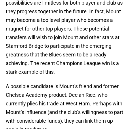
possibilities are limitless for both player and club as
they progress together in the future. In fact, Mount
may become a top level player who becomes a
magnet for other top players. These potential
transfers will wish to join Mount and other stars at
Stamford Bridge to participate in the emerging
greatness that the Blues seem to be already
achieving. The recent Champions League win is a
stark example of this.
A possible candidate is Mount’s friend and former
Chelsea Academy product, Declan Rice, who
currently plies his trade at West Ham. Perhaps with
Mount’s influence (and the club’s willingness to part
with considerable funds), they can link them up