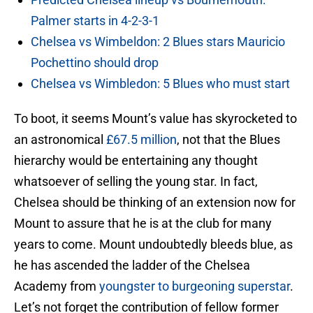
Palmer starts in 4-2-3-1
Chelsea vs Wimbeldon: 2 Blues stars Mauricio
Pochettino should drop
Chelsea vs Wimbledon: 5 Blues who must start
To boot, it seems Mount’s value has skyrocketed to
an astronomical
£67.5 million
, not that the Blues
hierarchy would be entertaining any thought
whatsoever of selling the young star. In fact,
Chelsea should be thinking of an extension now for
Mount to assure that he is at the club for many
years to come. Mount undoubtedly bleeds blue, as
he has ascended the ladder of the Chelsea
Academy from
youngster to burgeoning superstar
.
Let’s not forget the contribution of fellow former