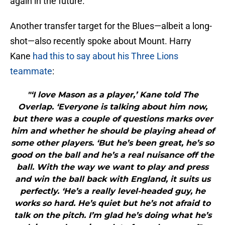
again in the future.
Another transfer target for the Blues—albeit a long-
shot—also recently spoke about Mount. Harry
Kane
had this to say about his Three Lions
teammate
:
"‘I love Mason as a player,’ Kane told The
Overlap. ‘Everyone is talking about him now,
but there was a couple of questions marks over
him and whether he should be playing ahead of
some other players. ‘But he’s been great, he’s so
good on the ball and he’s a real nuisance off the
ball. With the way we want to play and press
and win the ball back with England, it suits us
perfectly. ‘He’s a really level-headed guy, he
works so hard. He’s quiet but he’s not afraid to
talk on the pitch. I’m glad he’s doing what he’s