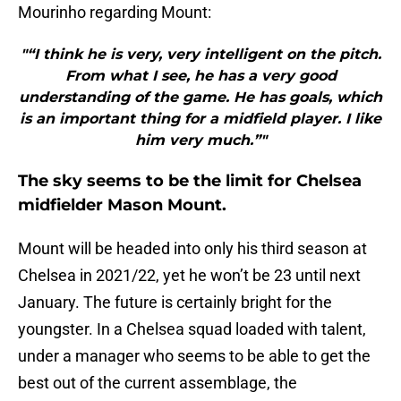
Mourinho regarding Mount:
"“I think he is very, very intelligent on the pitch.
From what I see, he has a very good
understanding of the game. He has goals, which
is an important thing for a midfield player. I like
him very much.”"
The sky seems to be the limit for Chelsea
midfielder Mason Mount.
Mount will be headed into only his third season at
Chelsea in 2021/22, yet he won’t be 23 until next
January. The future is certainly bright for the
youngster. In a Chelsea squad loaded with talent,
under a manager who seems to be able to get the
best out of the current assemblage, the