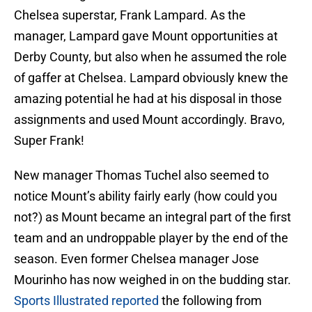
Chelsea superstar, Frank Lampard. As the
manager, Lampard gave Mount opportunities at
Derby County, but also when he assumed the role
of gaffer at Chelsea. Lampard obviously knew the
amazing potential he had at his disposal in those
assignments and used Mount accordingly. Bravo,
Super Frank!
New manager Thomas Tuchel also seemed to
notice Mount’s ability fairly early (how could you
not?) as Mount became an integral part of the first
team and an undroppable player by the end of the
season. Even former Chelsea manager Jose
Mourinho has now weighed in on the budding star.
Sports Illustrated reported
the following from