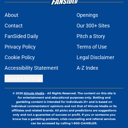
About
Openings
Contact
Our 300+ Sites
FanSided Daily
Pitch a Story
Privacy Policy
Terms of Use
Cookie Policy
Legal Disclaimer
Accessibility Statement
A-Z Index
Cookies Settings
© 2026
Minute Media
-
All Rights Reserved. The content on this site is
for entertainment and educational purposes only. Betting and
gambling content is intended for individuals 21+ and is based on
individual commentators' opinions and not that of Minute Media or its
affiliates and related brands. All picks and predictions are suggestions
only and not a guarantee of success or profit. If you or someone you
know has a gambling problem, crisis counseling and referral services
can be accessed by calling 1-800-GAMBLER.