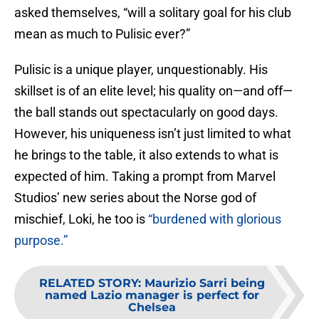
asked themselves, “will a solitary goal for his club
mean as much to Pulisic ever?”
Pulisic is a unique player, unquestionably. His
skillset is of an elite level; his quality on—and off—
the ball stands out spectacularly on good days.
However, his uniqueness isn’t just limited to what
he brings to the table, it also extends to what is
expected of him. Taking a prompt from Marvel
Studios’ new series about the Norse god of
mischief, Loki, he too is
“burdened with glorious
purpose.”
RELATED STORY
:
Maurizio Sarri being
named Lazio manager is perfect for
Chelsea