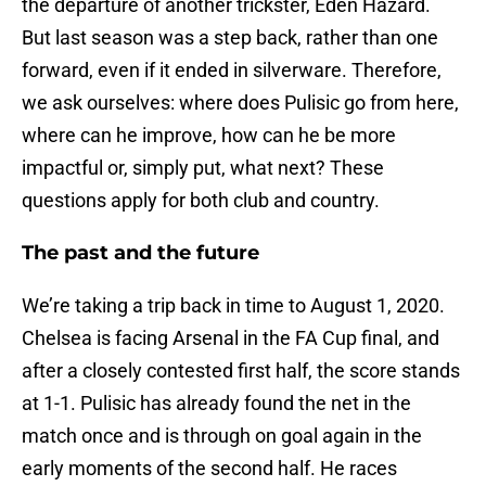
the departure of another trickster, Eden Hazard.
But last season was a step back, rather than one
forward, even if it ended in silverware. Therefore,
we ask ourselves: where does Pulisic go from here,
where can he improve, how can he be more
impactful or, simply put, what next? These
questions apply for both club and country.
The past and the future
We’re taking a trip back in time to August 1, 2020.
Chelsea is facing Arsenal in the FA Cup final, and
after a closely contested first half, the score stands
at 1-1. Pulisic has already found the net in the
match once and is through on goal again in the
early moments of the second half. He races