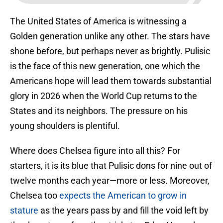
The United States of America is witnessing a
Golden generation unlike any other. The stars have
shone before, but perhaps never as brightly. Pulisic
is the face of this new generation, one which the
Americans hope will lead them towards substantial
glory in 2026 when the World Cup returns to the
States and its neighbors. The pressure on his
young shoulders is plentiful.
Where does Chelsea figure into all this? For
starters, it is its blue that Pulisic dons for nine out of
twelve months each year—more or less. Moreover,
Chelsea too
expects the American to grow in
stature
as the years pass by and fill the void left by