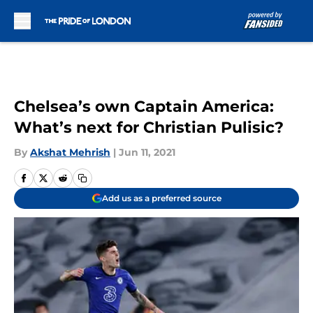
Skip to main content
Chelsea’s own Captain America:
What’s next for Christian Pulisic?
By
Akshat Mehrish
|
Jun 11, 2021
Add us as a preferred source