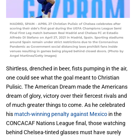
MADRID, SPAIN – APRIL 27 Christian Pulisic of Chelsea celebrates after
scoring their side’s first goal during the UEFA Champions League Semi
Final First Leg match between Real Madrid and Chelsea FC at Estadio
Alfredo Di Stefano on April 27, 2021 in Madrid, Spain. Sporting stadiums
around Spain remain under strict restrictions due to the Coronavirus
Pandemic as Government social distancing laws prohibit fans inside
venues resulting in games being played behind closed doors. (Photo by
Angel Martinez/Getty Images)
Shirtless, drenched in beer, fists pumping in the air,
one could see what the goal meant to Christian
Pulisic. The American Dream made the Americans
dream of glory, victory over their fiercest rivals and
of much greater things to come. As he celebrated
his
match-winning penalty against Mexico
in the
CONCACAF Nations League final, those watching
behind Chelsea-tinted glasses must have surely