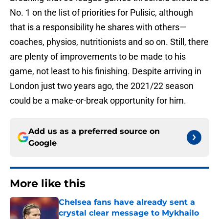
No. 1 on the list of priorities for Pulisic, although
that is a responsibility he shares with others—
coaches, physios, nutritionists and so on. Still, there
are plenty of improvements to be made to his
game, not least to his finishing. Despite arriving in
London just two years ago, the 2021/22 season
could be a make-or-break opportunity for him.
Add us as a preferred source on
Google
More like this
Chelsea fans have already sent a
crystal clear message to Mykhailo