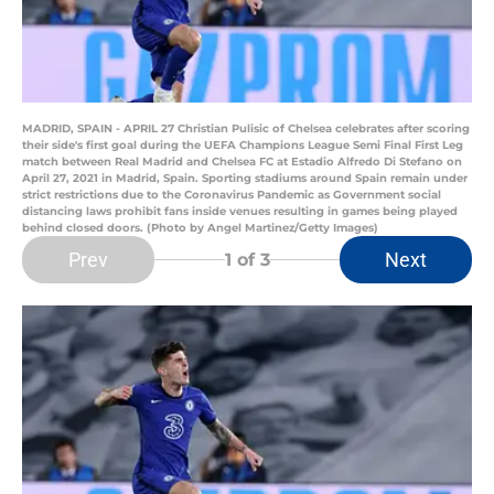
MADRID, SPAIN - APRIL 27 Christian Pulisic of Chelsea celebrates after scoring
their side's first goal during the UEFA Champions League Semi Final First Leg
match between Real Madrid and Chelsea FC at Estadio Alfredo Di Stefano on
April 27, 2021 in Madrid, Spain. Sporting stadiums around Spain remain under
strict restrictions due to the Coronavirus Pandemic as Government social
distancing laws prohibit fans inside venues resulting in games being played
behind closed doors. (Photo by Angel Martinez/Getty Images)
Prev
Next
1
of 3