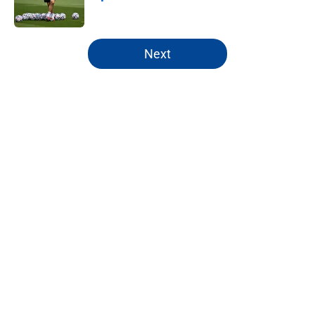
Published by on Invalid Date
5 related articles loaded
Next
Home
/
Chelsea FC News
About
Openings
Contact
Our 300+ Sites
FanSided Daily
Pitch a Story
Privacy Policy
Terms of Use
Cookie Policy
Legal Disclaimer