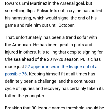
towards Emi Martinez in the Arsenal goal, but
something flips. Pulisic lets out a cry; he has pulled
his hamstring, which would signal the end of his
game and rule him out until October.
That, unfortunately, has been a trend so far with
the American. He has been great in parts and
injured in others. It is telling that despite signing for
Chelsea ahead of the 2019/20 season, Pulisic has
made just
52 appearances in the league out of a
possible 76
. Keeping himself fit at all times has
definitely been a challenge, and the continuous
cycle of injuries and recovery has certainly taken its
toll on the youngster.
Breaking that 30-league games threshold should be