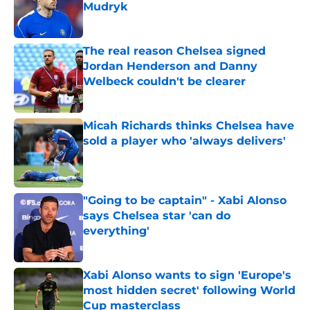
Mudryk
Published by on Invalid Date
The real reason Chelsea signed
Jordan Henderson and Danny
Welbeck couldn't be clearer
Published by on Invalid Date
Micah Richards thinks Chelsea have
sold a player who 'always delivers'
Published by on Invalid Date
"Going to be captain" - Xabi Alonso
says Chelsea star 'can do
everything'
Published by on Invalid Date
Xabi Alonso wants to sign 'Europe's
most hidden secret' following World
Cup masterclass