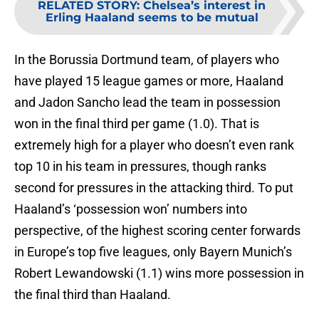
RELATED STORY
:
Chelsea’s interest in
Erling Haaland seems to be mutual
In the Borussia Dortmund team, of players who
have played 15 league games or more, Haaland
and Jadon Sancho lead the team in possession
won in the final third per game (1.0). That is
extremely high for a player who doesn’t even rank
top 10 in his team in pressures, though ranks
second for pressures in the attacking third. To put
Haaland’s ‘possession won’ numbers into
perspective, of the highest scoring center forwards
in Europe’s top five leagues, only Bayern Munich’s
Robert Lewandowski (1.1) wins more possession in
the final third than Haaland.