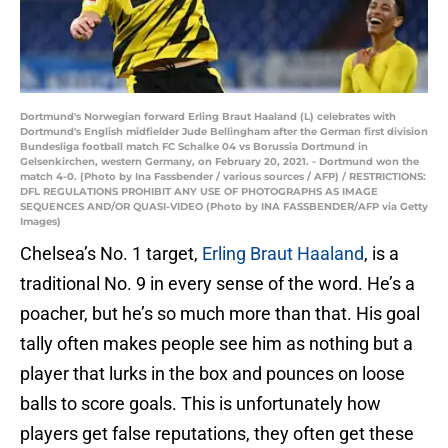
Dortmund's Norwegian forward Erling Braut Haaland (L) celebrates with
Dortmund's English midfielder Jude Bellingham after the German first division
Bundesliga football match FC Schalke 04 vs Borussia Dortmund in
Gelsenkirchen, western Germany, on February 20, 2021. - Dortmund won the
match 4-0. (Photo by Ina Fassbender / various sources / AFP) / RESTRICTIONS:
DFL REGULATIONS PROHIBIT ANY USE OF PHOTOGRAPHS AS IMAGE
SEQUENCES AND/OR QUASI-VIDEO (Photo by INA FASSBENDER/AFP via Getty
Images)
Chelsea’s No. 1 target,
Erling Braut Haaland
, is a
traditional No. 9 in every sense of the word. He’s a
poacher, but he’s so much more than that. His goal
tally often makes people see him as nothing but a
player that lurks in the box and pounces on loose
balls to score goals. This is unfortunately how
players get false reputations, they often get these