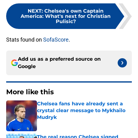
NEXT
:
Chelsea's own Captain
America: What's next for Christian
Pulisic?
Stats found on
SofaScore
.
Add us as a preferred source on
Google
More like this
Chelsea fans have already sent a
crystal clear message to Mykhailo
Mudryk
Published by on Invalid Date
The real reason Chelsea signed