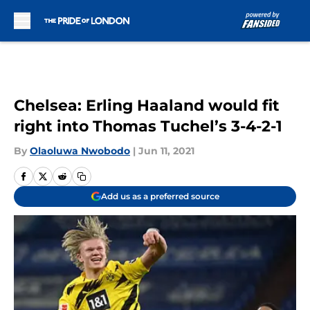
Skip to main content
Chelsea: Erling Haaland would fit
right into Thomas Tuchel’s 3-4-2-1
By
Olaoluwa Nwobodo
|
Jun 11, 2021
Add us as a preferred source