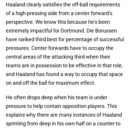
Haaland clearly satisfies the off-ball requirements
of a high-pressing side from a center forward’s
perspective. We know this because he’s been
extremely impactful for Dortmund. Die Borussen
have ranked third best for percentage of successful
pressures. Center forwards have to occupy the
central areas of the attacking third when their
teams are in possession to be effective in that role,
and Haaland has found a way to occupy that space
on and off the ball for maximum effect.
He often drops deep when his team is under
pressure to help contain opposition players. This
explains why there are many instances of Haaland
sprinting from deep in his own half on a counter to