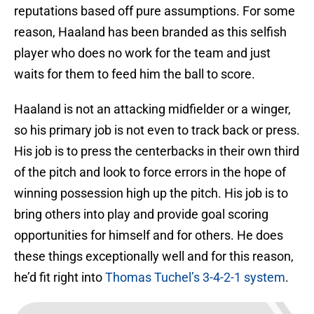
reputations based off pure assumptions. For some
reason, Haaland has been branded as this selfish
player who does no work for the team and just
waits for them to feed him the ball to score.
Haaland is not an attacking midfielder or a winger,
so his primary job is not even to track back or press.
His job is to press the centerbacks in their own third
of the pitch and look to force errors in the hope of
winning possession high up the pitch. His job is to
bring others into play and provide goal scoring
opportunities for himself and for others. He does
these things exceptionally well and for this reason,
he’d fit right into
Thomas Tuchel’s 3-4-2-1 system
.