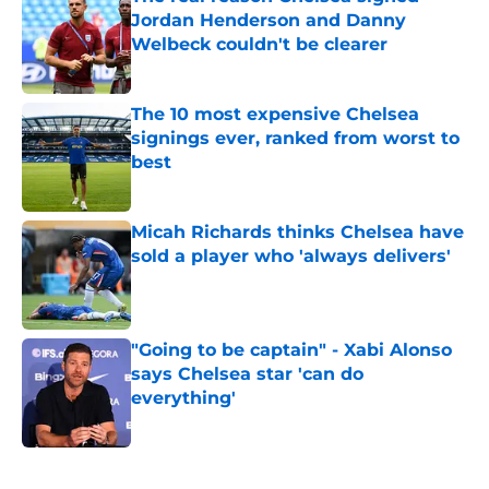
Jordan Henderson and Danny
Welbeck couldn't be clearer
Published by on Invalid Date
The 10 most expensive Chelsea
signings ever, ranked from worst to
best
Published by on Invalid Date
Micah Richards thinks Chelsea have
sold a player who 'always delivers'
Published by on Invalid Date
"Going to be captain" - Xabi Alonso
says Chelsea star 'can do
everything'
Published by on Invalid Date
5 related articles loaded