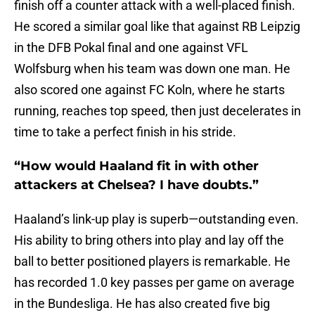
finish off a counter attack with a well-placed finish.
He scored a similar goal like that against RB Leipzig
in the DFB Pokal final and one against VFL
Wolfsburg when his team was down one man. He
also scored one against FC Koln, where he starts
running, reaches top speed, then just decelerates in
time to take a perfect finish in his stride.
“How would Haaland fit in with other
attackers at Chelsea? I have doubts.”
Haaland’s link-up play is superb—outstanding even.
His ability to bring others into play and lay off the
ball to better positioned players is remarkable. He
has recorded 1.0 key passes per game on average
in the Bundesliga. He has also created five big