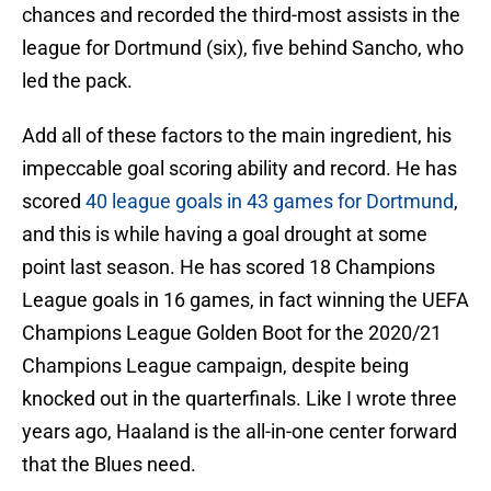
chances and recorded the third-most assists in the
league for Dortmund (six), five behind Sancho, who
led the pack.
Add all of these factors to the main ingredient, his
impeccable goal scoring ability and record. He has
scored
40 league goals in 43 games for Dortmund
,
and this is while having a goal drought at some
point last season. He has scored 18 Champions
League goals in 16 games, in fact winning the UEFA
Champions League Golden Boot for the 2020/21
Champions League campaign, despite being
knocked out in the quarterfinals. Like I wrote three
years ago, Haaland is the all-in-one center forward
that the Blues need.