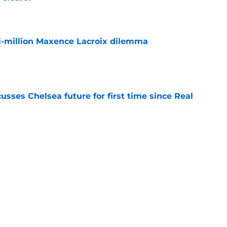
e
i-million Maxence Lacroix dilemma
e
sses Chelsea future for first time since Real
e
ho could walk the plank when the World Cup
e
Next