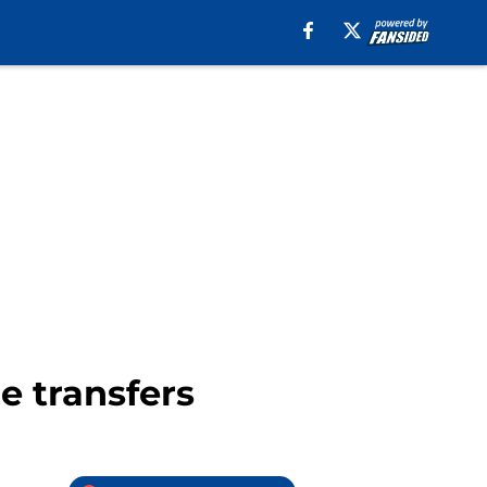
e transfers