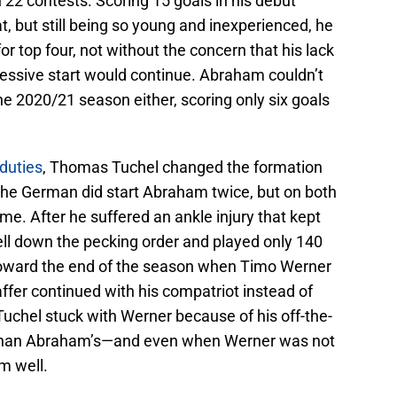
 22 contests. Scoring 15 goals in his debut
, but still being so young and inexperienced, he
or top four, not without the concern that his lack
pressive start would continue. Abraham couldn’t
the 2020/21 season either, scoring only six goals
 duties
, Thomas Tuchel changed the formation
 The German did start Abraham twice, but on both
me. After he suffered an ankle injury that kept
fell down the pecking order and played only 140
n toward the end of the season when Timo Werner
ffer continued with his compatriot instead of
 Tuchel stuck with Werner because of his off-the-
 than Abraham’s—and even when Werner was not
m well.