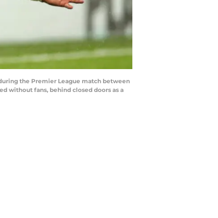
 during the Premier League match between
d without fans, behind closed doors as a