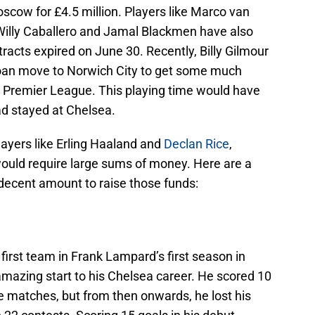
cow for £4.5 million. Players like Marco van
 Willy Caballero and Jamal Blackmen have also
ontracts expired on June 30. Recently, Billy Gilmour
loan move to Norwich City to get some much
e Premier League. This playing time would have
had stayed at Chelsea.
layers like Erling Haaland and
Declan Rice
,
ould require large sums of money. Here are a
 decent amount to raise those funds:
first team in Frank Lampard’s first season in
zing start to his Chelsea career. He scored 10
ue matches, but from then onwards, he lost his