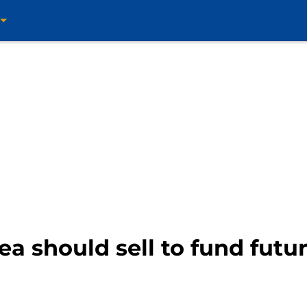
ea should sell to fund futur