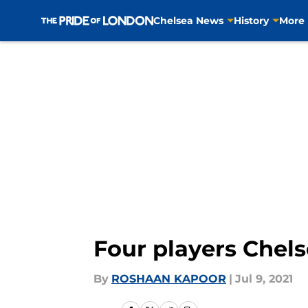
Chelsea News
History
More
Skip to main content
Four players Chels
By
ROSHAAN KAPOOR
|
Jul 9, 2021