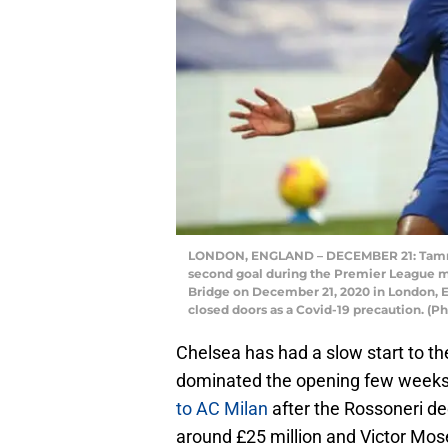
LONDON, ENGLAND – DECEMBER 21: Tammy A
second goal during the Premier League 
Bridge on December 21, 2020 in London, E
closed doors as a Covid-19 precaution. (P
Chelsea has had a slow start to t
dominated the opening few weeks 
to AC Milan
after the Rossoneri d
around £25 million and Victor Mos