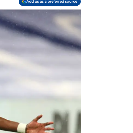
Add us as a preferred source