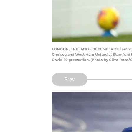
LONDON, ENGLAND - DECEMBER 21: Tammy Ab
Chelsea and West Ham United at Stamford Br
Covid-19 precaution. (Photo by Clive Rose/
Prev