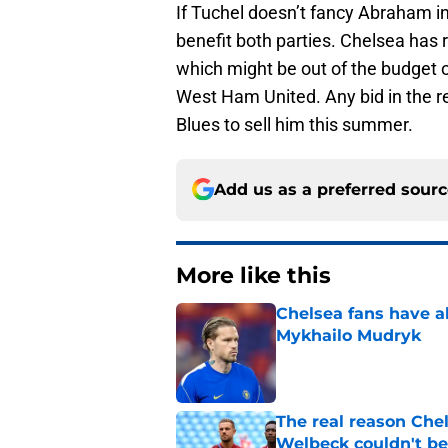
If Tuchel doesn’t fancy Abraham in
benefit both parties. Chelsea has r
which might be out of the budget o
West Ham United. Any bid in the re
Blues to sell him this summer.
Add us as a preferred sour
More like this
Chelsea fans have al
Mykhailo Mudryk
Published by on Invalid Dat
The real reason Ch
Welbeck couldn't be