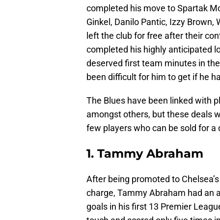
completed his move to Spartak Mos
Ginkel, Danilo Pantic, Izzy Brown,
left the club for free after their c
completed his highly anticipated 
deserved first team minutes in th
been difficult for him to get if he 
The Blues have been linked with p
amongst others, but these deals w
few players who can be sold for a
1. Tammy Abraham
After being promoted to Chelsea’s 
charge, Tammy Abraham had an ama
goals in his first 13 Premier Leag