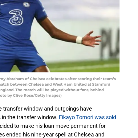
braham of Chelsea celebrates after scoring their team’s
match between Chelsea and West Ham United at Stamford
ngland. The match will be played without fans, behind
hoto by Clive Rose/Getty Images)
he transfer window and outgoings have
in the transfer window.
Fikayo Tomori was sold
ecided to make his loan move permanent for
es ended his nine-year spell at Chelsea and