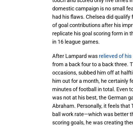
touch and scored only five times in
domestic campaign is no small feat
had his flaws. Chelsea did qualify f
of goal contributions after his im
replicate his goal scoring form in 
in 16 league games.
After Lampard was
relieved of his
from a back four to a back three.
occasions, subbed him off at halfti
him out for a month, he certainly 
minutes of football in total. Eve
was not at his best, the German ga
Abraham. Personally, it feels that
ball work rate—which was better
scoring goals, he was creating the