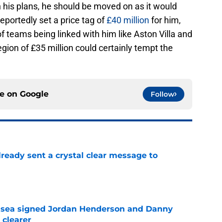
 his plans, he should be moved on as it would
eportedly set a price tag of
£40 million
for him,
f teams being linked with him like Aston Villa and
gion of £35 million could certainly tempt the
ce on
Google
Follow
ready sent a crystal clear message to
e
elsea signed Jordan Henderson and Danny
 clearer