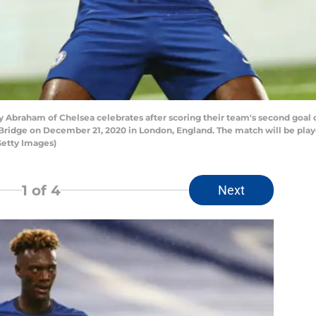
raham of Chelsea celebrates after scoring their team's second goal
idge on December 21, 2020 in London, England. The match will be playe
Getty Images)
1
of 4
Next