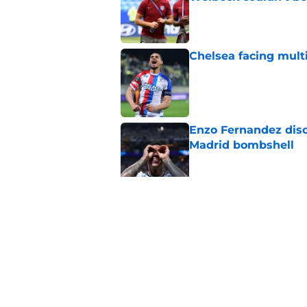
Published by on Invalid Dat
Chelsea facing mult
Published by on Invalid Dat
Enzo Fernandez discu
Madrid bombshell
Published by on Invalid Dat
3 Chelsea players w
ends
Published by on Invalid Dat
5 related articles loaded