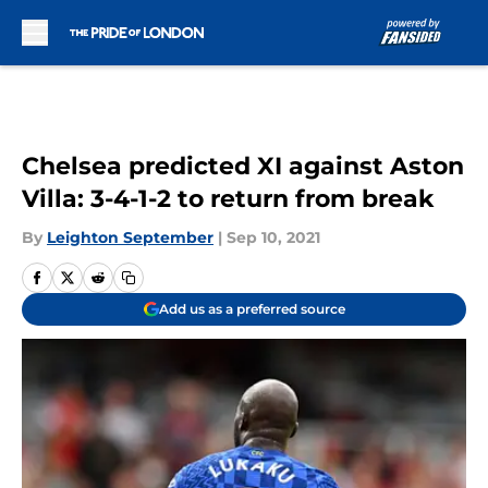
Skip to main content
Chelsea predicted XI against Aston
Villa: 3-4-1-2 to return from break
By
Leighton September
|
Sep 10, 2021
Add us as a preferred source