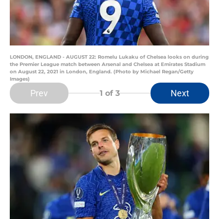
LONDON, ENGLAND - AUGUST 22: Romelu Lukaku of Chelsea looks on during
the Premier League match between Arsenal and Chelsea at Emirates Stadium
on August 22, 2021 in London, England. (Photo by Michael Regan/Getty
Images)
Prev
Next
1
of 3