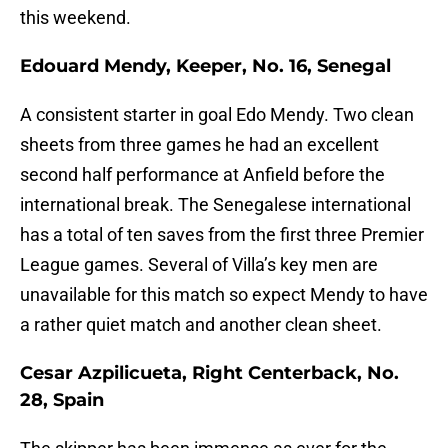
this weekend.
Edouard Mendy, Keeper, No. 16, Senegal
A consistent starter in goal Edo Mendy. Two clean
sheets from three games he had an excellent
second half performance at Anfield before the
international break. The Senegalese international
has a total of ten saves from the first three Premier
League games. Several of Villa’s key men are
unavailable for this match so expect Mendy to have
a rather quiet match and another clean sheet.
Cesar Azpilicueta, Right Centerback, No.
28, Spain