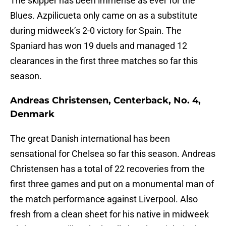
The skipper has been immense as ever for the
Blues. Azpilicueta only came on as a substitute
during midweek’s 2-0 victory for Spain. The
Spaniard has won 19 duels and managed 12
clearances in the first three matches so far this
season.
Andreas Christensen, Centerback, No. 4,
Denmark
The great Danish international has been
sensational for Chelsea so far this season. Andreas
Christensen has a total of 22 recoveries from the
first three games and put on a monumental man of
the match performance against Liverpool. Also
fresh from a clean sheet for his native in midweek