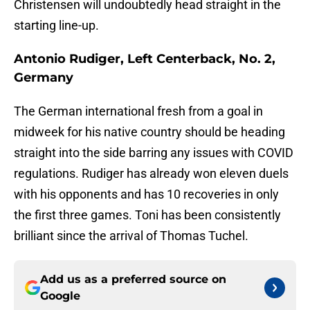
Christensen will undoubtedly head straight in the
starting line-up.
Antonio Rudiger, Left Centerback, No. 2,
Germany
The German international fresh from a goal in
midweek for his native country should be heading
straight into the side barring any issues with COVID
regulations. Rudiger has already won eleven duels
with his opponents and has 10 recoveries in only
the first three games. Toni has been consistently
brilliant since the arrival of Thomas Tuchel.
Add us as a preferred source on
Google