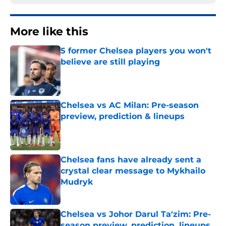
More like this
5 former Chelsea players you won't
believe are still playing
Published by on Invalid Date
Chelsea vs AC Milan: Pre-season
preview, prediction & lineups
Published by on Invalid Date
Chelsea fans have already sent a
crystal clear message to Mykhailo
Mudryk
Published by on Invalid Date
Chelsea vs Johor Darul Ta'zim: Pre-
season preview, prediction, lineups