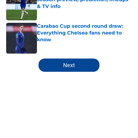
& TV info
Published by on Invalid Date
Carabao Cup second round draw:
Everything Chelsea fans need to
know
Published by on Invalid Date
5 related articles loaded
Next
Home
/
Premier League
About
Openings