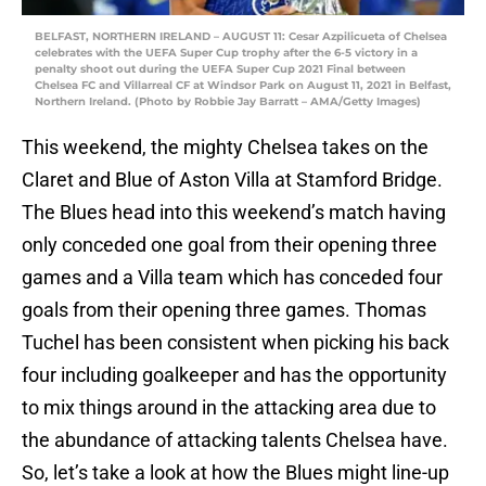
BELFAST, NORTHERN IRELAND – AUGUST 11: Cesar Azpilicueta of Chelsea
celebrates with the UEFA Super Cup trophy after the 6-5 victory in a
penalty shoot out during the UEFA Super Cup 2021 Final between
Chelsea FC and Villarreal CF at Windsor Park on August 11, 2021 in Belfast,
Northern Ireland. (Photo by Robbie Jay Barratt – AMA/Getty Images)
This weekend, the mighty Chelsea takes on the
Claret and Blue of Aston Villa at Stamford Bridge.
The Blues head into this weekend’s match having
only conceded one goal from their opening three
games and a Villa team which has conceded four
goals from their opening three games. Thomas
Tuchel has been consistent when picking his back
four including goalkeeper and has the opportunity
to mix things around in the attacking area due to
the abundance of attacking talents Chelsea have.
So, let’s take a look at how the Blues might line-up