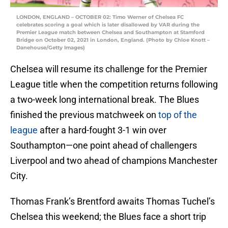
LONDON, ENGLAND – OCTOBER 02: Timo Werner of Chelsea FC
celebrates scoring a goal which is later disallowed by VAR during the
Premier League match between Chelsea and Southampton at Stamford
Bridge on October 02, 2021 in London, England. (Photo by Chloe Knott –
Danehouse/Getty Images)
Chelsea will resume its challenge for the Premier
League title when the competition returns following
a two-week long international break. The Blues
finished the previous matchweek on
top of the
league
after a hard-fought 3-1 win over
Southampton—one point ahead of challengers
Liverpool and two ahead of champions Manchester
City.
Thomas Frank’s Brentford awaits Thomas Tuchel’s
Chelsea this weekend; the Blues face a short trip