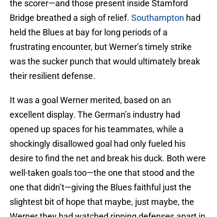
the scorer—and those present inside Stamford
Bridge breathed a sigh of relief.
Southampton
had
held the Blues at bay for long periods of a
frustrating encounter, but Werner’s timely strike
was the sucker punch that would ultimately break
their resilient defense.
It was a goal Werner merited, based on an
excellent display. The German’s industry had
opened up spaces for his teammates, while a
shockingly disallowed goal had only fueled his
desire to find the net and break his duck. Both were
well-taken goals too—the one that stood and the
one that didn’t—giving the Blues faithful just the
slightest bit of hope that maybe, just maybe, the
Werner they had watched ripping defenses apart in