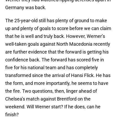
Germany was back.
The 25-year-old still has plenty of ground to make
up and plenty of goals to score before we can claim
that he is well and truly back. However, Werner’s
well-taken goals against North Macedonia recently
are further evidence that the forward is getting his
confidence back. The forward has scored five in
five for his national team and has completely
transformed since the arrival of Hansi Flick. He has
the form, and more importantly, he seems to have
the fire. Two questions, then, linger ahead of
Chelsea’s match against Brentford on the
weekend. Will Werner start? If he does, can he
finish?