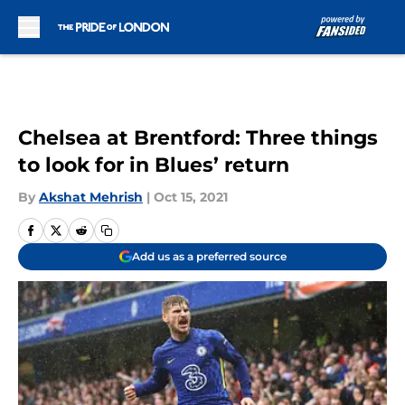
Skip to main content
Chelsea at Brentford: Three things
to look for in Blues’ return
By
Akshat Mehrish
|
Oct 15, 2021
Add us as a preferred source