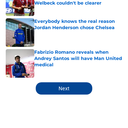
Welbeck couldn't be clearer
Published by on Invalid Date
Everybody knows the real reason
Jordan Henderson chose Chelsea
Published by on Invalid Date
Fabrizio Romano reveals when
Andrey Santos will have Man United
medical
Published by on Invalid Date
5 related articles loaded
Next
Home
/
Premier League