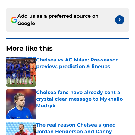
Add us as a preferred source on
Google
More like this
Chelsea vs AC Milan: Pre-season
preview, prediction & lineups
Published by on Invalid Date
Chelsea fans have already sent a
crystal clear message to Mykhailo
Mudryk
Published by on Invalid Date
The real reason Chelsea signed
Jordan Henderson and Danny