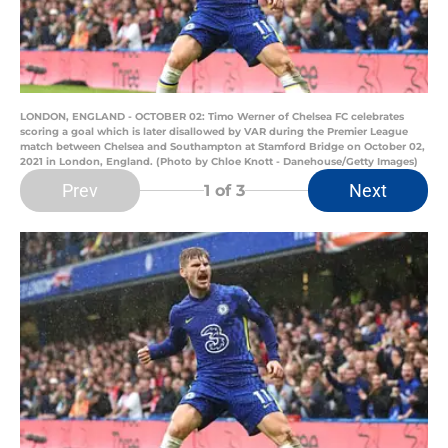
LONDON, ENGLAND - OCTOBER 02: Timo Werner of Chelsea FC celebrates
scoring a goal which is later disallowed by VAR during the Premier League
match between Chelsea and Southampton at Stamford Bridge on October 02,
2021 in London, England. (Photo by Chloe Knott - Danehouse/Getty Images)
Prev
Next
1
of 3