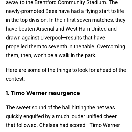
away to the Brentford Community Stadium. The
newly-promoted Bees have had a flying start to life
in the top division. In their first seven matches, they
have beaten Arsenal and West Ham United and
drawn against Liverpool—results that have
propelled them to seventh in the table. Overcoming
them, then, won’t be a walk in the park.
Here are some of the things to look for ahead of the
contest:
1. Timo Werner resurgence
The sweet sound of the ball hitting the net was
quickly engulfed by a much louder unified cheer
that followed. Chelsea had scored—Timo Werner