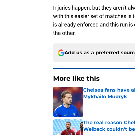
Injuries happen, but they aren’t a
with this easier set of matches is 
is already enforced and this run is
the other.
Add us as a preferred sour
More like this
Chelsea fans have al
Mykhailo Mudryk
Published by on Invalid Dat
The real reason Ch
Welbeck couldn't be