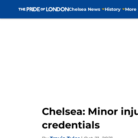
Chelsea News
History
More
Skip to main content
Chelsea: Minor inju
credentials