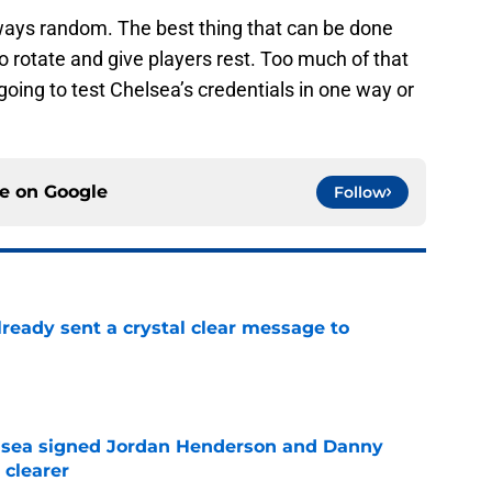
lways random. The best thing that can be done
to rotate and give players rest. Too much of that
 going to test Chelsea’s credentials in one way or
ce on
Google
Follow
ready sent a crystal clear message to
e
elsea signed Jordan Henderson and Danny
 clearer