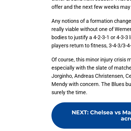
offer and the next few weeks may 
Any notions of a formation change a
really viable without one of Werner
bodies to justify a 4-2-3-1 or 4-3-
players return to fitness, 3-4-3/3-4-
Of course, this minor injury crisis
especially with the slate of matc
Jorginho, Andreas Christensen, C
Mendy with concern. The Blues buil
surely the time.
NEXT
:
Chelsea vs Mal
acr