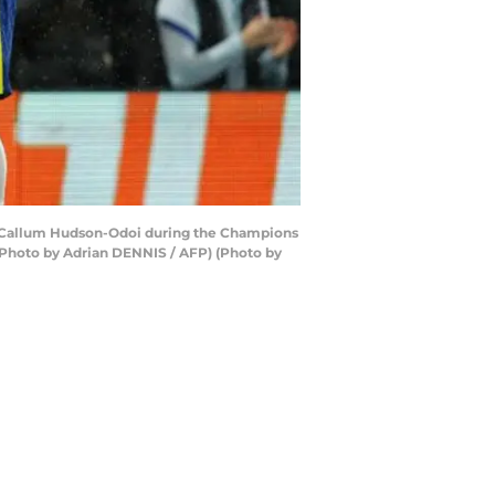
er Callum Hudson-Odoi during the Champions
Photo by Adrian DENNIS / AFP) (Photo by