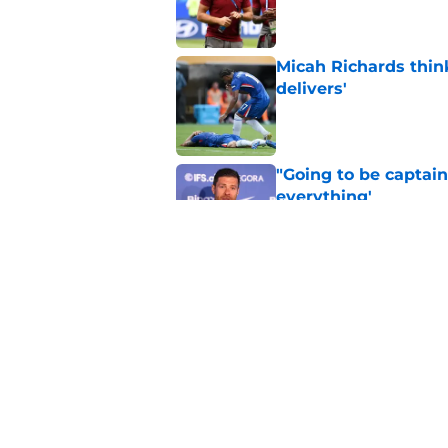
Published by on Invalid Dat
Micah Richards thin
delivers'
Published by on Invalid Dat
"Going to be captain
everything'
Published by on Invalid Dat
Xabi Alonso wants to
World Cup mastercl
Published by on Invalid Dat
5 related articles loaded
Home
/
Chelsea FC News