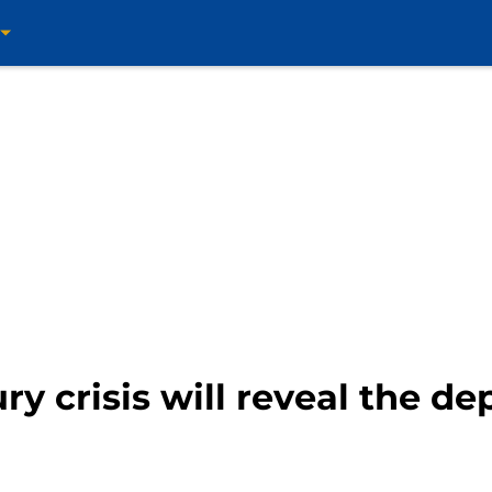
ry crisis will reveal the de