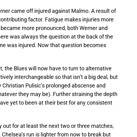
er came off injured against Malmo. A result of
a contributing factor. Fatigue makes injuries more
5-2 became more pronounced, both Werner and
here was always the question at the back of the
one was injured. Now that question becomes
it, the Blues will now have to turn to alternative
atively interchangeable so that isn’t a big deal, but
y Christian Pulisic’s prolonged abscense and
atever they may be). Further straining the depth
e yet to been at their best for any consistent
 out for at least the next two or three matches,
, Chelsea’s run is lighter from now to break but