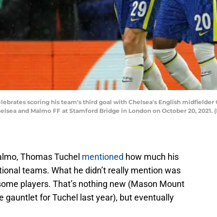
lebrates scoring his team's third goal with Chelsea's English midfield
lsea and Malmo FF at Stamford Bridge in London on October 20, 2021. (
Malmo, Thomas Tuchel
mentioned
how much his
tional teams. What he didn’t really mention was
some players. That’s nothing new (Mason Mount
 gauntlet for Tuchel last year), but eventually