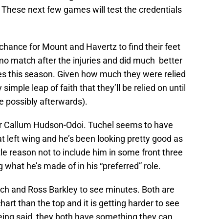
. These next few games will test the credentials
a chance for Mount and Havertz to find their feet
o match after the injuries and did much better
es this season. Given how much they were relied
simple leap of faith that they’ll be relied on until
 possibly afterwards).
 for Callum Hudson-Odoi. Tuchel seems to have
t left wing and he’s been looking pretty good as
ittle reason not to include him in some front three
what he’s made of in his “preferred” role.
ech and Ross Barkley to see minutes. Both are
hart than the top and it is getting harder to see
eing said, they both have something they can