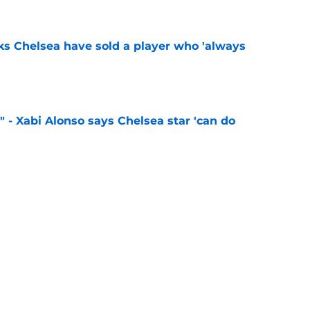
e
ks Chelsea have sold a player who 'always
e
" - Xabi Alonso says Chelsea star 'can do
e
 sign 'Europe's most hidden secret' following
ass
e