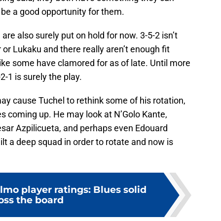
be a good opportunity for them.
re also surely put on hold for now. 3-5-2 isn’t
 or Lukaku and there really aren’t enough fit
3 like some have clamored for as of late. Until more
2-1 is surely the play.
 may cause Tuchel to rethink some of his rotation,
hes coming up. He may look at N’Golo Kante,
esar Azpilicueta, and perhaps even Edouard
t a deep squad in order to rotate and now is
mo player ratings: Blues solid
oss the board