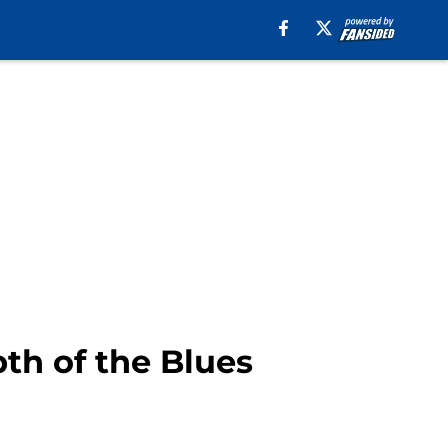
pth of the Blues