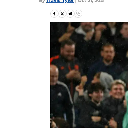
By
Travis Tyler
|
Oct 21, 2021