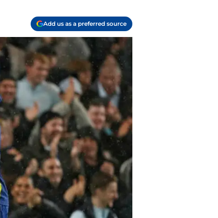
Add us as a preferred source