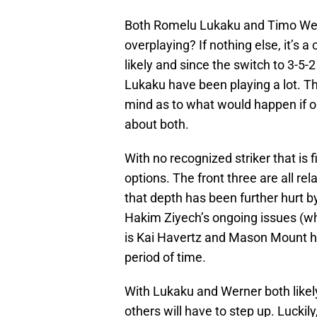
Both Romelu Lukaku and Timo Wern
overplaying? If nothing else, it’s 
likely and since the switch to 3-
Lukaku have been playing a lot. T
mind as to what would happen if 
about both.
With no recognized striker that is f
options. The front three are all rel
that depth has been further hurt b
Hakim Ziyech’s ongoing issues (wh
is Kai Havertz and Mason Mount hav
period of time.
With Lukaku and Werner both likely
others will have to step up. Luckily