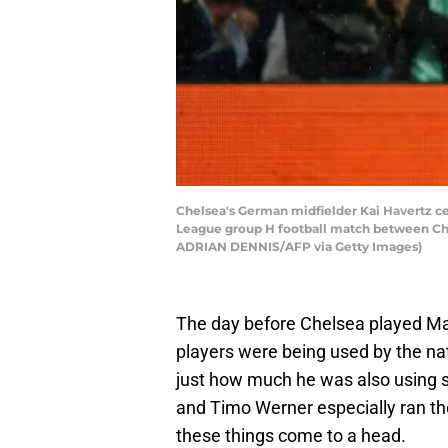
Chelsea's German midfielder Kai Havertz ce
League group H football match between Che
ADRIAN DENNIS/AFP via Getty Images)
The day before Chelsea played 
players were being used by the na
just how much he was also using 
and Timo Werner especially ran the
these things come to a head.