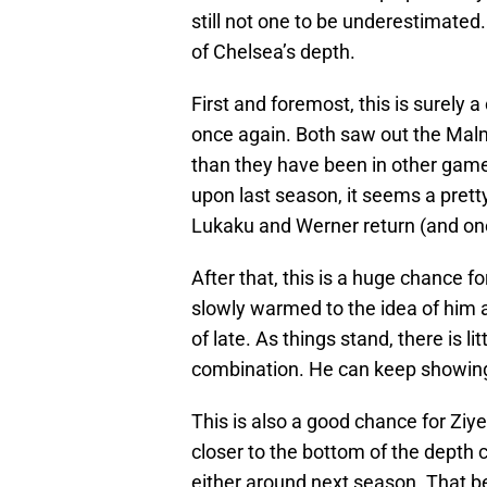
still not one to be underestimated
of Chelsea’s depth.
First and foremost, this is surely 
once again. Both saw out the Malm
than they have been in other gam
upon last season, it seems a pretty 
Lukaku and Werner return (and one
After that, this is a huge chance
slowly warmed to the idea of him a
of late. As things stand, there is l
combination. He can keep showing 
This is also a good chance for Ziy
closer to the bottom of the depth c
either around next season. That b