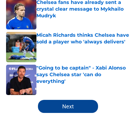
Chelsea fans have already sent a
crystal clear message to Mykhailo
Mudryk
Published by on Invalid Date
Micah Richards thinks Chelsea have
sold a player who 'always delivers'
Published by on Invalid Date
"Going to be captain" - Xabi Alonso
says Chelsea star 'can do
everything'
Published by on Invalid Date
5 related articles loaded
Next
Home
/
Chelsea FC News