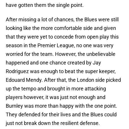
have gotten them the single point.
After missing a lot of chances, the Blues were still
looking like the more comfortable side and given
that they were yet to concede from open play this
season in the Premier League, no one was very
worried for the team. However, the unbelievable
happened and one chance created by Jay
Rodriguez was enough to beat the super keeper,
Edouard Mendy. After that, the London side picked
up the tempo and brought in more attacking
players however, it was just not enough and
Burnley was more than happy with the one point.
They defended for their lives and the Blues could
just not break down the resilient defense.