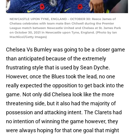
NEWCASTLE UPON TYNE, ENGLAND – OCTOBER 30: Reece James of
Chelsea celebrates with team mate Ben Chilwell during the Premier
League match between Newcastle United and Chelsea at St. James Park
on October 30, 2021 in Newcastle upon Tyne, England. (Photo by Ian
MacNicol/Getty Images)
Chelsea Vs Burnley was going to be a closer game
than anticipated because of the extremely
frustrating style that is used by Sean Dyche.
However, once the Blues took the lead, no one
really expected the opposition to get back into the
game. Not only did Chelsea look like the more
threatening side, but it also had the majority of
possession and attacking intent. The Clarets had
no intention of winning the game however, they
were always hoping for that one goal that might