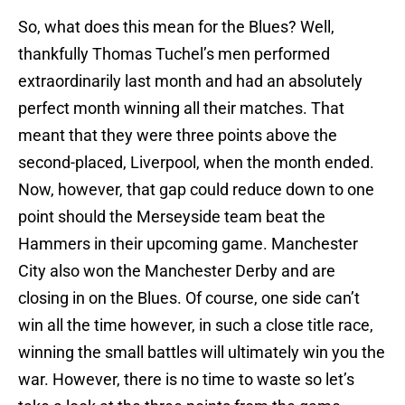
So, what does this mean for the Blues? Well,
thankfully Thomas Tuchel’s men performed
extraordinarily last month and had an absolutely
perfect month winning all their matches. That
meant that they were three points above the
second-placed, Liverpool, when the month ended.
Now, however, that gap could reduce down to one
point should the Merseyside team beat the
Hammers in their upcoming game. Manchester
City also won the Manchester Derby and are
closing in on the Blues. Of course, one side can’t
win all the time however, in such a close title race,
winning the small battles will ultimately win you the
war. However, there is no time to waste so let’s