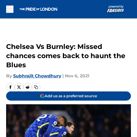
Skip to main content
Chelsea Vs Burnley: Missed
chances comes back to haunt the
Blues
By
Subhrajit Chowdhury
|
Nov 6, 2021
Add us as a preferred source