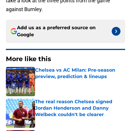
take a look at the three points from the game
against Burnley.
Add us as a preferred source on
Google
More like this
Chelsea vs AC Milan: Pre-season
preview, prediction & lineups
Published by on Invalid Date
The real reason Chelsea signed
Jordan Henderson and Danny
Welbeck couldn't be clearer
Published by on Invalid Date