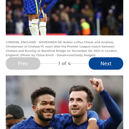
LONDON, ENGLAND - NOVEMBER 06: Ruben Loftus Cheek and Andreas
Christensen of Chelsea FC react after the Premier League match between
Chelsea and Burnley at Stamford Bridge on November 06, 2021 in London,
England. (Photo by Chloe Knott - Danehouse/Getty Images)
Prev
Next
1
of 4