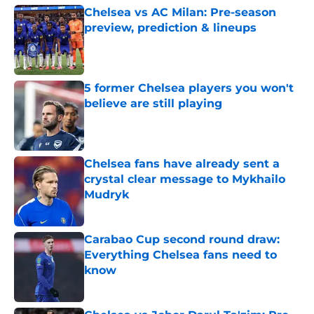
Chelsea vs AC Milan: Pre-season
preview, prediction & lineups
Published by on Invalid Date
5 former Chelsea players you won't
believe are still playing
Published by on Invalid Date
Chelsea fans have already sent a
crystal clear message to Mykhailo
Mudryk
Published by on Invalid Date
Carabao Cup second round draw:
Everything Chelsea fans need to
know
Published by on Invalid Date