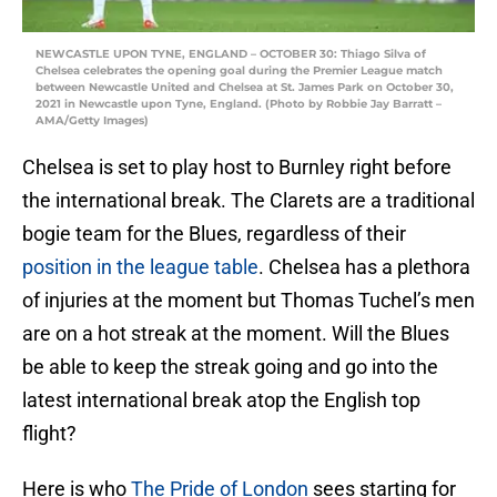
NEWCASTLE UPON TYNE, ENGLAND – OCTOBER 30: Thiago Silva of
Chelsea celebrates the opening goal during the Premier League match
between Newcastle United and Chelsea at St. James Park on October 30,
2021 in Newcastle upon Tyne, England. (Photo by Robbie Jay Barratt –
AMA/Getty Images)
Chelsea is set to play host to Burnley right before
the international break. The Clarets are a traditional
bogie team for the Blues, regardless of their
position in the league table
. Chelsea has a plethora
of injuries at the moment but Thomas Tuchel’s men
are on a hot streak at the moment. Will the Blues
be able to keep the streak going and go into the
latest international break atop the English top
flight?
Here is who
The Pride of London
sees starting for