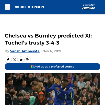
Skip to main content
Chelsea vs Burnley predicted XI:
Tuchel’s trusty 3-4-3
By
Vansh Ambashta
|
Nov 6, 2021
Add us as a preferred source