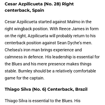
Cesar Azpilicueta (No. 28) Right
centerback, Spain
Cesar Azpilicueta started against Malmo in the
right wingback position. With Reece James in form
on the right, Azpilicueta will probably return to his
centerback position against Sean Dyche’s men.
Chelsea’s iron man brings experience and
calmness in defence. His leadership is essential for
the Blues and his mere presence makes things
stable. Burnley should be a relatively comfortable
game for the captain.
Thiago Silva (No. 6) Centerback, Brazil
Thiago Silva is essential to the Blues. His