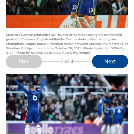
Chelsea's German midfielder Kai Havertz celebrates scoring his team's third
goal with Chelsea's English midfielder Callum Hudson-Odoi during the
Champions League group H football match between Chelsea and Malmo FF at
Stamford Bridge in London on October 20, 2021. (Photo by Adrian DENNIS /
AFP) (Photo by ADRIAN DENNIS/AFP via Getty Images)
Prev
Next
1
of 3