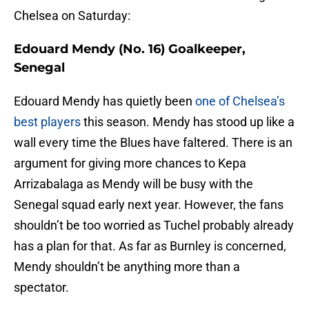
Chelsea on Saturday:
Edouard Mendy (No. 16) Goalkeeper,
Senegal
Edouard Mendy has quietly been
one of Chelsea’s
best players
this season. Mendy has stood up like a
wall every time the Blues have faltered. There is an
argument for giving more chances to Kepa
Arrizabalaga as Mendy will be busy with the
Senegal squad early next year. However, the fans
shouldn’t be too worried as Tuchel probably already
has a plan for that. As far as Burnley is concerned,
Mendy shouldn’t be anything more than a
spectator.