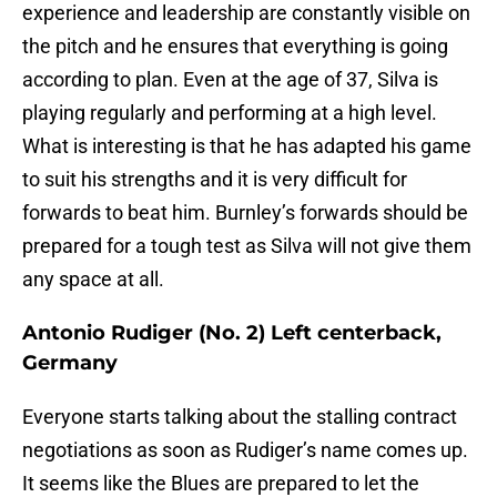
experience and leadership are constantly visible on
the pitch and he ensures that everything is going
according to plan. Even at the age of 37, Silva is
playing regularly and performing at a high level.
What is interesting is that he has adapted his game
to suit his strengths and it is very difficult for
forwards to beat him. Burnley’s forwards should be
prepared for a tough test as Silva will not give them
any space at all.
Antonio Rudiger (No. 2) Left centerback,
Germany
Everyone starts talking about the stalling contract
negotiations as soon as Rudiger’s name comes up.
It seems like the Blues are prepared to let the