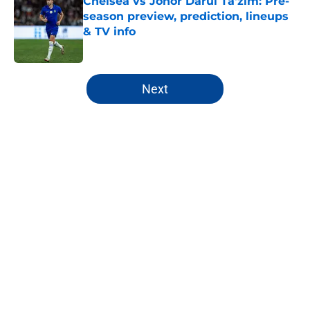
Chelsea vs Johor Darul Ta'zim: Pre-
season preview, prediction, lineups
& TV info
Published by on Invalid Date
5 related articles loaded
Next
Home
/
Premier League
About
Openings
Contact
Our 300+ Sites
FanSided Daily
Pitch a Story
Privacy Policy
Terms of Use