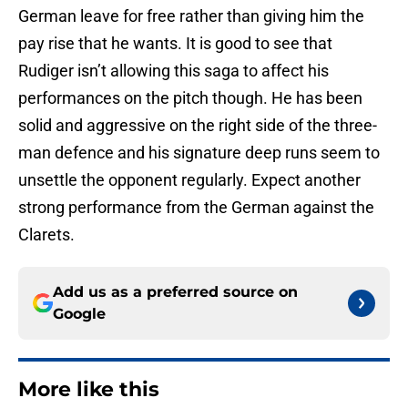
German leave for free rather than giving him the
pay rise that he wants. It is good to see that
Rudiger isn’t allowing this saga to affect his
performances on the pitch though. He has been
solid and aggressive on the right side of the three-
man defence and his signature deep runs seem to
unsettle the opponent regularly. Expect another
strong performance from the German against the
Clarets.
Add us as a preferred source on
Google
More like this