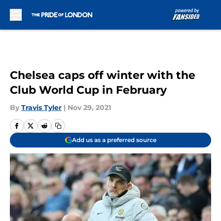
Skip to main content
Chelsea caps off winter with the
Club World Cup in February
By
Travis Tyler
|
Nov 29, 2021
Add us as a preferred source