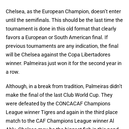
Chelsea, as the European Champion, doesn’t enter
until the semifinals. This should be the last time the
tournament is done in this old format that clearly
favors a European or South American final. If
previous tournaments are any indication, the final
will be Chelsea against the Copa Libertadores
winner. Palmeiras just won it for the second year in
a row.
Although, in a break from tradition, Palmeiras didn’t
make the final of the last Club World Cup. They
were defeated by the CONCACAF Champions
League winner Tigres and again in the third place
match to the CAF Champions League winner Al