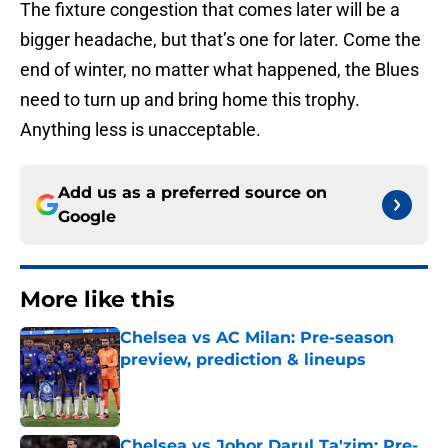
The fixture congestion that comes later will be a
bigger headache, but that’s one for later. Come the
end of winter, no matter what happened, the Blues
need to turn up and bring home this trophy.
Anything less is unacceptable.
Add us as a preferred source on
Google
More like this
Chelsea vs AC Milan: Pre-season
preview, prediction & lineups
Published by on Invalid Date
Chelsea vs Johor Darul Ta'zim: Pre-