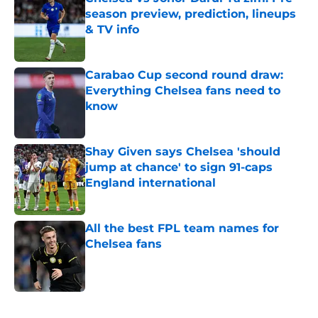
season preview, prediction, lineups
& TV info
Published by on Invalid Date
Carabao Cup second round draw:
Everything Chelsea fans need to
know
Published by on Invalid Date
Shay Given says Chelsea 'should
jump at chance' to sign 91-caps
England international
Published by on Invalid Date
All the best FPL team names for
Chelsea fans
Published by on Invalid Date
5 related articles loaded