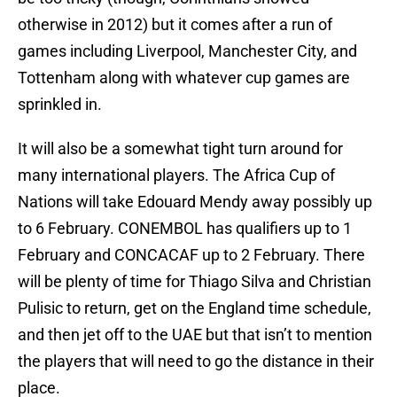
otherwise in 2012) but it comes after a run of
games including Liverpool, Manchester City, and
Tottenham along with whatever cup games are
sprinkled in.
It will also be a somewhat tight turn around for
many international players. The Africa Cup of
Nations will take Edouard Mendy away possibly up
to 6 February. CONEMBOL has qualifiers up to 1
February and CONCACAF up to 2 February. There
will be plenty of time for Thiago Silva and Christian
Pulisic to return, get on the England time schedule,
and then jet off to the UAE but that isn’t to mention
the players that will need to go the distance in their
place.