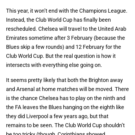
This year, it won’t end with the Champions League.
Instead, the Club World Cup has finally been
rescheduled. Chelsea will travel to the United Arab
Emirates sometime after 3 February (because the
Blues skip a few rounds) and 12 February for the
Club World Cup. But the real question is how it
intersects with everything else going on.
It seems pretty likely that both the Brighton away
and Arsenal at home matches will be moved. There
is the chance Chelsea has to play on the ninth and
the FA leaves the Blues hanging on the eighth like
they did Liverpool a few years ago, but that
remains to be seen. The Club World Cup shouldn’t
be too tricky (though, Corinthians showed