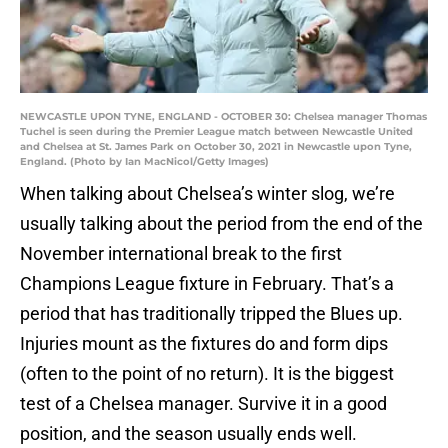
NEWCASTLE UPON TYNE, ENGLAND - OCTOBER 30: Chelsea manager Thomas
Tuchel is seen during the Premier League match between Newcastle United
and Chelsea at St. James Park on October 30, 2021 in Newcastle upon Tyne,
England. (Photo by Ian MacNicol/Getty Images)
When talking about Chelsea’s winter slog, we’re
usually talking about the period from the end of the
November international break to the first
Champions League fixture in February. That’s a
period that has traditionally tripped the Blues up.
Injuries mount as the fixtures do and form dips
(often to the point of no return). It is the biggest
test of a Chelsea manager. Survive it in a good
position, and the season usually ends well.