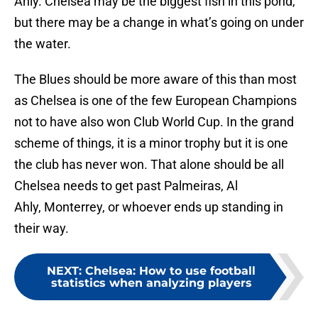
Ahly. Chelsea may be the biggest fish in this pond,
but there may be a change in what’s going on under
the water.
The Blues should be more aware of this than most
as Chelsea is one of the few European Champions
not to have also won Club World Cup. In the grand
scheme of things, it is a minor trophy but it is one
the club has never won. That alone should be all
Chelsea needs to get past Palmeiras, Al
Ahly, Monterrey, or whoever ends up standing in
their way.
NEXT
:
Chelsea: How to use football
statistics when analyzing players