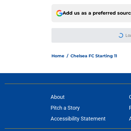
Add us as a preferred sour
More like this
Chelsea fans have al
Mykhailo Mudryk
Published by on Invalid Dat
The real reason Ch
Welbeck couldn't be
Published by on Invalid Dat
Micah Richards thin
delivers'
Published by on Invalid Dat