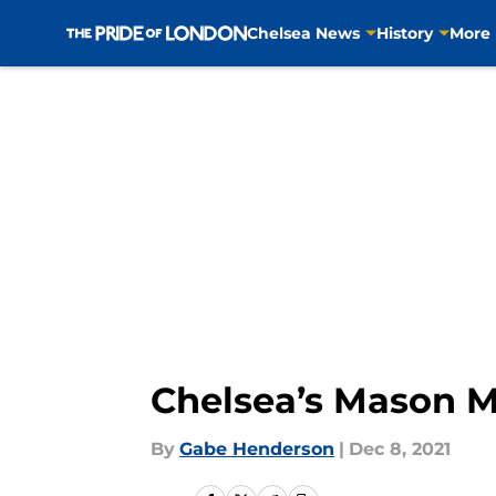
Chelsea News
History
More
Skip to main content
Chelsea’s Mason Mo
By
Gabe Henderson
|
Dec 8, 2021