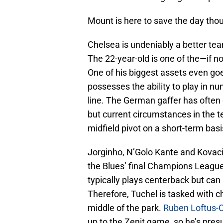
Mount is here to save the day tho
Chelsea is undeniably a better t
The 22-year-old is one of the—if n
One of his biggest assets even go
possesses the ability to play in n
line. The German gaffer has often 
but current circumstances in the 
midfield pivot on a short-term basi
Jorginho, N’Golo Kante and Kovacic 
the Blues’ final Champions Leag
typically plays centerback but can a
Therefore, Tuchel is tasked with ch
middle of the park.
Ruben Loftus-
up to the Zenit game, so he’s presu