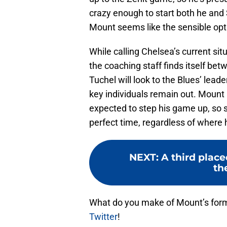
crazy enough to start both he and 
Mount seems like the sensible opt
While calling Chelsea’s current sit
the coaching staff finds itself be
Tuchel will look to the Blues’ lead
key individuals remain out. Mount 
expected to step his game up, so suf
perfect time, regardless of where 
NEXT
:
A third plac
th
What do you make of Mount’s form
Twitter
!