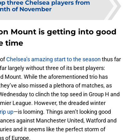
op three Chelsea players from
nth of November
on Mount is getting into good
e time
 of
Chelsea’s amazing start to the season
thus far
far largely without three of its best players:
 Mount. While the aforementioned trio has
they’ve also missed a plethora of matches, as
Wednesday to clinch the top seed in Group H and
Premier League. However, the dreaded winter
rip up
—is looming. Things aren’t looking good
rmances against Manchester United, Watford and
uries and it seems like the perfect storm of
s of Europe.