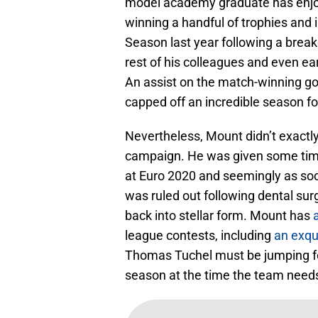
model academy graduate has enjoye
winning a handful of trophies and 
Season last year following a brea
rest of his colleagues and even ear
An assist on the match-winning go
capped off an incredible season fo
Nevertheless, Mount didn’t exactly
campaign. He was given some time 
at Euro 2020 and seemingly as soo
was ruled out following dental surg
back into stellar form. Mount has
league contests, including
an exqui
Thomas Tuchel must be jumping for 
season at the time the team need