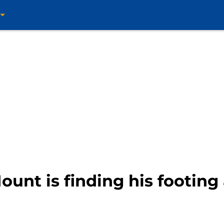
unt is finding his footing 