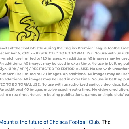
eacts at the final whistle during the English Premier League football
cember 4, 2021. - - RESTRICTED TO EDITORIAL USE. No use with unauthoriz
e in-match use limited to 120 images. An additional 40 images may be used
n additional 40 images may be used in extra time. No use in betting pub
Glyn KIRK / AFP) / RESTRICTED TO EDITORIAL USE. No use with unauthorized
e in-match use limited to 120 images. An additional 40 images may be used
n additional 40 images may be used in extra time. No use in betting pub
D TO EDITORIAL USE. No use with unauthorized audio, video, data, fixture 
 An additional 40 images may be used in extra time. No video emulation.
 in extra time. No use in betting publications, games or single club/le
ount is the future of Chelsea Football Club
. The