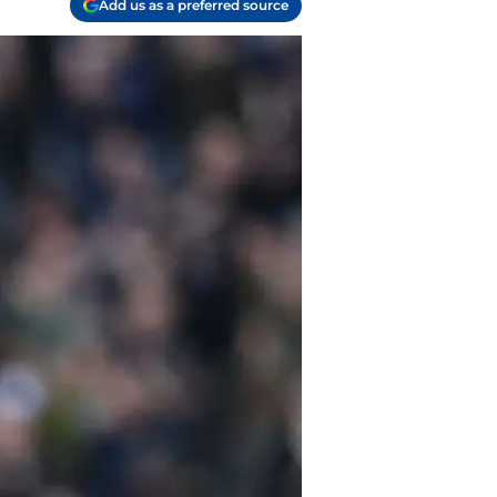
Add us as a preferred source