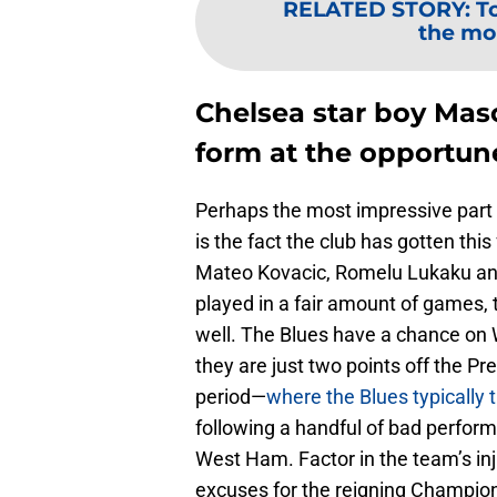
RELATED STORY
:
T
the mo
Chelsea star boy Mas
form at the opportun
Perhaps the most impressive part
is the fact the club has gotten this 
Mateo Kovacic, Romelu Lukaku and
played in a fair amount of games, 
well. The Blues have a chance on 
they are just two points off the 
period—
where the Blues typically t
following a handful of bad perfo
West Ham. Factor in the team’s inj
excuses for the reigning Champion