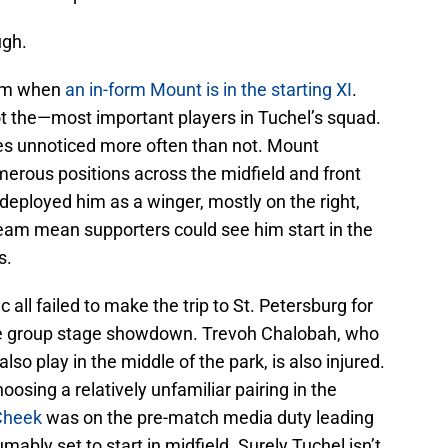
ugh.
eam when
an in-form Mount is in the starting XI
.
ot the—most important players in Tuchel’s squad.
es unnoticed more often than not. Mount
umerous positions across the midfield and front
deployed him as a winger, mostly on the right,
team mean supporters could see him start in the
s.
all failed to make the trip to St. Petersburg for
ue group stage showdown. Trevoh Chalobah, who
lso play in the middle of the park, is also injured.
oosing a relatively unfamiliar pairing in the
Cheek
was on the pre-match media duty leading
mably set to start in midfield. Surely Tuchel isn’t