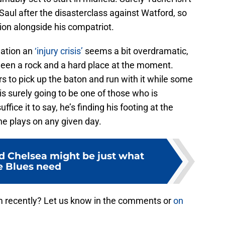
Saul after the disasterclass against Watford, so
ion alongside his compatriot.
uation an
‘injury crisis’
seems a bit overdramatic,
tween a rock and a hard place at the moment.
ers to pick up the baton and run with it while some
is surely going to be one of those who is
fice it to say, he’s finding his footing at the
he plays on any given day.
ed Chelsea might be just what
e Blues need
 recently? Let us know in the comments or
on