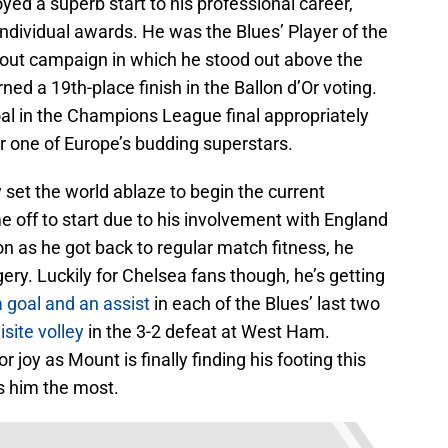
d a superb start to his professional career,
individual awards. He was the Blues’ Player of the
kout campaign in which he stood out above the
ned a 19th-place finish in the Ballon d’Or voting.
al in the Champions League final appropriately
r one of Europe’s budding superstars.
 set the world ablaze to begin the current
off to start due to his involvement with England
n as he got back to regular match fitness, he
ery. Luckily for Chelsea fans though, he’s getting
a goal and an assist
in each of the Blues’ last two
site volley
in the 3-2 defeat at West Ham.
joy as Mount is finally finding his footing this
s him the most.