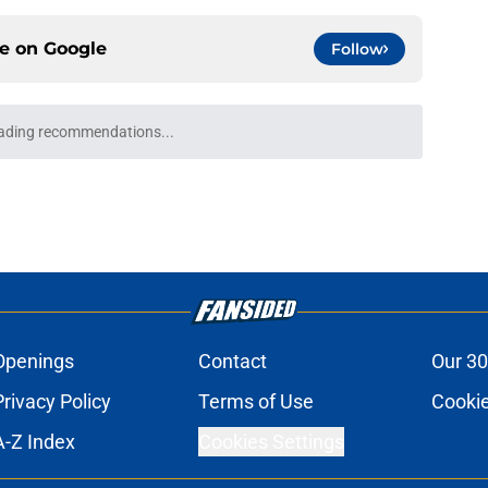
ce on
Google
Follow
ready sent a crystal clear message to
e
elsea signed Jordan Henderson and Danny
 clearer
e
ks Chelsea have sold a player who 'always
e