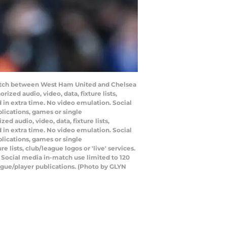
 match between West Ham United and Chelsea
ed audio, video, data, fixture lists,
 in extra time. No video emulation. Social
lications, games or single
 audio, video, data, fixture lists,
 in extra time. No video emulation. Social
lications, games or single
lists, club/league logos or 'live' services.
 Social media in-match use limited to 120
ague/player publications. (Photo by GLYN