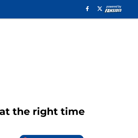
at the right time