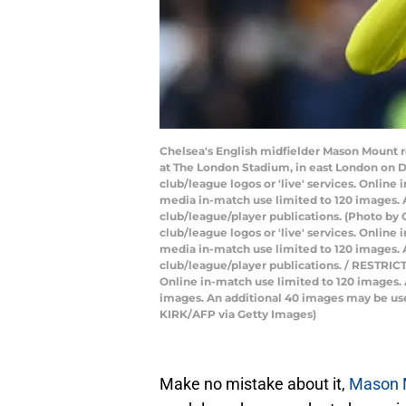
Chelsea's English midfielder Mason Mount r
at The London Stadium, in east London on De
club/league logos or 'live' services. Onlin
media in-match use limited to 120 images. A
club/league/player publications. (Photo by 
club/league logos or 'live' services. Onlin
media in-match use limited to 120 images. A
club/league/player publications. / RESTRICTE
Online in-match use limited to 120 images.
images. An additional 40 images may be used
KIRK/AFP via Getty Images)
Make no mistake about it,
Mason M