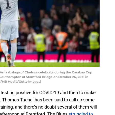
izabalaga of Chelsea celebrate during the Carabao Cup
outhampton at Stamford Bridge on October 26, 2021 in
ej/MB Media/Getty Images)
 testing positive for COVID-19 and then to make
ry. Thomas Tuchel has been said to call up some
aining, and there’s no doubt several of them will
fternoon at Brentford. The Blues
struggled to