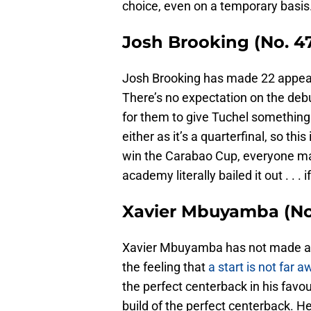
choice, even on a temporary basis
Josh Brooking (No. 4
Josh Brooking has made 22 appear
There’s no expectation on the debu
for them to give Tuchel something 
either as it’s a quarterfinal, so th
win the Carabao Cup, everyone may
academy literally bailed it out . . . 
Xavier Mbuyamba (No.
Xavier Mbuyamba has not made a s
the feeling that
a start is not far 
the perfect centerback in his favou
build of the perfect centerback. He