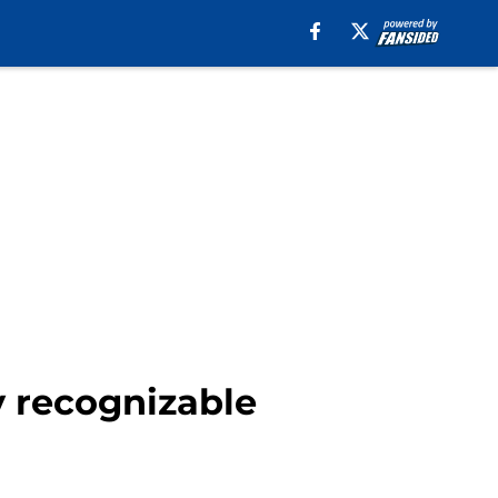
y recognizable