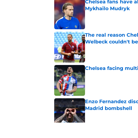
Chelsea fans have al
Mykhailo Mudryk
Published by on Invalid Dat
The real reason Ch
Welbeck couldn't be
Published by on Invalid Dat
Chelsea facing mult
Published by on Invalid Dat
Enzo Fernandez discu
Madrid bombshell
Published by on Invalid Dat
3 Chelsea players w