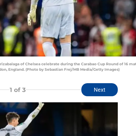
abalaga of Chelsea celebrate during the Carabao Cup Round of 16 m
don, England. (Photo by Sebastian Frej/MB Media/Getty Images)
1
of 3
Next