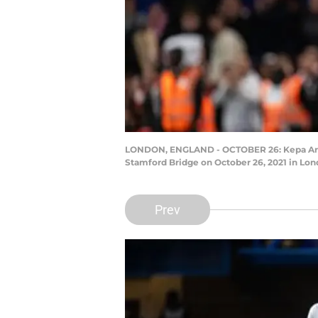
LONDON, ENGLAND - OCTOBER 26: Kepa Arriz
Stamford Bridge on October 26, 2021 in Lon
Prev