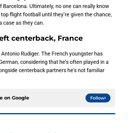
 Barcelona. Ultimately, no one can really know
op flight football until they’re given the chance,
a case as they can.
Left centerback, France
 Antonio Rudiger. The French youngster has
 German, considering that he’s often played in a
longside centerback partners he’s not familiar
ce on
Google
Follow