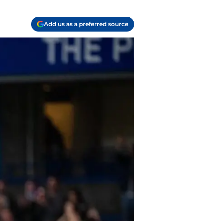
Add us as a preferred source