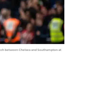
atch between Chelsea and Southampton at