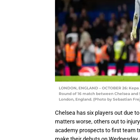
LONDON, ENGLAND – OCTOBER 26: Kepa Arr
Round of 16 match between Chelsea and S
London, England. (Photo by Sebastian Fr
Chelsea has six players out due to
matters worse, others out to inju
academy prospects to first team tr
make their debuts on Wednesday a