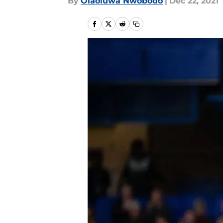
By
Olaoluwa Nwobodo
|
Dec 22, 2021