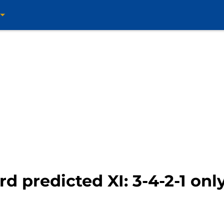
rd predicted XI: 3-4-2-1 onl