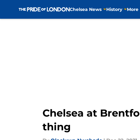
Chelsea News
History
More
Skip to main content
Chelsea at Brentfo
thing