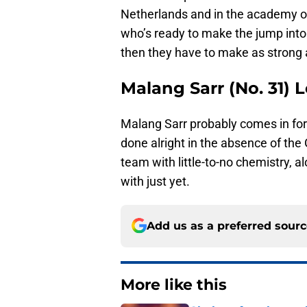
Netherlands and in the academy of
who’s ready to make the jump into t
then they have to make as strong 
Malang Sarr (No. 31) 
Malang Sarr probably comes in for
done alright in the absence of the
team with little-to-no chemistry, a
with just yet.
Add us as a preferred sour
More like this