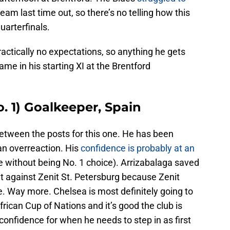
team last time out, so there’s no telling how this
uarterfinals.
ractically no expectations, so anything he gets
me in his starting XI at the Brentford
. 1) Goalkeeper, Spain
between the posts for this one. He has been
an overreaction. His
confidence is probably at an
be without being No. 1 choice). Arrizabalaga saved
 against Zenit St. Petersburg because Zenit
. Way more. Chelsea is most definitely going to
ican Cup of Nations and it’s good the club is
confidence for when he needs to step in as first