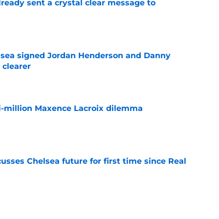
ready sent a crystal clear message to
e
elsea signed Jordan Henderson and Danny
 clearer
e
i-million Maxence Lacroix dilemma
e
sses Chelsea future for first time since Real
e
ho could walk the plank when the World Cup