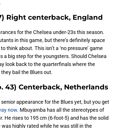
.
7) Right centerback, England
ances for the Chelsea under-23s this season.
tants in this game, but there’s definitely space
to think about. This isn’t a ‘no pressure’ game
is is a big step for the youngsters. Should Chelsea
 look back to the quarterfinals where the
if they bail the Blues out.
 43) Centerback, Netherlands
enior appearance for the Blues yet, but you get
away now
. Mbuyamba has all the stereotypes of
r. He rises to 195 cm (6-foot-5) and has the solid
 was highly rated while he was still in the