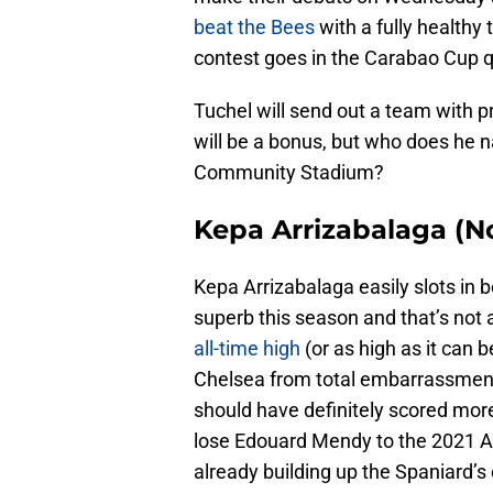
beat the Bees
with a fully healthy 
contest goes in the Carabao Cup q
Tuchel will send out a team with p
will be a bonus, but who does he na
Community Stadium?
Kepa Arrizabalaga (No
Kepa Arrizabalaga easily slots in 
superb this season and that’s not 
all-time high
(or as high as it can 
Chelsea from total embarrassment
should have definitely scored more
lose Edouard Mendy to the 2021 Afr
already building up the Spaniard’s 