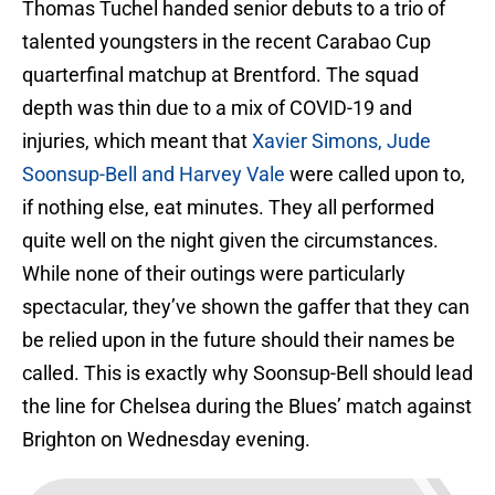
Thomas Tuchel handed senior debuts to a trio of
talented youngsters in the recent Carabao Cup
quarterfinal matchup at Brentford. The squad
depth was thin due to a mix of COVID-19 and
injuries, which meant that
Xavier Simons, Jude
Soonsup-Bell and Harvey Vale
were called upon to,
if nothing else, eat minutes. They all performed
quite well on the night given the circumstances.
While none of their outings were particularly
spectacular, they’ve shown the gaffer that they can
be relied upon in the future should their names be
called. This is exactly why Soonsup-Bell should lead
the line for Chelsea during the Blues’ match against
Brighton on Wednesday evening.