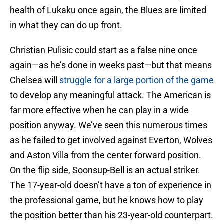
health of Lukaku once again, the Blues are limited
in what they can do up front.
Christian Pulisic could start as a false nine once
again—as he’s done in weeks past—but that means
Chelsea will
struggle for a large portion of the game
to develop any meaningful attack. The American is
far more effective when he can play in a wide
position anyway. We’ve seen this numerous times
as he failed to get involved against Everton, Wolves
and Aston Villa from the center forward position.
On the flip side, Soonsup-Bell is an actual striker.
The 17-year-old doesn’t have a ton of experience in
the professional game, but he knows how to play
the position better than his 23-year-old counterpart.