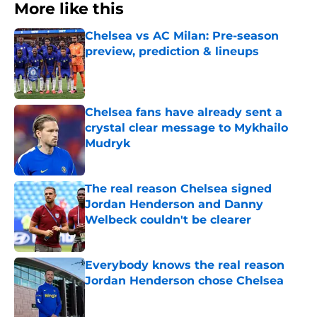
More like this
Chelsea vs AC Milan: Pre-season
preview, prediction & lineups
Published by on Invalid Date
Chelsea fans have already sent a
crystal clear message to Mykhailo
Mudryk
Published by on Invalid Date
The real reason Chelsea signed
Jordan Henderson and Danny
Welbeck couldn't be clearer
Published by on Invalid Date
Everybody knows the real reason
Jordan Henderson chose Chelsea
Published by on Invalid Date