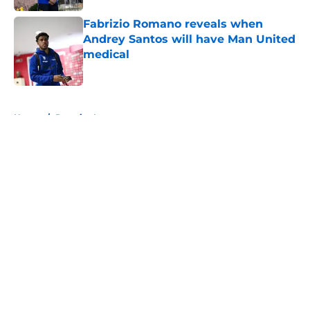
Fabrizio Romano reveals when
Andrey Santos will have Man United
medical
Published by on Invalid Date
5 related articles loaded
Home
/
Premier League
About
Openings
Contact
Our 300+ Sites
FanSided Daily
Pitch a Story
Privacy Policy
Terms of Use