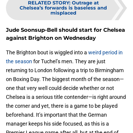
RELATED STORY
:
Outrage at
Chelsea’s forwards is baseless and
misplaced
Jude Soonsup-Bell should start for Chelsea
against Brighton on Wednesday
The Brighton bout is wiggled into a
weird period in
the season
for Tuchel’s men. They are just
returning to London following a trip to Birmingham
on Boxing Day. The biggest month of the season—
one that very well could decide whether or not
Chelsea is a serious title contender—is right around
the corner and yet, there is a game to be played
beforehand. It’s important that the German
manager keeps his side focused, as this is a
Premier League game after all, but at the end of