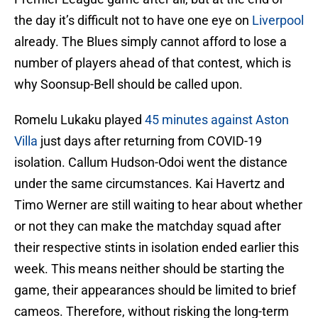
the day it’s difficult not to have one eye on
Liverpool
already. The Blues simply cannot afford to lose a
number of players ahead of that contest, which is
why Soonsup-Bell should be called upon.
Romelu Lukaku played
45 minutes against Aston
Villa
just days after returning from COVID-19
isolation. Callum Hudson-Odoi went the distance
under the same circumstances. Kai Havertz and
Timo Werner are still waiting to hear about whether
or not they can make the matchday squad after
their respective stints in isolation ended earlier this
week. This means neither should be starting the
game, their appearances should be limited to brief
cameos. Therefore, without risking the long-term