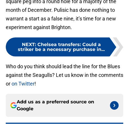
square peg into a round hole for a majority of the
month of December. Pulisic has done nothing to
warrant a start as a false nine, it’s time for a new
experiment against Brighton.
NEXT
:
Chelsea transfers: Could a
striker be a necessary purchase in...
Who do you think should lead the line for the Blues
against the Seagulls? Let us know in the comments
or
on Twitter
!
Add us as a preferred source on
Google