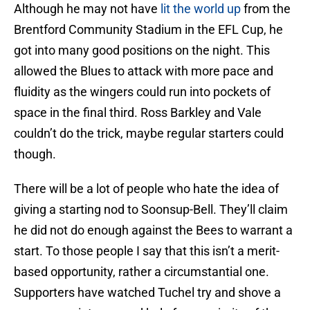
Although he may not have
lit the world up
from the
Brentford Community Stadium in the EFL Cup, he
got into many good positions on the night. This
allowed the Blues to attack with more pace and
fluidity as the wingers could run into pockets of
space in the final third. Ross Barkley and Vale
couldn’t do the trick, maybe regular starters could
though.
There will be a lot of people who hate the idea of
giving a starting nod to Soonsup-Bell. They’ll claim
he did not do enough against the Bees to warrant a
start. To those people I say that this isn’t a merit-
based opportunity, rather a circumstantial one.
Supporters have watched Tuchel try and shove a