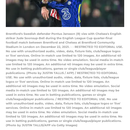
Brentford's Swedish defender Pontus Jansson (R) vies with Chelsea's English
striker Jude Soonsup-Bell during the English League Cup quarter-final
football match between Brentford and Chelsea at Brentford Community
Stadium in London on December 22, 2021. - - RESTRICTED TO EDITORIAL USE.
No use with unauthorized audio, video, data, fixture lists, club/league logos
or 'live' services. Online in-match use limited to 120 images. An additional 40
images may be used in extra time. No video emulation. Social media in-match
use limited to 120 images. An additional 40 images may be used in extra time.
No use in betting publications, games or single club/league/player
publications. (Photo by JUSTIN TALLIS / AFP) / RESTRICTED TO EDITORIAL
USE. No use with unauthorized audio, video, data, fixture lists, club/league
logos or 'live' services. Online in-match use limited to 120 images. An
additional 40 images may be used in extra time. No video emulation. Social
media in-match use limited to 120 images. An additional 40 images may be
used in extra time. No use in betting publications, games or single
club/league/player publications. / RESTRICTED TO EDITORIAL USE. No use
with unauthorized audio, video, data, fixture lists, club/league logos or 'live'
services. Online in-match use limited to 120 images. An additional 40 images
may be used in extra time. No video emulation. Social media in-match use
limited to 120 images. An additional 40 images may be used in extra time. No
use in betting publications, games or single club/league/player publications.
(Photo by JUSTIN TALLIS/AFP via Getty Images)