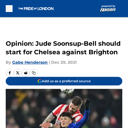
Skip to main content
Opinion: Jude Soonsup-Bell should
start for Chelsea against Brighton
By
Gabe Henderson
|
Dec 29, 2021
Add us as a preferred source