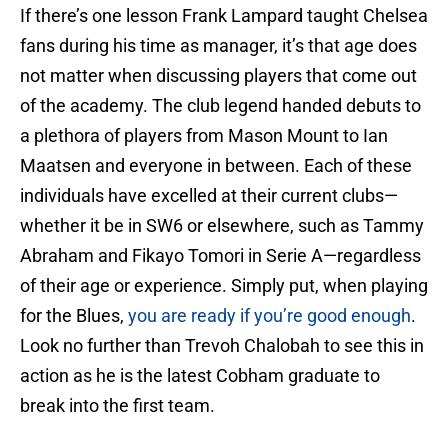
If there’s one lesson Frank Lampard taught Chelsea
fans during his time as manager, it’s that age does
not matter when discussing players that come out
of the academy. The club legend handed debuts to
a plethora of players from Mason Mount to Ian
Maatsen and everyone in between. Each of these
individuals have excelled at their current clubs—
whether it be in SW6 or elsewhere, such as Tammy
Abraham and Fikayo Tomori in Serie A—regardless
of their age or experience. Simply put, when playing
for the Blues,
you are ready if you’re good enough
.
Look no further than Trevoh Chalobah to see this in
action as he is the latest Cobham graduate to
break into the first team.