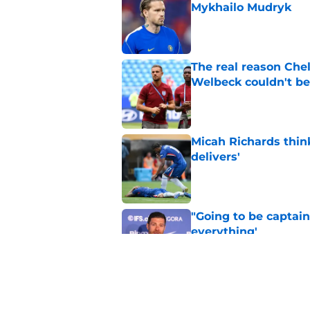
Mykhailo Mudryk
Published by on Invalid Dat
The real reason Ch
Welbeck couldn't be
Published by on Invalid Dat
Micah Richards thin
delivers'
Published by on Invalid Dat
"Going to be captain
everything'
Published by on Invalid Dat
Xabi Alonso wants to
World Cup mastercl