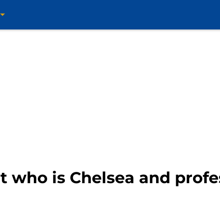
ut who is Chelsea and prof