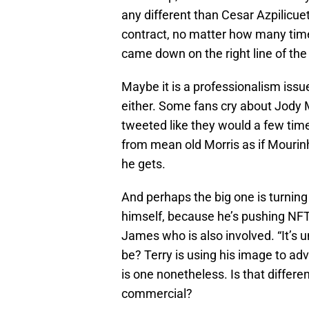
any different than Cesar Azpilicue
contract, no matter how many time
came down on the right line of the
Maybe it is a professionalism issu
either. Some fans cry about Jody 
tweeted like they would a few tim
from mean old Morris as if Mourin
he gets.
And perhaps the big one is turning 
himself, because he’s pushing NFTs
James who is also involved. “It’s u
be? Terry is using his image to adve
is one nonetheless. Is that differ
commercial?