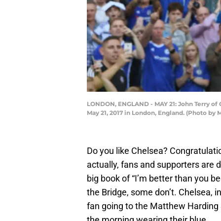
LONDON, ENGLAND - MAY 21: John Terry of 
May 21, 2017 in London, England. (Photo by
Do you like Chelsea? Congratulatio
actually, fans and supporters are 
big book of “I’m better than you b
the Bridge, some don’t. Chelsea, in
fan going to the Matthew Harding S
the morning wearing their blue.