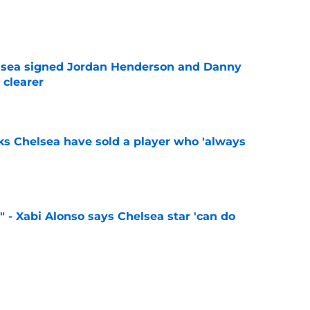
e
elsea signed Jordan Henderson and Danny
 clearer
e
ks Chelsea have sold a player who 'always
e
" - Xabi Alonso says Chelsea star 'can do
e
 sign 'Europe's most hidden secret' following
ass