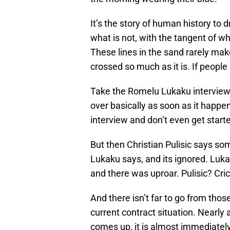
It’s the story of human history to 
what is not, with the tangent of w
These lines in the sand rarely mak
crossed so much as it is. If peopl
Take the Romelu Lukaku interview
over basically as soon as it happen
interview and don’t even get starte
But then Christian Pulisic says som
Lukaku says, and its ignored. Luk
and there was uproar. Pulisic? Cri
And there isn’t far to go from thos
current contract situation. Nearl
comes up, it is almost immediately 