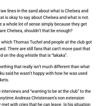
draw lines in the sand about what is Chelsea and
hat is okay to say about Chelsea and what is not.
e a whole lot of sense simply because they get
e are Chelsea, shouldn’t that be enough?
 which Thomas Tuchel and people at the club got
ed. There are still fans that can’t move past that
d on the dog whistle that is “lakaka”.
ething that really isn’t much different than what
aku said he wasn’t happy with how he was used
ckets.
e interviews and “wanting to be at the club” to the
y anytime Andreas Christensen’s non extension
met with cries that he can leave. Is his situation