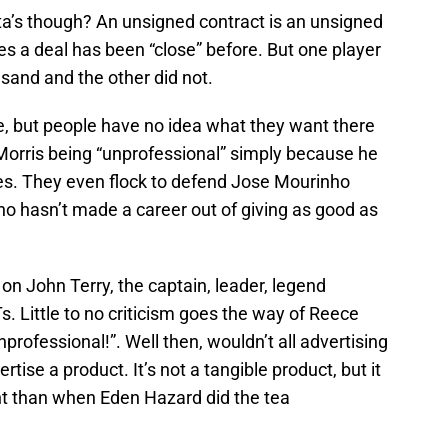
ta’s though? An unsigned contract is an unsigned
s a deal has been “close” before. But one player
 sand and the other did not.
e, but people have no idea what they want there
Morris being “unprofessional” simply because he
es. They even flock to defend Jose Mourinho
ho hasn’t made a career out of giving as good as
on John Terry, the captain, leader, legend
. Little to no criticism goes the way of Reece
nprofessional!”. Well then, wouldn’t all advertising
rtise a product. It’s not a tangible product, but it
ent than when Eden Hazard did the tea