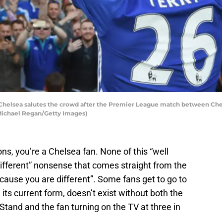
Chelsea salutes the crowd after the Premier League match between Che
 Michael Regan/Getty Images)
ns, you’re a Chelsea fan. None of this “well
different” nonsense that comes straight from the
ecause you are different”. Some fans get to go to
 its current form, doesn’t exist without both the
tand and the fan turning on the TV at three in