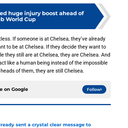
ed huge injury boost ahead of
ub World Cup
ntless. If someone is at Chelsea, they’ve already
t to be at Chelsea. If they decide they want to
ile they still are at Chelsea, they are Chelsea. And
act like a human being instead of the impossible
heads of them, they are still Chelsea.
ce on
Google
Follow
ready sent a crystal clear message to