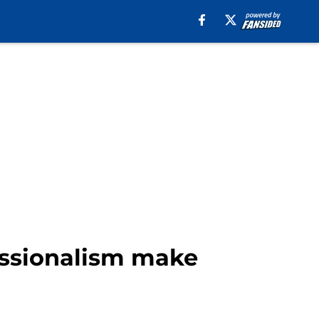
essionalism make