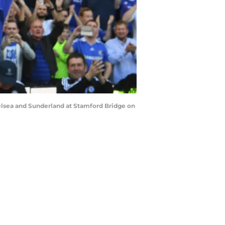
lsea and Sunderland at Stamford Bridge on