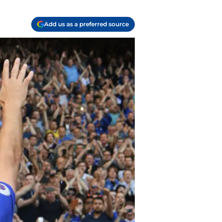
Add us as a preferred source