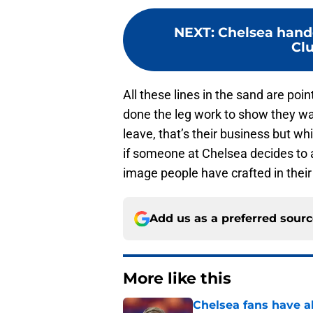
NEXT
:
Chelsea hand
Cl
All these lines in the sand are poi
done the leg work to show they wan
leave, that’s their business but wh
if someone at Chelsea decides to 
image people have crafted in their 
Add us as a preferred sour
More like this
Chelsea fans have al