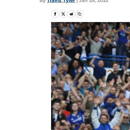
By
Travis Tyler
|
Jan 29, 2022