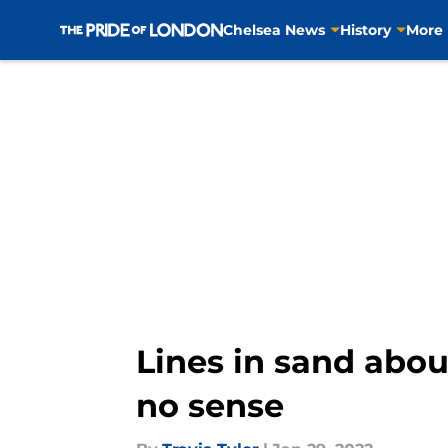
Chelsea News
History
More
Skip to main content
Lines in sand abo
no sense