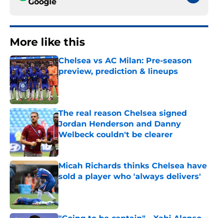
Google
More like this
Chelsea vs AC Milan: Pre-season
preview, prediction & lineups
Published by on Invalid Date
The real reason Chelsea signed
Jordan Henderson and Danny
Welbeck couldn't be clearer
Published by on Invalid Date
Micah Richards thinks Chelsea have
sold a player who 'always delivers'
Published by on Invalid Date