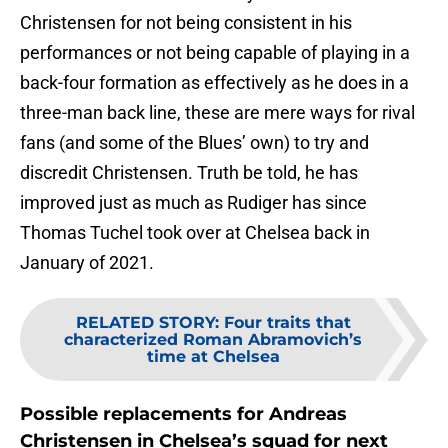
Christensen for not being consistent in his
performances or not being capable of playing in a
back-four formation as effectively as he does in a
three-man back line, these are mere ways for rival
fans (and some of the Blues’ own) to try and
discredit Christensen. Truth be told, he has
improved just as much as Rudiger has since
Thomas Tuchel took over at Chelsea back in
January of 2021.
RELATED STORY
:
Four traits that
characterized Roman Abramovich’s
time at Chelsea
Possible replacements for Andreas
Christensen in Chelsea’s squad for next