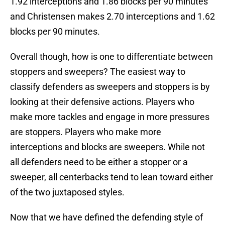
1.92 interceptions and 1.86 blocks per 90 minutes
and Christensen makes 2.70 interceptions and 1.62
blocks per 90 minutes.
Overall though, how is one to differentiate between
stoppers and sweepers? The easiest way to
classify defenders as sweepers and stoppers is by
looking at their defensive actions. Players who
make more tackles and engage in more pressures
are stoppers. Players who make more
interceptions and blocks are sweepers. While not
all defenders need to be either a stopper or a
sweeper, all centerbacks tend to lean toward either
of the two juxtaposed styles.
Now that we have defined the defending style of