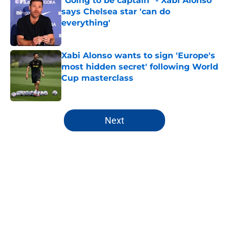
"Going to be captain" - Xabi Alonso
says Chelsea star 'can do
everything'
Published by on Invalid Date
Xabi Alonso wants to sign 'Europe's
most hidden secret' following World
Cup masterclass
Published by on Invalid Date
5 related articles loaded
Next
Home
/
Chelsea FC Roster
About
Openings