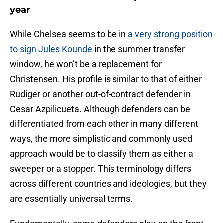
year
While Chelsea seems to be in
a very strong position
to sign Jules Kounde
in the summer transfer
window, he won’t be a replacement for
Christensen. His profile is similar to that of either
Rudiger or another out-of-contract defender in
Cesar Azpilicueta. Although defenders can be
differentiated from each other in many different
ways, the more simplistic and commonly used
approach would be to classify them as either a
sweeper or a stopper. This terminology differs
across different countries and ideologies, but they
are essentially universal terms.