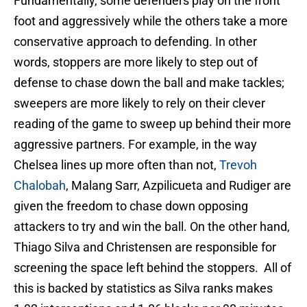
Fundamentally, some defenders play on the front
foot and aggressively while the others take a more
conservative approach to defending. In other
words, stoppers are more likely to step out of
defense to chase down the ball and make tackles;
sweepers are more likely to rely on their clever
reading of the game to sweep up behind their more
aggressive partners. For example, in the way
Chelsea lines up more often than not,
Trevoh
Chalobah
, Malang Sarr, Azpilicueta and Rudiger are
given the freedom to chase down opposing
attackers to try and win the ball. On the other hand,
Thiago Silva and Christensen are responsible for
screening the space left behind the stoppers. All of
this is backed by statistics as Silva ranks makes