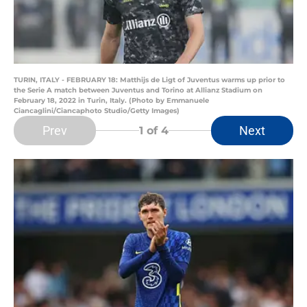
TURIN, ITALY - FEBRUARY 18: Matthijs de Ligt of Juventus warms up prior to
the Serie A match between Juventus and Torino at Allianz Stadium on
February 18, 2022 in Turin, Italy. (Photo by Emmanuele
Ciancaglini/Ciancaphoto Studio/Getty Images)
Prev
Next
1
of 4