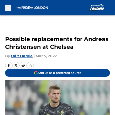
Skip to main content
Possible replacements for Andreas
Christensen at Chelsea
By
Udit Damle
|
Mar 5, 2022
Add us as a preferred source