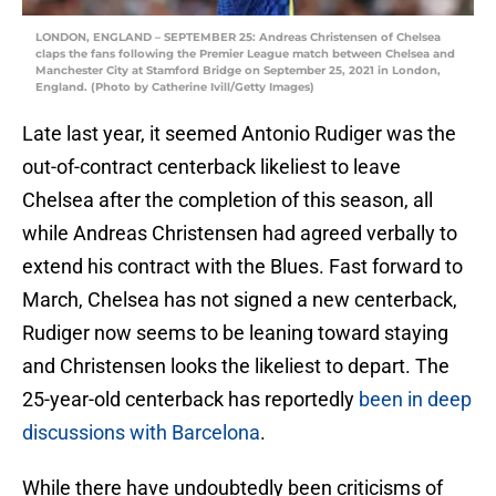
LONDON, ENGLAND – SEPTEMBER 25: Andreas Christensen of Chelsea
claps the fans following the Premier League match between Chelsea and
Manchester City at Stamford Bridge on September 25, 2021 in London,
England. (Photo by Catherine Ivill/Getty Images)
Late last year, it seemed Antonio Rudiger was the
out-of-contract centerback likeliest to leave
Chelsea after the completion of this season, all
while Andreas Christensen had agreed verbally to
extend his contract with the Blues. Fast forward to
March, Chelsea has not signed a new centerback,
Rudiger now seems to be leaning toward staying
and Christensen looks the likeliest to depart. The
25-year-old centerback has reportedly
been in deep
discussions with Barcelona
.
While there have undoubtedly been criticisms of