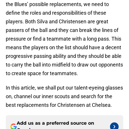
the Blues’ possible replacements, we need to
define the roles and responsibilities of these
players. Both Silva and Christensen are great
passers of the ball and they can break the lines of
pressure or find a teammate with a long pass. This
means the players on the list should have a decent
progressive passing ability and they should be able
to carry the ball into midfield to draw out opponents
to create space for teammates.
In this article, we shall put our talent-eyeing glasses
on, channel our inner scouts and search for the
best replacements for Christensen at Chelsea.
Add us as a preferred source on