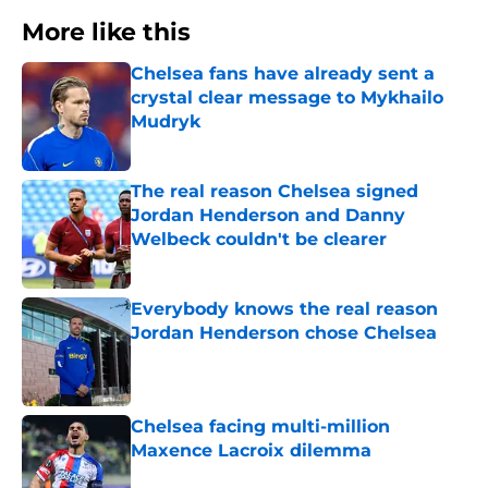
More like this
Chelsea fans have already sent a
crystal clear message to Mykhailo
Mudryk
Published by on Invalid Date
The real reason Chelsea signed
Jordan Henderson and Danny
Welbeck couldn't be clearer
Published by on Invalid Date
Everybody knows the real reason
Jordan Henderson chose Chelsea
Published by on Invalid Date
Chelsea facing multi-million
Maxence Lacroix dilemma
Published by on Invalid Date