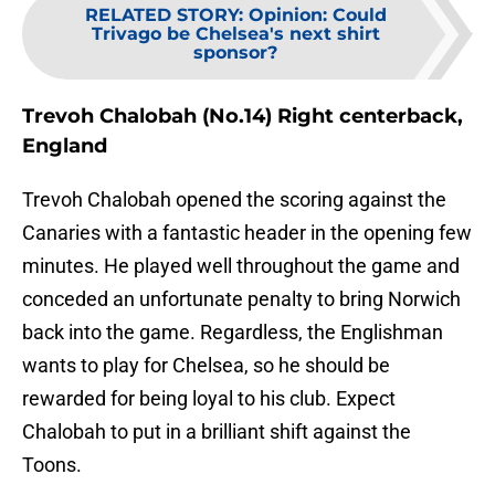
RELATED STORY
:
Opinion: Could
Trivago be Chelsea's next shirt
sponsor?
Trevoh Chalobah (No.14) Right centerback,
England
Trevoh Chalobah opened the scoring against the
Canaries with a fantastic header in the opening few
minutes. He played well throughout the game and
conceded an unfortunate penalty to bring Norwich
back into the game. Regardless, the Englishman
wants to play for Chelsea, so he should be
rewarded for being loyal to his club. Expect
Chalobah to put in a brilliant shift against the
Toons.