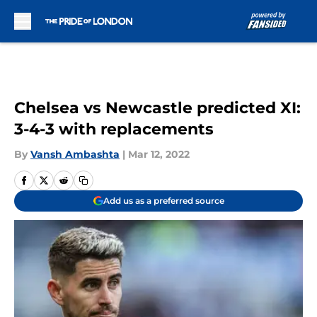
Skip to main content
Chelsea vs Newcastle predicted XI:
3-4-3 with replacements
By
Vansh Ambashta
|
Mar 12, 2022
Add us as a preferred source