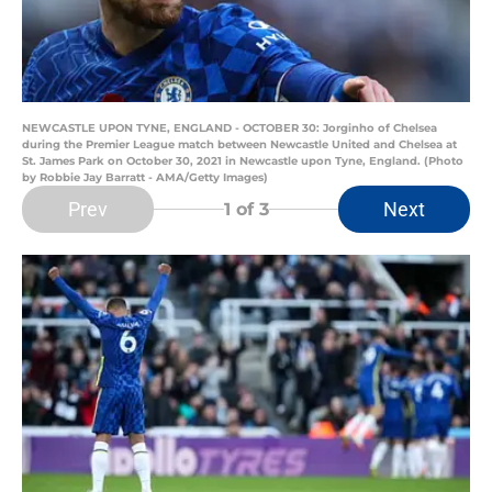
NEWCASTLE UPON TYNE, ENGLAND - OCTOBER 30: Jorginho of Chelsea
during the Premier League match between Newcastle United and Chelsea at
St. James Park on October 30, 2021 in Newcastle upon Tyne, England. (Photo
by Robbie Jay Barratt - AMA/Getty Images)
Prev
Next
1
of 3