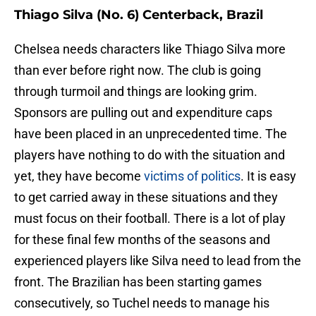
Thiago Silva (No. 6) Centerback, Brazil
Chelsea needs characters like Thiago Silva more
than ever before right now. The club is going
through turmoil and things are looking grim.
Sponsors are pulling out and expenditure caps
have been placed in an unprecedented time. The
players have nothing to do with the situation and
yet, they have become
victims of politics
. It is easy
to get carried away in these situations and they
must focus on their football. There is a lot of play
for these final few months of the seasons and
experienced players like Silva need to lead from the
front. The Brazilian has been starting games
consecutively, so Tuchel needs to manage his