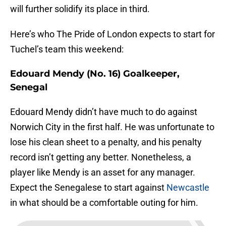
will further solidify its place in third.
Here’s who The Pride of London expects to start for
Tuchel’s team this weekend:
Edouard Mendy (No. 16) Goalkeeper,
Senegal
Edouard Mendy didn’t have much to do against
Norwich City in the first half. He was unfortunate to
lose his clean sheet to a penalty, and his penalty
record isn’t getting any better. Nonetheless, a
player like Mendy is an asset for any manager.
Expect the Senegalese to start against
Newcastle
in what should be a comfortable outing for him.