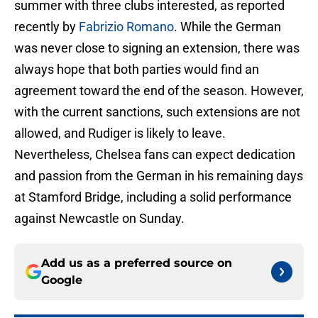
summer with three clubs interested, as reported
recently by
Fabrizio Romano
. While the German
was never close to signing an extension, there was
always hope that both parties would find an
agreement toward the end of the season. However,
with the current sanctions, such extensions are not
allowed, and Rudiger is likely to leave.
Nevertheless, Chelsea fans can expect dedication
and passion from the German in his remaining days
at Stamford Bridge, including a solid performance
against Newcastle on Sunday.
Add us as a preferred source on
Google