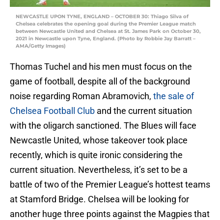
NEWCASTLE UPON TYNE, ENGLAND – OCTOBER 30: Thiago Silva of
Chelsea celebrates the opening goal during the Premier League match
between Newcastle United and Chelsea at St. James Park on October 30,
2021 in Newcastle upon Tyne, England. (Photo by Robbie Jay Barratt –
AMA/Getty Images)
Thomas Tuchel and his men must focus on the
game of football, despite all of the background
noise regarding Roman Abramovich,
the sale of
Chelsea Football Club
and the current situation
with the oligarch sanctioned. The Blues will face
Newcastle United, whose takeover took place
recently, which is quite ironic considering the
current situation. Nevertheless, it’s set to be a
battle of two of the Premier League’s hottest teams
at Stamford Bridge. Chelsea will be looking for
another huge three points against the Magpies that