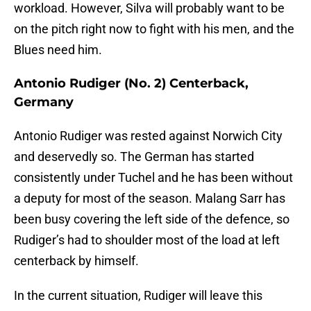
workload. However, Silva will probably want to be
on the pitch right now to fight with his men, and the
Blues need him.
Antonio Rudiger (No. 2) Centerback,
Germany
Antonio Rudiger was rested against Norwich City
and deservedly so. The German has started
consistently under Tuchel and he has been without
a deputy for most of the season. Malang Sarr has
been busy covering the left side of the defence, so
Rudiger’s had to shoulder most of the load at left
centerback by himself.
In the current situation, Rudiger will leave this