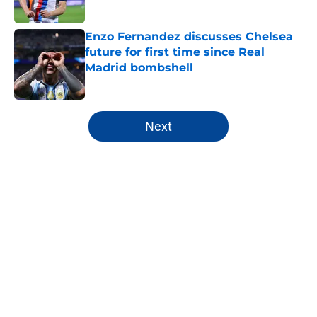
Enzo Fernandez discusses Chelsea
future for first time since Real
Madrid bombshell
Published by on Invalid Date
5 related articles loaded
Next
Home
/
Premier League
About
Openings
Contact
Our 300+ Sites