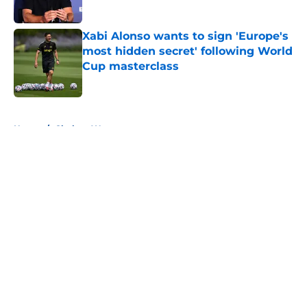
Published by on Invalid Date
Xabi Alonso wants to sign 'Europe's
most hidden secret' following World
Cup masterclass
Published by on Invalid Date
5 related articles loaded
Home
/
Chelsea Women
About
Openings
Contact
Our 300+ Sites
FanSided Daily
Pitch a Story
Privacy Policy
Terms of Use