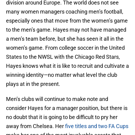
division around Europe. The world does not see
many women managers coaching men’s football,
especially ones that move from the women’s game
to the men’s game. Hayes may not have managed
a men’s team before, but she has seen it all in the
women’s game. From college soccer in the United
States to the NWSL with the Chicago Red Stars,
Hayes knows what it is like to recruit and cultivate a
winning identity—no matter what level the club
plays at in the present.
Men’s clubs will continue to make note and
consider Hayes for a manager position, but there is
no doubt that it is going to be difficult to pry her
away from Chelsea. Her
five titles and two FA Cups