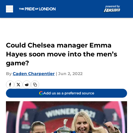
Skip to main content
Could Chelsea manager Emma
Hayes soon move into the men’s
game?
By
Caden Charpentier
|
Jun 2, 2022
Add us as a preferred source