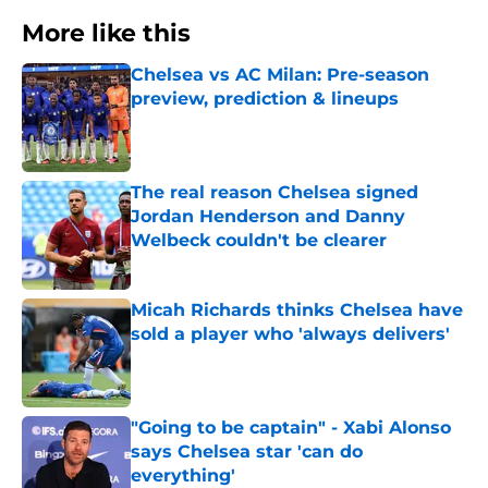
More like this
Chelsea vs AC Milan: Pre-season
preview, prediction & lineups
Published by on Invalid Date
The real reason Chelsea signed
Jordan Henderson and Danny
Welbeck couldn't be clearer
Published by on Invalid Date
Micah Richards thinks Chelsea have
sold a player who 'always delivers'
Published by on Invalid Date
"Going to be captain" - Xabi Alonso
says Chelsea star 'can do
everything'