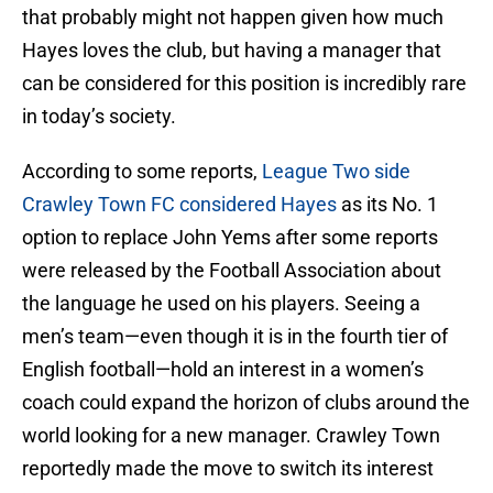
that probably might not happen given how much
Hayes loves the club, but having a manager that
can be considered for this position is incredibly rare
in today’s society.
According to some reports,
League Two side
Crawley Town FC considered Hayes
as its No. 1
option to replace John Yems after some reports
were released by the Football Association about
the language he used on his players. Seeing a
men’s team—even though it is in the fourth tier of
English football—hold an interest in a women’s
coach could expand the horizon of clubs around the
world looking for a new manager. Crawley Town
reportedly made the move to switch its interest