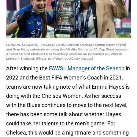
LONDON, ENGLAND - DECEMBER 05: Chelsea Manager Emma Hayes (right)
and Fran Kirby celebrate winning the Vitality Women's FA Cup Final between
Arsenal FC and Chelsea FC at Wembley Stadium on December 05, 2021 in
London, England. (Photo by Visionhaus/Getty Images)
After winning the
FAWSL Manager of the Season
in
2022 and the Best FIFA Women’s Coach in 2021,
teams are now taking note of what Emma Hayes is
doing with the Chelsea Women. As her success
with the Blues continues to move to the next level,
there has been some talk about whether Hayes
could take her talents to the men’s game. For
Chelsea, this would be a nightmare and something