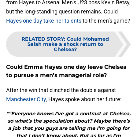
from Hayes to Arsenal Men’s U23 boss Kevin Betsy,
but the long-standing question remains. Could
Hayes one day take her talents
to the men’s game?
RELATED STORY
:
Could Mohamed
Salah make a shock return to
Chelsea?
Could Emma Hayes one day leave Chelsea
to pursue a men’s managerial role?
After the win that clinched the double against
Manchester City
, Hayes spoke about her future:
"“Everyone knows I’ve got a contract at Chelsea,
so what’s the speculation about? Maybe there’s
a job that you guys are telling me I’m going for
that I don’t know about. But as far as I’m