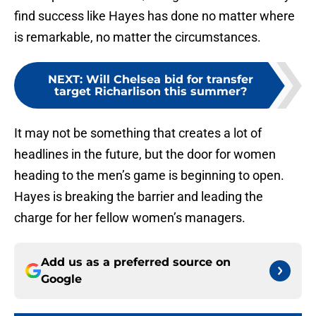
find success like Hayes has done no matter where
is remarkable, no matter the circumstances.
NEXT
:
Will Chelsea bid for transfer
target Richarlison this summer?
It may not be something that creates a lot of
headlines in the future, but the door for women
heading to the men’s game is beginning to open.
Hayes is breaking the barrier and leading the
charge for her fellow women’s managers.
Add us as a preferred source on
Google