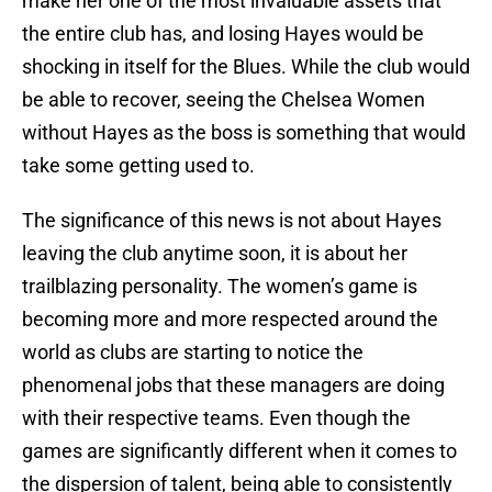
make her one of the most invaluable assets that
the entire club has, and losing Hayes would be
shocking in itself for the Blues. While the club would
be able to recover, seeing the Chelsea Women
without Hayes as the boss is something that would
take some getting used to.
The significance of this news is not about Hayes
leaving the club anytime soon, it is about her
trailblazing personality. The women’s game is
becoming more and more respected around the
world as clubs are starting to notice the
phenomenal jobs that these managers are doing
with their respective teams. Even though the
games are significantly different when it comes to
the dispersion of talent, being able to consistently