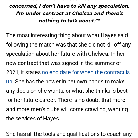
concerned, I don’t have to kill any speculation.
I’m under contract at Chelsea and there’s
nothing to talk about.”"
The most interesting thing about what Hayes said
following the match was that she did not kill off any
speculation about her future with Chelsea. In her
new contract that was signed in the summer of
2021, it states
no end date for when the contract is
up
. She has the power in her own hands to make
any decision she wants, or what she thinks is best
for her future career. There is no doubt that more
and more men’s clubs will come crawling, wanting
the services of Hayes.
She has all the tools and qualifications to coach any