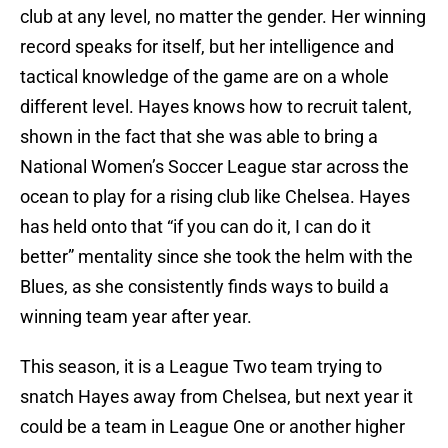
club at any level, no matter the gender. Her winning
record speaks for itself, but her intelligence and
tactical knowledge of the game are on a whole
different level. Hayes knows how to recruit talent,
shown in the fact that she was able to bring a
National Women’s Soccer League star across the
ocean to play for a rising club like Chelsea. Hayes
has held onto that “if you can do it, I can do it
better” mentality since she took the helm with the
Blues, as she consistently finds ways to build a
winning team year after year.
This season, it is a League Two team trying to
snatch Hayes away from Chelsea, but next year it
could be a team in League One or another higher