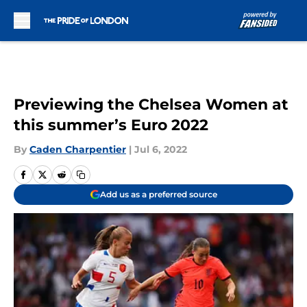
Skip to main content
Previewing the Chelsea Women at
this summer’s Euro 2022
By
Caden Charpentier
|
Jul 6, 2022
Add us as a preferred source