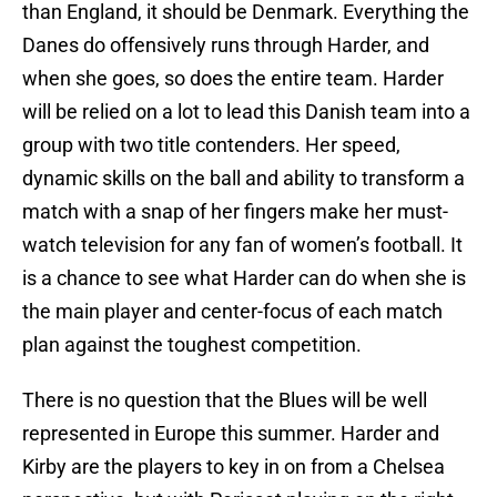
than England, it should be Denmark. Everything the
Danes do offensively runs through Harder, and
when she goes, so does the entire team. Harder
will be relied on a lot to lead this Danish team into a
group with two title contenders. Her speed,
dynamic skills on the ball and ability to transform a
match with a snap of her fingers make her must-
watch television for any fan of women’s football. It
is a chance to see what Harder can do when she is
the main player and center-focus of each match
plan against the toughest competition.
There is no question that the Blues will be well
represented in Europe this summer. Harder and
Kirby are the players to key in on from a Chelsea