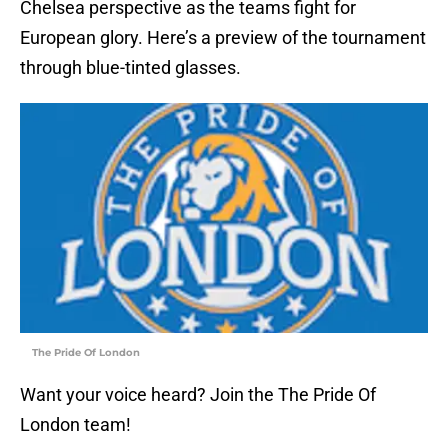
Chelsea perspective as the teams fight for
European glory. Here’s a preview of the tournament
through blue-tinted glasses.
The Pride Of London
Want your voice heard? Join the The Pride Of
London team!