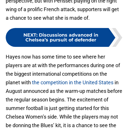
perspective, but with Perisset playing on the right
wing of a prolific French attack, supporters will get
a chance to see what she is made of.
NEXT
:
Discussions advanced in
Chelsea’s pursuit of defender
Hayes now has some time to see where her
players are at with the performances during one of
the biggest international competitions on the
planet with
the competition in the United States
in
August announced as the warm-up matches before
the regular season begins. The excitement of
summer football is just getting started for this
Chelsea Women’s side. While the players may not
be donning the Blues’ kit, it is a chance to see the