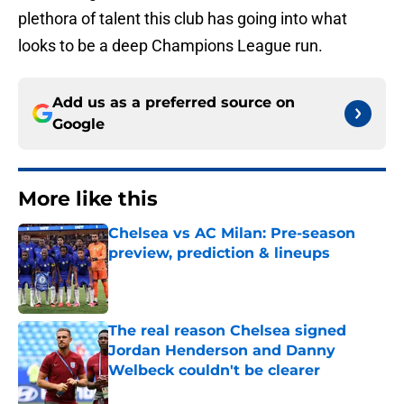
plethora of talent this club has going into what
looks to be a deep Champions League run.
Add us as a preferred source on
Google
More like this
Chelsea vs AC Milan: Pre-season
preview, prediction & lineups
Published by on Invalid Date
The real reason Chelsea signed
Jordan Henderson and Danny
Welbeck couldn't be clearer
Published by on Invalid Date