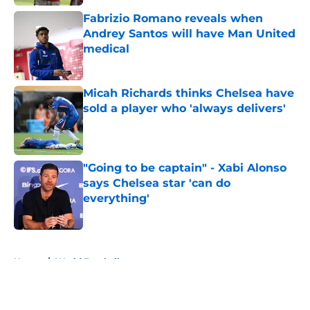
Fabrizio Romano reveals when
Andrey Santos will have Man United
medical
Published by on Invalid Date
Micah Richards thinks Chelsea have
sold a player who 'always delivers'
Published by on Invalid Date
"Going to be captain" - Xabi Alonso
says Chelsea star 'can do
everything'
Published by on Invalid Date
5 related articles loaded
Home
/
World Football