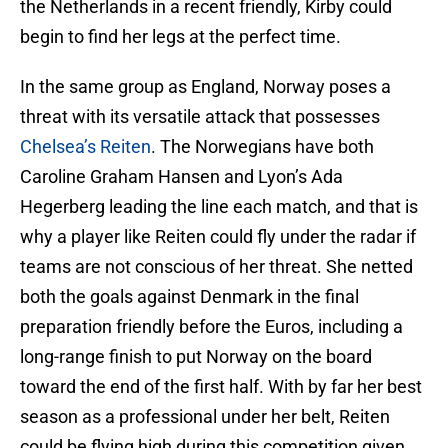
the Netherlands in a recent friendly, Kirby could
begin to find her legs at the perfect time.
In the same group as England, Norway poses a
threat with its versatile attack that possesses
Chelsea’s Reiten
. The Norwegians have both
Caroline Graham Hansen and Lyon’s Ada
Hegerberg leading the line each match, and that is
why a player like Reiten could fly under the radar if
teams are not conscious of her threat. She netted
both the goals against Denmark in the final
preparation friendly before the Euros, including a
long-range finish to put Norway on the board
toward the end of the first half. With by far her best
season as a professional under her belt, Reiten
could be flying high during this competition given