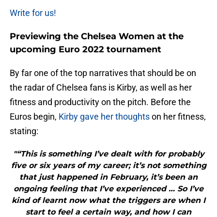
Write for us!
Previewing the Chelsea Women at the
upcoming Euro 2022 tournament
By far one of the top narratives that should be on
the radar of Chelsea fans is Kirby, as well as her
fitness and productivity on the pitch. Before the
Euros begin,
Kirby gave her thoughts
on her fitness,
stating:
"“This is something I’ve dealt with for probably
five or six years of my career; it’s not something
that just happened in February, it’s been an
ongoing feeling that I’ve experienced … So I’ve
kind of learnt now what the triggers are when I
start to feel a certain way, and how I can