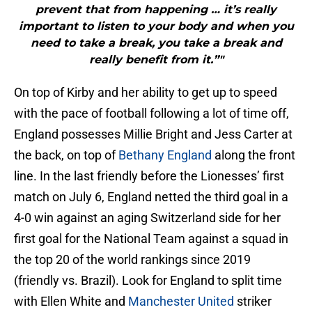
prevent that from happening … it’s really
important to listen to your body and when you
need to take a break, you take a break and
really benefit from it.”"
On top of Kirby and her ability to get up to speed
with the pace of football following a lot of time off,
England possesses Millie Bright and Jess Carter at
the back, on top of
Bethany England
along the front
line. In the last friendly before the Lionesses’ first
match on July 6, England netted the third goal in a
4-0 win against an aging Switzerland side for her
first goal for the National Team against a squad in
the top 20 of the world rankings since 2019
(friendly vs. Brazil). Look for England to split time
with Ellen White and
Manchester United
striker