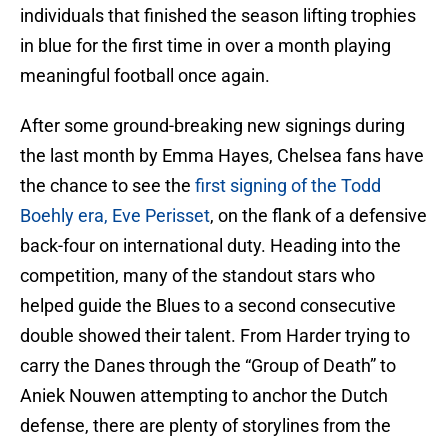
individuals that finished the season lifting trophies
in blue for the first time in over a month playing
meaningful football once again.
After some ground-breaking new signings during
the last month by Emma Hayes, Chelsea fans have
the chance to see the
first signing of the Todd
Boehly era, Eve Perisset
, on the flank of a defensive
back-four on international duty. Heading into the
competition, many of the standout stars who
helped guide the Blues to a second consecutive
double showed their talent. From Harder trying to
carry the Danes through the “Group of Death” to
Aniek Nouwen attempting to anchor the Dutch
defense, there are plenty of storylines from the