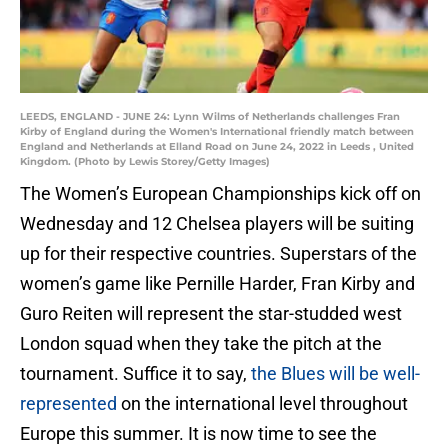
LEEDS, ENGLAND - JUNE 24: Lynn Wilms of Netherlands challenges Fran
Kirby of England during the Women's International friendly match between
England and Netherlands at Elland Road on June 24, 2022 in Leeds , United
Kingdom. (Photo by Lewis Storey/Getty Images)
The Women’s European Championships kick off on
Wednesday and 12 Chelsea players will be suiting
up for their respective countries. Superstars of the
women’s game like Pernille Harder, Fran Kirby and
Guro Reiten will represent the star-studded west
London squad when they take the pitch at the
tournament. Suffice it to say,
the Blues will be well-
represented
on the international level throughout
Europe this summer. It is now time to see the