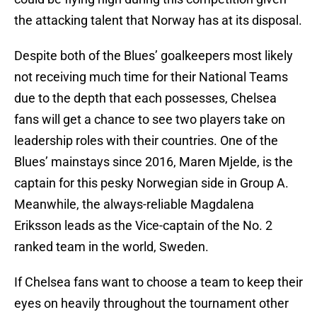
the attacking talent that Norway has at its disposal.
Despite both of the Blues’ goalkeepers most likely
not receiving much time for their National Teams
due to the depth that each possesses, Chelsea
fans will get a chance to see two players take on
leadership roles with their countries. One of the
Blues’ mainstays since 2016, Maren Mjelde, is the
captain for this pesky Norwegian side in Group A.
Meanwhile, the always-reliable Magdalena
Eriksson leads as the Vice-captain of the No. 2
ranked team in the world, Sweden.
If Chelsea fans want to choose a team to keep their
eyes on heavily throughout the tournament other