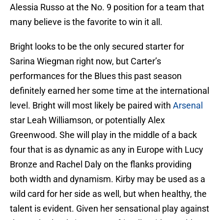
Alessia Russo at the No. 9 position for a team that
many believe is the favorite to win it all.
Bright looks to be the only secured starter for
Sarina Wiegman right now, but Carter’s
performances for the Blues this past season
definitely earned her some time at the international
level. Bright will most likely be paired with
Arsenal
star Leah Williamson, or potentially Alex
Greenwood. She will play in the middle of a back
four that is as dynamic as any in Europe with Lucy
Bronze and Rachel Daly on the flanks providing
both width and dynamism. Kirby may be used as a
wild card for her side as well, but when healthy, the
talent is evident. Given her sensational play against