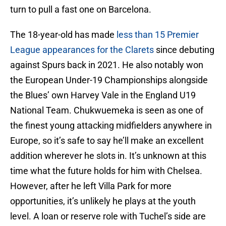
turn to pull a fast one on Barcelona.
The 18-year-old has made
less than 15 Premier
League appearances for the Clarets
since debuting
against Spurs back in 2021. He also notably won
the European Under-19 Championships alongside
the Blues’ own Harvey Vale in the England U19
National Team. Chukwuemeka is seen as one of
the finest young attacking midfielders anywhere in
Europe, so it’s safe to say he’ll make an excellent
addition wherever he slots in. It’s unknown at this
time what the future holds for him with Chelsea.
However, after he left Villa Park for more
opportunities, it’s unlikely he plays at the youth
level. A loan or reserve role with Tuchel’s side are