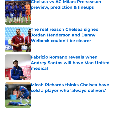
Chelsea vs AC Milan: Pre-season
preview, prediction & lineups
Published by on Invalid Date
The real reason Chelsea signed
Jordan Henderson and Danny
Welbeck couldn't be clearer
Published by on Invalid Date
Fabrizio Romano reveals when
Andrey Santos will have Man United
medical
Published by on Invalid Date
Micah Richards thinks Chelsea have
sold a player who 'always delivers'
Published by on Invalid Date
5 related articles loaded