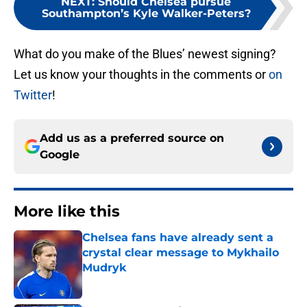
NEXT
:
Should Chelsea pursue
Southampton’s Kyle Walker-Peters?
What do you make of the Blues’ newest signing?
Let us know your thoughts in the comments or
on
Twitter
!
Add us as a preferred source on
Google
More like this
Chelsea fans have already sent a
crystal clear message to Mykhailo
Mudryk
Published by on Invalid Date