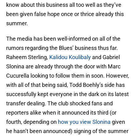
know about this business all too well as they’ve
been given false hope once or thrice already this
summer.
The media has been well-informed on all of the
rumors regarding the Blues’ business thus far.
Raheem Sterling,
Kalidou Koulibaly
and Gabriel
Slonina are already through the door with Marc
Cucurella looking to follow them in soon. However,
with all of that being said, Todd Boehly’s side has
successfully kept everyone in the dark on its latest
transfer dealing. The club shocked fans and
reporters alike when it announced its third (or
fourth, depending on
how you view Slonina
given
he hasn’t been announced) signing of the summer