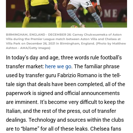
BIRMINGHAM, ENGLAND - DECEMBER 26: Carney Chukwuemeka of Aston
Villa during the Premier League match between Aston Villa and Chelsea at
Villa Park on December 26, 2021 in Birmingham, England. (Photo by Matthew
Ashton - AMA/Getty Images)
In today’s day and age, three words rule football’s
transfer market:
here we go
. The familiar phrase
used by transfer guru Fabrizio Romano is the tell-
tale sign that deals have been completed, all of the
paperwork is signed and official announcements
are imminent. It’s become very difficult to keep the
Italian, and the rest of the press, out of transfer
dealings. Technology and sources within the clubs
are to “blame” for all of these leaks. Chelsea fans