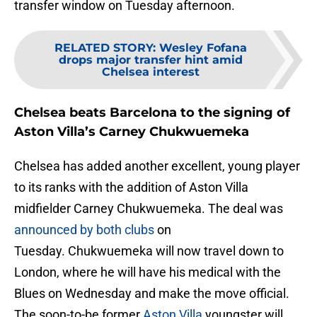
transfer window on Tuesday afternoon.
RELATED STORY
:
Wesley Fofana
drops major transfer hint amid
Chelsea interest
Chelsea beats Barcelona to the signing of
Aston Villa’s Carney Chukwuemeka
Chelsea has added another excellent, young player
to its ranks with the addition of Aston Villa
midfielder Carney Chukwuemeka. The deal was
announced by both clubs
on
Tuesday. Chukwuemeka will now travel down to
London, where he will have his medical with the
Blues on Wednesday and make the move official.
The soon-to-be former
Aston Villa
youngster will