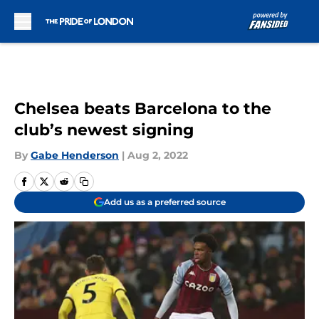
Skip to main content
Chelsea beats Barcelona to the
club’s newest signing
By
Gabe Henderson
|
Aug 2, 2022
Add us as a preferred source