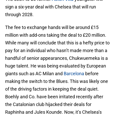
sign a six-year deal with Chelsea that will run
through 2028.
The fee to exchange hands will be around £15
million with add-ons taking the deal to £20 million.
While many will conclude that this is a hefty price to
pay for an individual who hasn’t made more than a
handful of senior appearances, Chukwuemeka is a
huge talent. He was being evaluated by European
giants such as AC Milan and
Barcelona
before
making the switch to the Blues. This was likely one
of the driving factors in keeping the deal quiet.
Boehly and Co. have been irritated recently after
the Catalonian club hijacked their deals for
Raphinha and Jules Kounde. Now, it’s Chelsea’s