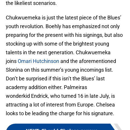
the likeliest scenarios.
Chukwuemeka is just the latest piece of the Blues’
youth revolution. Boehly has emphasized not only
preparing for the present with his signings, but also
stocking up with some of the brightest young
talents in the next generation. Chukwuemeka
joins
Omari Hutchinson
and the aforementioned
Slonina on this summer’s young incomings list.
Don’t be surprised if this isn’t the Blues’ last
academy addition either. Palmeiras
wonderkid Endrick, who turned 16 in late July, is
attracting a lot of interest from Europe. Chelsea
looks to be leading the charge for his signature.