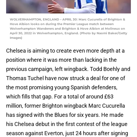
WOLVERHAMPTON, ENGLAND – APRIL 30: Marc Cucurella of Brighton &
Hove Albion looks on during the Premier League match between
Wolverhampton Wanderers and Brighton & Hove Albion at Molineux on
April 30, 2022 in Wolverhampton, England. (Photo by Naomi Baker/Getty
Images)
Chelsea is aiming to create even more depth at a
position where it was more than lacking in the
previous campaign, left wingback. Todd Boehly and
Thomas Tuchel have now struck a deal for one of
the most promising young Spanish defenders,
which fills that gap. For a total of around £63
million, former Brighton wingback Marc Cucurella
has signed with the Blues for six years. He made
his Chelsea debut in the first contest of the league
season against Everton, just 24 hours after signing