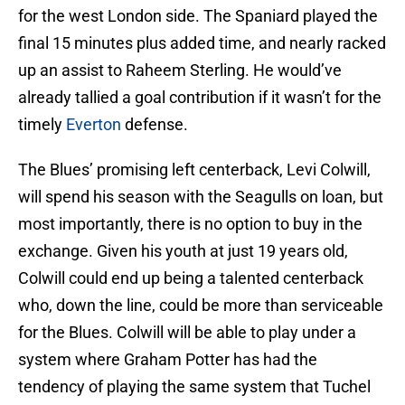
for the west London side. The Spaniard played the
final 15 minutes plus added time, and nearly racked
up an assist to Raheem Sterling. He would’ve
already tallied a goal contribution if it wasn’t for the
timely
Everton
defense.
The Blues’ promising left centerback, Levi Colwill,
will spend his season with the Seagulls on loan, but
most importantly, there is no option to buy in the
exchange. Given his youth at just 19 years old,
Colwill could end up being a talented centerback
who, down the line, could be more than serviceable
for the Blues. Colwill will be able to play under a
system where Graham Potter has had the
tendency of playing the same system that Tuchel