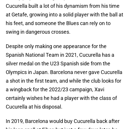
Cucurella built a lot of his dynamism from his time
at Getafe, growing into a solid player with the ball at
his feet, and someone the Blues can rely on to
swing in dangerous crosses.
Despite only making one appearance for the
Spanish National Team in 2021, Cucurella has a
silver medal on the U23 Spanish side from the
Olympics in Japan. Barcelona never gave Cucurella
a shot in the first team, and while the club looks for
a wingback for the 2022/23 campaign, Xavi
certainly wishes he had a player with the class of
Cucurella at his disposal.
In 2019, Barcelona would buy Cucurella back after