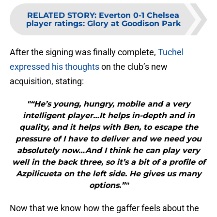
RELATED STORY
:
Everton 0-1 Chelsea
player ratings: Glory at Goodison Park
After the signing was finally complete,
Tuchel
expressed his thoughts
on the club’s new
acquisition, stating:
"“He’s young, hungry, mobile and a very
intelligent player…It helps in-depth and in
quality, and it helps with Ben, to escape the
pressure of I have to deliver and we need you
absolutely now…And I think he can play very
well in the back three, so it’s a bit of a profile of
Azpilicueta on the left side. He gives us many
options.”"
Now that we know how the gaffer feels about the