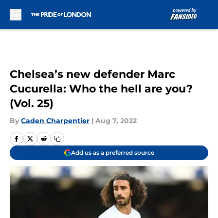
Skip to main content
Chelsea’s new defender Marc
Cucurella: Who the hell are you?
(Vol. 25)
By
Caden Charpentier
|
Aug 7, 2022
Add us as a preferred source