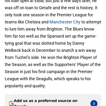
his loan spell at Eibar, but just a few days later, he
was off on loan to Getafe and the rest is history. It
only took one season in the Premier League for
teams like Chelsea and
Manchester City
to attempt
to lure him away from Brighton. The Blues know
him far too well as the Spaniard set up the game-
tying goal that was slotted home by Danny
Welbeck back in December to snatch a win away
from Tuchel’s side. He won the Brighton Player of
the Season, as well as the Supporters’ Player of the
Season in just his first campaign in the Premier
League with the Seagulls, which speaks to his
popularity and quality.
Add us as a preferred source on