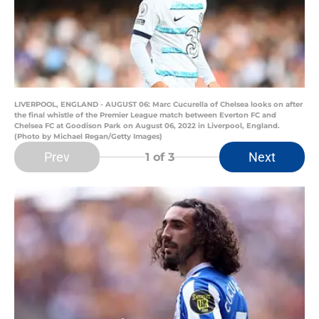
LIVERPOOL, ENGLAND - AUGUST 06: Marc Cucurella of Chelsea looks on after
the final whistle of the Premier League match between Everton FC and
Chelsea FC at Goodison Park on August 06, 2022 in Liverpool, England.
(Photo by Michael Regan/Getty Images)
Prev
Next
1
of 3