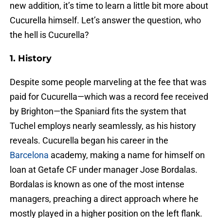
new addition, it’s time to learn a little bit more about
Cucurella himself. Let’s answer the question, who
the hell is Cucurella?
1. History
Despite some people marveling at the fee that was
paid for Cucurella—which was a record fee received
by Brighton—the Spaniard fits the system that
Tuchel employs nearly seamlessly, as his history
reveals. Cucurella began his career in the
Barcelona
academy, making a name for himself on
loan at Getafe CF under manager Jose Bordalas.
Bordalas is known as one of the most intense
managers, preaching a direct approach where he
mostly played in a higher position on the left flank.