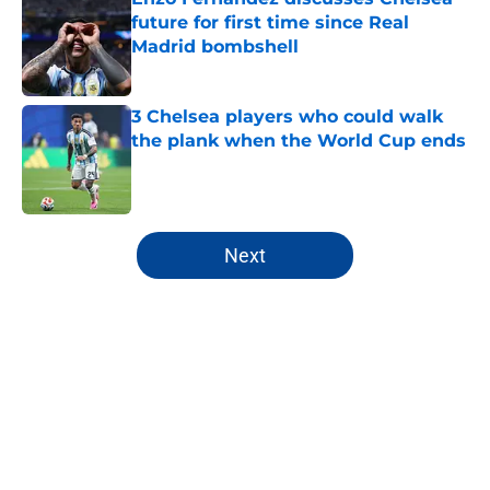
future for first time since Real
Madrid bombshell
Published by on Invalid Date
3 Chelsea players who could walk
the plank when the World Cup ends
Published by on Invalid Date
5 related articles loaded
Next
Home
/
Chelsea FC News
About
Openings