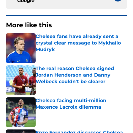
Google
More like this
Chelsea fans have already sent a
crystal clear message to Mykhailo
Mudryk
Published by on Invalid Date
The real reason Chelsea signed
Jordan Henderson and Danny
Welbeck couldn't be clearer
Published by on Invalid Date
Chelsea facing multi-million
Maxence Lacroix dilemma
Published by on Invalid Date
Enzo Fernandez discusses Chelsea