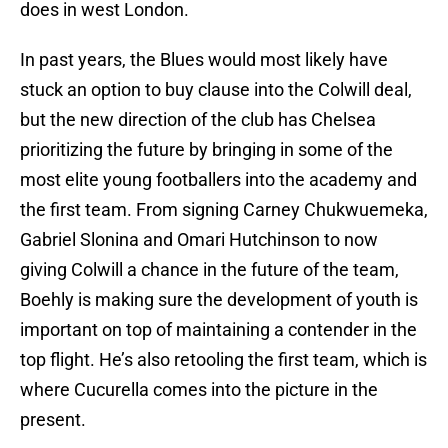
does in west London.
In past years, the Blues would most likely have
stuck an option to buy clause into the Colwill deal,
but the new direction of the club has Chelsea
prioritizing the future by bringing in some of the
most elite young footballers into the academy and
the first team. From signing Carney Chukwuemeka,
Gabriel Slonina and Omari Hutchinson to now
giving Colwill a chance in the future of the team,
Boehly is making sure the development of youth is
important on top of maintaining a contender in the
top flight. He’s also retooling the first team, which is
where Cucurella comes into the picture in the
present.