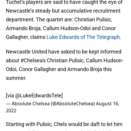
Tuchel’s players are said to have caught the eye of
Newcastle’s steady but accumulative recruitment
department. The quartet are: Christian Pulisic,
Armando Broja, Callum Hudson-Odoi and Conor
Gallagher, claims
Luke Edwards of The Telegraph
.
Newcastle United have asked to be kept informed
about
#Chelsea
's Christian Pulisic, Callum Hudson-
Odoi, Conor Gallagher and Armando Broja this
summer.
[via
@LukeEdwardsTele
]
— Absolute Chelsea (@AbsoluteChelsea)
August 16,
2022
Starting with Pulisic, Chels would be daft to let him