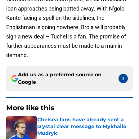
loan approaches being batted away. With N’golo
Kante facing a spell on the sidelines, the
Englishman is going nowhere. Broja will probably
sign a new deal – Tuchel is a fan. The promise of
further appearances must be made to a man in
demand.
Add us as a preferred source on
Google
More like this
Chelsea fans have already sent a
crystal clear message to Mykhailo
Mudryk