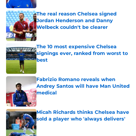
Published by on Invalid Date
The real reason Chelsea signed
Jordan Henderson and Danny
Welbeck couldn't be clearer
Published by on Invalid Date
The 10 most expensive Chelsea
signings ever, ranked from worst to
best
Published by on Invalid Date
Fabrizio Romano reveals when
Andrey Santos will have Man United
medical
Published by on Invalid Date
Micah Richards thinks Chelsea have
sold a player who 'always delivers'
Published by on Invalid Date