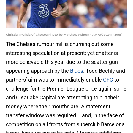
Christian Pulisic of Chelsea Photo by Matthew Ashton - AMA/Getty Images)
The Chelsea rumour mill is churning out some
interesting speculation at present; yet chatter is
more believable this year due to the scatter gun
appearing approach by the
Blues
. Todd Boehly and
partners’ aim was to immediately enable
CFC
to
challenge for the Premier League once again, so he
and Clearlake Capital are attempting to put their
money where their mouths are. A statement
transfer window was required – and, in the face of
competition on all fronts from superclub Barcelona,