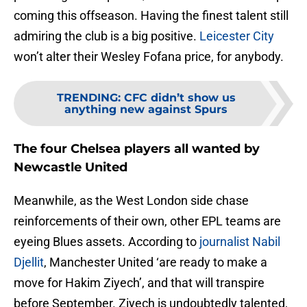
coming this offseason. Having the finest talent still
admiring the club is a big positive.
Leicester City
won’t alter their Wesley Fofana price, for anybody.
TRENDING
:
CFC didn’t show us
anything new against Spurs
The four Chelsea players all wanted by
Newcastle United
Meanwhile, as the West London side chase
reinforcements of their own, other EPL teams are
eyeing Blues assets. According to
journalist Nabil
Djellit
, Manchester United ‘are ready to make a
move for Hakim Ziyech’, and that will transpire
before September. Ziyech is undoubtedly talented,