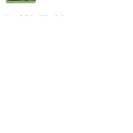
5 related articles loaded
Home
/
Chelsea FC Transfer Rumours
About
Openings
Contact
Our 300+ Sites
FanSided Daily
Pitch a Story
Privacy Policy
Terms of Use
Cookie Policy
Legal Disclaimer
Accessibility Statement
A-Z Index
Cookies Settings