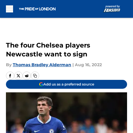
Skip to main content
The four Chelsea players
Newcastle want to sign
By
Thomas Bradley Alderman
|
Aug 16, 2022
Add us as a preferred source