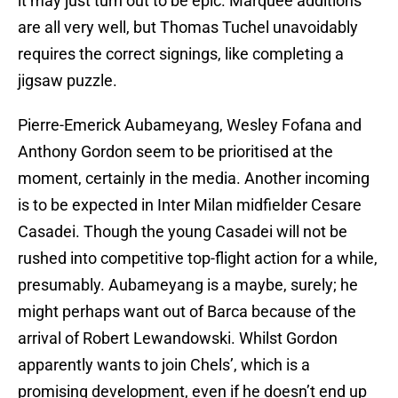
it may just turn out to be epic. Marquee additions
are all very well, but Thomas Tuchel unavoidably
requires the correct signings, like completing a
jigsaw puzzle.
Pierre-Emerick Aubameyang, Wesley Fofana and
Anthony Gordon seem to be prioritised at the
moment, certainly in the media. Another incoming
is to be expected in Inter Milan midfielder Cesare
Casadei. Though the young Casadei will not be
rushed into competitive top-flight action for a while,
presumably. Aubameyang is a maybe, surely; he
might perhaps want out of Barca because of the
arrival of Robert Lewandowski. Whilst Gordon
apparently wants to join Chels’, which is a
promising development, even if he doesn’t end up