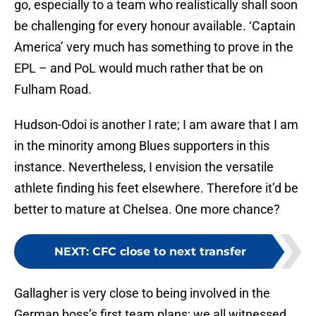
go, especially to a team who realistically shall soon
be challenging for every honour available. ‘Captain
America’ very much has something to prove in the
EPL – and PoL would much rather that be on
Fulham Road.
Hudson-Odoi is another I rate; I am aware that I am
in the minority among Blues supporters in this
instance. Nevertheless, I envision the versatile
athlete finding his feet elsewhere. Therefore it’d be
better to mature at Chelsea. One more chance?
NEXT
:
CFC close to next transfer
Gallagher is very close to being involved in the
German boss’s first team plans; we all witnessed