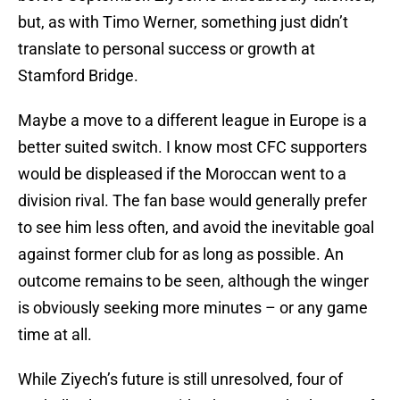
but, as with Timo Werner, something just didn’t
translate to personal success or growth at
Stamford Bridge.
Maybe a move to a different league in Europe is a
better suited switch. I know most CFC supporters
would be displeased if the Moroccan went to a
division rival. The fan base would generally prefer
to see him less often, and avoid the inevitable goal
against former club for as long as possible. An
outcome remains to be seen, although the winger
is obviously seeking more minutes – or any game
time at all.
While Ziyech’s future is still unresolved, four of