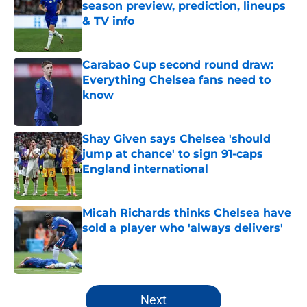
season preview, prediction, lineups
& TV info
Published by on Invalid Date
Carabao Cup second round draw:
Everything Chelsea fans need to
know
Published by on Invalid Date
Shay Given says Chelsea 'should
jump at chance' to sign 91-caps
England international
Published by on Invalid Date
Micah Richards thinks Chelsea have
sold a player who 'always delivers'
Published by on Invalid Date
5 related articles loaded
Next