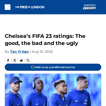
Skip to main content
Chelsea’s FIFA 23 ratings: The
good, the bad and the ugly
By
Tan Yi Hao
|
Aug 31, 2022
Add us as a preferred source