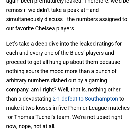
again been prematurely leaked. Therefore, we’d be
remiss if we didn’t take a peak at—and
simultaneously discuss—the numbers assigned to
our favorite Chelsea players.
Let’s take a deep dive into the leaked ratings for
each and every one of the Blues’ players and
proceed to get all hung up about them because
nothing sours the mood more than a bunch of
arbitrary numbers dished out by a gaming
company, am I right? Well, that is, nothing other
than a devastating
2-1 defeat to Southampton
to
make it two losses in five Premier League matches
for Thomas Tuchel’s team. We’re not upset right
now, nope, not at all.