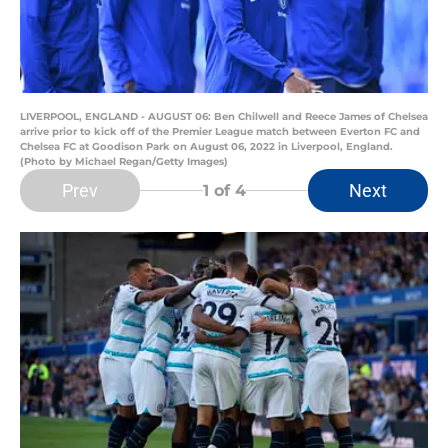
LIVERPOOL, ENGLAND - AUGUST 06: Ben Chilwell and Reece James of Chelsea
arrive prior to kick off of the Premier League match between Everton FC and
Chelsea FC at Goodison Park on August 06, 2022 in Liverpool, England.
(Photo by Michael Regan/Getty Images)
Prev
Next
1
of 4