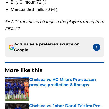
Billy Gilmour: 72 (-)
Marcus Bettinelli: 70 (-1)
*
– A “-” means no change in the player’s rating from
FIFA 22
Add us as a preferred source on
Google
More like this
Chelsea vs AC Milan: Pre-season
preview, prediction & lineups
Published by on Invalid Date
Chelsea vs Johor Darul Ta'zim: Pre-