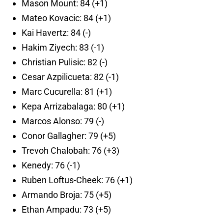
Mason Mount: 84 (+1)
Mateo Kovacic: 84 (+1)
Kai Havertz: 84 (-)
Hakim Ziyech: 83 (-1)
Christian Pulisic: 82 (-)
Cesar Azpilicueta: 82 (-1)
Marc Cucurella: 81 (+1)
Kepa Arrizabalaga: 80 (+1)
Marcos Alonso: 79 (-)
Conor Gallagher: 79 (+5)
Trevoh Chalobah: 76 (+3)
Kenedy: 76 (-1)
Ruben Loftus-Cheek: 76 (+1)
Armando Broja: 75 (+5)
Ethan Ampadu: 73 (+5)