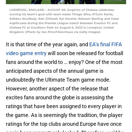
LIVERPOOL, ENGLAND – AUGUST 06: Jorginho of Chelsea celebrates
scoring his team’s goal with team mates Thiago Silva, N’Golo Kante,
Kalidou Koulibaly, Ben Chilwell, Kai Havertz, Raheem Sterling and Cesar
Azpilicueta during the Premier League match between Everton FC and
Chelsea FC at Goodison Park on August 6, 2022 in Liverpool, United
Kingdom. (Photo by Joe Prior/Visionhaus via Getty Images)
It is that time of the year again, and
EA’s final FIFA
video game entry
will soon be released for football
fans around the world to … enjoy? One of the most
anticipated aspects of the annual game is
undoubtedly the Ultimate Team game mode.
However, another aspect of the release that
excites fans around the globe is assessing the
ratings that have been assigned to every player in
the game. As is seemingly the tradition, the player
ratings for the top clubs around Europe have once