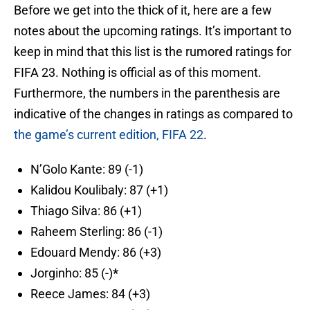
Before we get into the thick of it, here are a few
notes about the upcoming ratings. It’s important to
keep in mind that this list is the rumored ratings for
FIFA 23. Nothing is official as of this moment.
Furthermore, the numbers in the parenthesis are
indicative of the changes in ratings as compared to
the game’s current edition, FIFA 22
.
N’Golo Kante: 89 (-1)
Kalidou Koulibaly: 87 (+1)
Thiago Silva: 86 (+1)
Raheem Sterling: 86 (-1)
Edouard Mendy: 86 (+3)
Jorginho: 85 (-)
*
Reece James: 84 (+3)