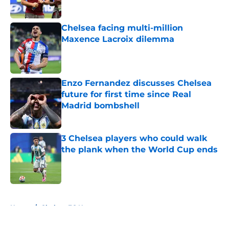
Published by on Invalid Date
Chelsea facing multi-million
Maxence Lacroix dilemma
Published by on Invalid Date
Enzo Fernandez discusses Chelsea
future for first time since Real
Madrid bombshell
Published by on Invalid Date
3 Chelsea players who could walk
the plank when the World Cup ends
Published by on Invalid Date
5 related articles loaded
Home
/
Chelsea FC News