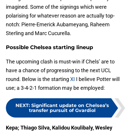
imagined. Some of the signings which were
polarising for whatever reason are actually top-
notch: Pierre-Emerick Aubameyang, Raheem
Sterling and Marc Cucurella.
Possible Chelsea starting lineup
The upcoming clash is must-win if Chels’ are to
have a chance of progressing to the next UCL
round. Below is the starting
XI
I believe Potter will
use; a 3-4-2-1 formation may be employed:
NEXT
:
Significant update on Chelsea’s
transfer pursuit of Gvardiol
Kepa; Thiago Silva, Kalidou Koulibaly, Wesley