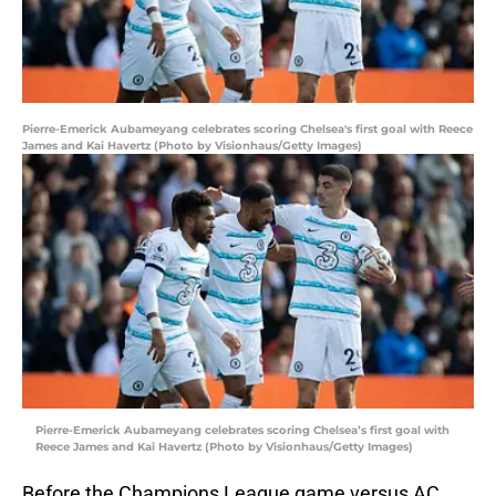
Pierre-Emerick Aubameyang celebrates scoring Chelsea's first goal with Reece
James and Kai Havertz (Photo by Visionhaus/Getty Images)
Pierre-Emerick Aubameyang celebrates scoring Chelsea’s first goal with
Reece James and Kai Havertz (Photo by Visionhaus/Getty Images)
Before the Champions League game versus AC