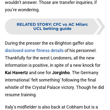
wouldn’t answer. Those are transfer inquiries, if
you’re wondering.
RELATED STORY
:
CFC vs AC Milan:
UCL betting guide
During the presser the ex-Brighton gaffer also
disclosed some fitness details
of his personnel.
Thankfully for the west Londoners, all the new
information is positive, in spite of a new knock for
Kai Havertz
and one for
Jorginho
. The Germany
international ‘felt something’ following the final
whistle of the Crystal Palace victory. Though he did
resume training.
Italy’s midfielder is also back at Cobham but is a