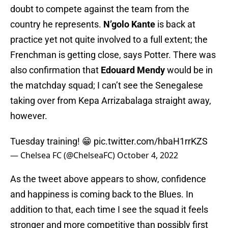
doubt to compete against the team from the
country he represents.
N’golo Kante
is back at
practice yet not quite involved to a full extent; the
Frenchman is getting close, says Potter. There was
also confirmation that
Edouard Mendy
would be in
the matchday squad; I can’t see the Senegalese
taking over from Kepa Arrizabalaga straight away,
however.
Tuesday training! 😁
pic.twitter.com/hbaH1rrKZS
— Chelsea FC (@ChelseaFC)
October 4, 2022
As the tweet above appears to show, confidence
and happiness is coming back to the Blues. In
addition to that, each time I see the squad it feels
stronger and more competitive than possibly first