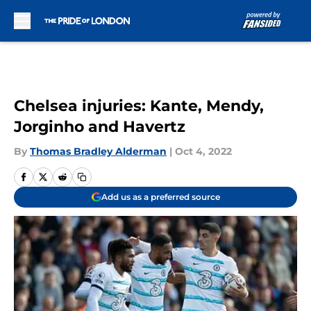
Skip to main content
Chelsea injuries: Kante, Mendy,
Jorginho and Havertz
By
Thomas Bradley Alderman
|
Oct 4, 2022
Add us as a preferred source