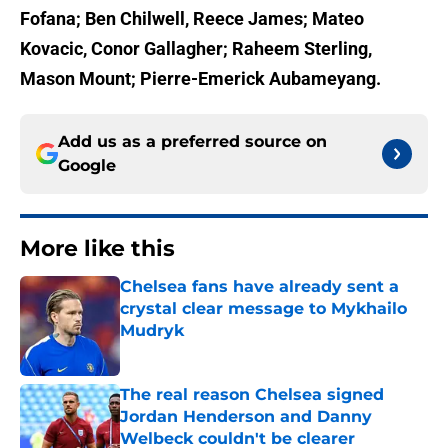
Fofana; Ben Chilwell, Reece James; Mateo
Kovacic, Conor Gallagher; Raheem Sterling,
Mason Mount; Pierre-Emerick Aubameyang.
Add us as a preferred source on
Google
More like this
Chelsea fans have already sent a
crystal clear message to Mykhailo
Mudryk
Published by on Invalid Date
The real reason Chelsea signed
Jordan Henderson and Danny
Welbeck couldn't be clearer