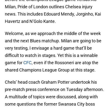
Milan, Pride of London outlines Chelsea injury
news. This includes Edouard Mendy, Jorginho, Kai
Havertz and N’Golo Kante.
Welcome, as we approach the middle of the week
and the next Blues matchup. Milan are going to be
very testing, I envisage a hard game that’ll be
difficult to watch in stages. Yet this is a winnable
game for
CFC
, even if the Rossoneri are atop the
shared Champions League Group at this stage.
Chels’ head coach Graham Potter undertook his
pre-match press conference on Tuesday afternoon.
A multitude of topics were discussed, along with
some questions the former Swansea City boss