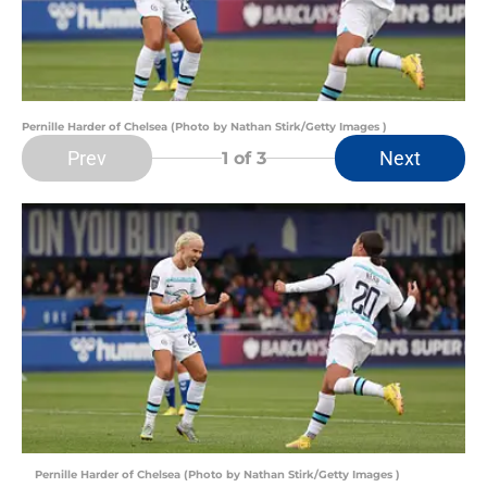
Pernille Harder of Chelsea (Photo by Nathan Stirk/Getty Images )
Prev
Next
1
of 3
Pernille Harder of Chelsea (Photo by Nathan Stirk/Getty Images )