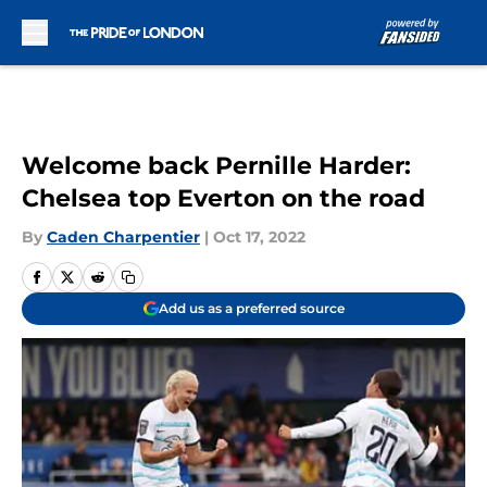
Skip to main content
Welcome back Pernille Harder:
Chelsea top Everton on the road
By
Caden Charpentier
|
Oct 17, 2022
Add us as a preferred source