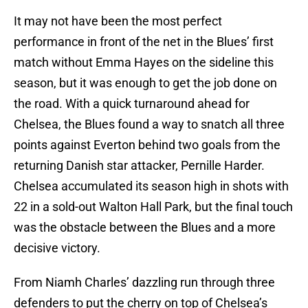
It may not have been the most perfect
performance in front of the net in the Blues’ first
match without Emma Hayes on the sideline this
season, but it was enough to get the job done on
the road. With a quick turnaround ahead for
Chelsea, the Blues found a way to snatch all three
points against Everton behind two goals from the
returning Danish star attacker, Pernille Harder.
Chelsea accumulated its season high in shots with
22 in a sold-out Walton Hall Park, but the final touch
was the obstacle between the Blues and a more
decisive victory.
From Niamh Charles’ dazzling run through three
defenders to put the cherry on top of Chelsea’s