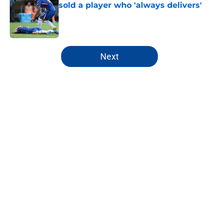
sold a player who 'always delivers'
Published by on Invalid Date
5 related articles loaded
Next
Home
/
Chelsea Women
About
Openings
Contact
Our 300+ Sites
FanSided Daily
Pitch a Story
Privacy Policy
Terms of Use