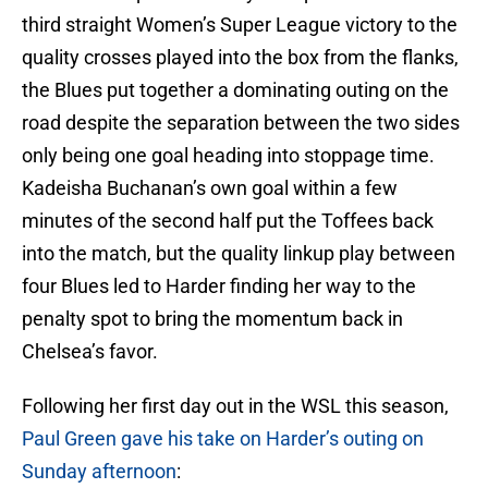
third straight Women’s Super League victory to the
quality crosses played into the box from the flanks,
the Blues put together a dominating outing on the
road despite the separation between the two sides
only being one goal heading into stoppage time.
Kadeisha Buchanan’s own goal within a few
minutes of the second half put the Toffees back
into the match, but the quality linkup play between
four Blues led to Harder finding her way to the
penalty spot to bring the momentum back in
Chelsea’s favor.
Following her first day out in the WSL this season,
Paul Green gave his take on Harder’s outing on
Sunday afternoon
: