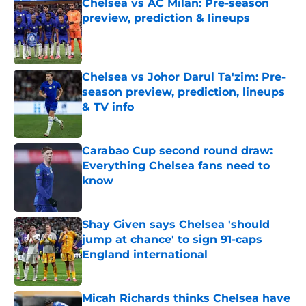
Chelsea vs AC Milan: Pre-season
preview, prediction & lineups
Published by on Invalid Date
Chelsea vs Johor Darul Ta'zim: Pre-
season preview, prediction, lineups
& TV info
Published by on Invalid Date
Carabao Cup second round draw:
Everything Chelsea fans need to
know
Published by on Invalid Date
Shay Given says Chelsea 'should
jump at chance' to sign 91-caps
England international
Published by on Invalid Date
Micah Richards thinks Chelsea have