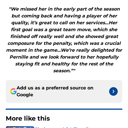
"We missed her in the early part of the season
but coming back and having a player of her
quality, it’s great to call on her services…Her
first goal was a great team move, which she
finished off really well and she showed great
composure for the penalty, which was a crucial
moment in the game…We’re really delighted for
Pernille and we look forward to her hopefully
staying fit and healthy for the rest of the
season.”"
Add us as a preferred source on
Google
More like this