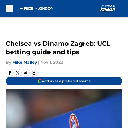
Skip to main content
Chelsea vs Dinamo Zagreb: UCL
betting guide and tips
By
Mike Malley
|
Nov 1, 2022
Add us as a preferred source