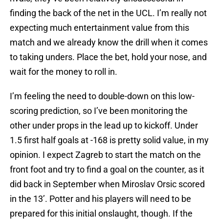
finding the back of the net in the UCL. I’m really not
expecting much entertainment value from this
match and we already know the drill when it comes
to taking unders. Place the bet, hold your nose, and
wait for the money to roll in.
I’m feeling the need to double-down on this low-
scoring prediction, so I’ve been monitoring the
other under props in the lead up to kickoff. Under
1.5 first half goals at -168 is pretty solid value, in my
opinion. I expect Zagreb to start the match on the
front foot and try to find a goal on the counter, as it
did back in September when Miroslav Orsic scored
in the 13’. Potter and his players will need to be
prepared for this initial onslaught, though. If the