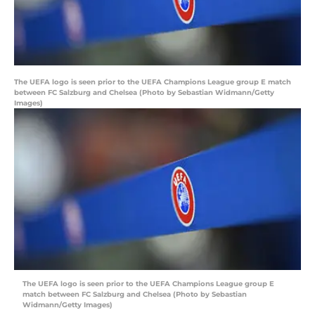
The UEFA logo is seen prior to the UEFA Champions League group E match
between FC Salzburg and Chelsea (Photo by Sebastian Widmann/Getty
Images)
The UEFA logo is seen prior to the UEFA Champions League group E
match between FC Salzburg and Chelsea (Photo by Sebastian
Widmann/Getty Images)