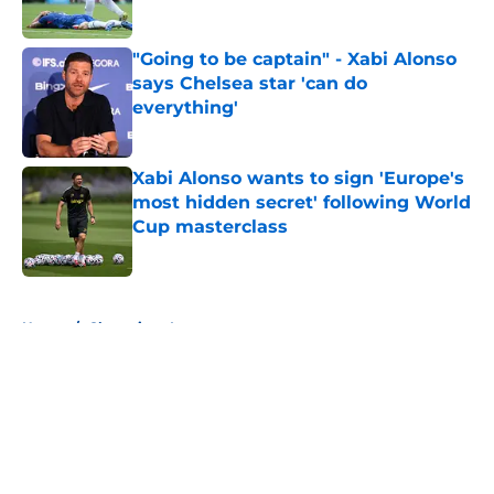
"Going to be captain" - Xabi Alonso
says Chelsea star 'can do
everything'
Published by on Invalid Date
Xabi Alonso wants to sign 'Europe's
most hidden secret' following World
Cup masterclass
Published by on Invalid Date
5 related articles loaded
Home
/
Champions League
About
Openings