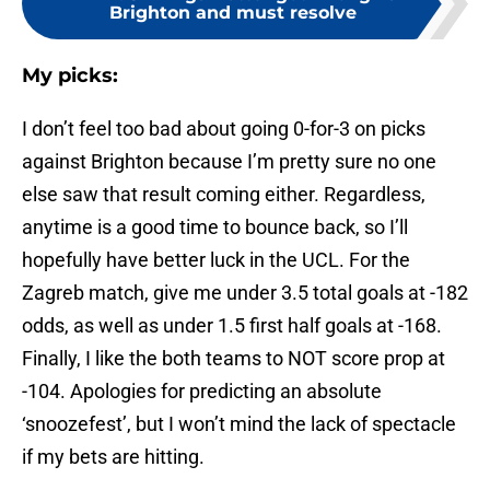
Brighton and must resolve
My picks:
I don’t feel too bad about going 0-for-3 on picks
against Brighton because I’m pretty sure no one
else saw that result coming either. Regardless,
anytime is a good time to bounce back, so I’ll
hopefully have better luck in the UCL. For the
Zagreb match, give me under 3.5 total goals at -182
odds, as well as under 1.5 first half goals at -168.
Finally, I like the both teams to NOT score prop at
-104. Apologies for predicting an absolute
‘snoozefest’, but I won’t mind the lack of spectacle
if my bets are hitting.