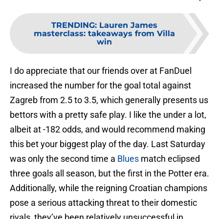
TRENDING
:
Lauren James
masterclass: takeaways from Villa
win
I do appreciate that our friends over at FanDuel
increased the number for the goal total against
Zagreb from 2.5 to 3.5, which generally presents us
bettors with a pretty safe play. I like the under a lot,
albeit at -182 odds, and would recommend making
this bet your biggest play of the day. Last Saturday
was only the second time a
Blues
match eclipsed
three goals all season, but the first in the Potter era.
Additionally, while the reigning Croatian champions
pose a serious attacking threat to their domestic
rivals, they’ve been relatively unsuccessful in