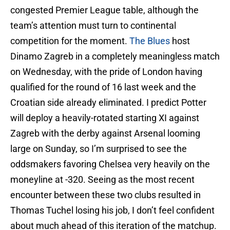
congested Premier League table, although the
team’s attention must turn to continental
competition for the moment.
The Blues
host
Dinamo Zagreb in a completely meaningless match
on Wednesday, with the pride of London having
qualified for the round of 16 last week and the
Croatian side already eliminated. I predict Potter
will deploy a heavily-rotated starting XI against
Zagreb with the derby against Arsenal looming
large on Sunday, so I’m surprised to see the
oddsmakers favoring Chelsea very heavily on the
moneyline at -320. Seeing as the most recent
encounter between these two clubs resulted in
Thomas Tuchel losing his job, I don’t feel confident
about much ahead of this iteration of the matchup.