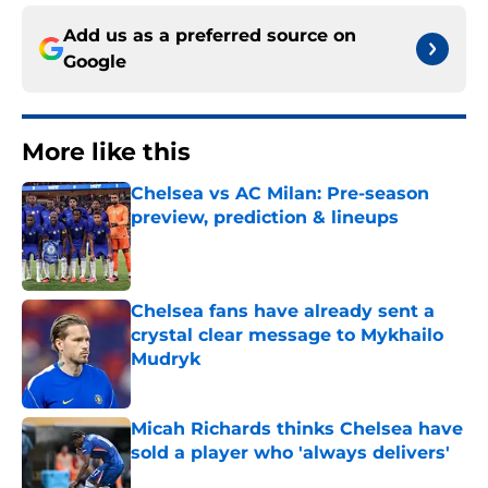
Add us as a preferred source on
Google
More like this
Chelsea vs AC Milan: Pre-season
preview, prediction & lineups
Published by on Invalid Date
Chelsea fans have already sent a
crystal clear message to Mykhailo
Mudryk
Published by on Invalid Date
Micah Richards thinks Chelsea have
sold a player who 'always delivers'
Published by on Invalid Date