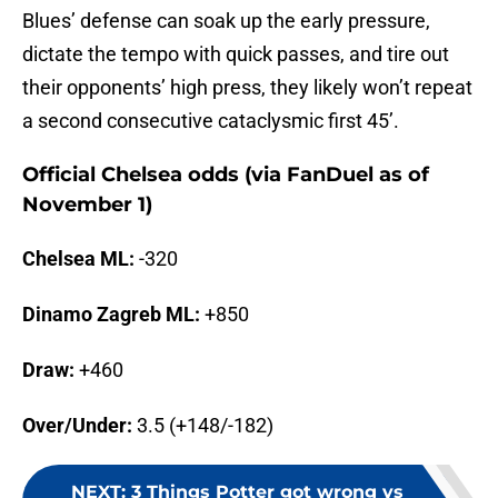
Blues’ defense can soak up the early pressure,
dictate the tempo with quick passes, and tire out
their opponents’ high press, they likely won’t repeat
a second consecutive cataclysmic first 45’.
Official Chelsea odds (via FanDuel as of
November 1)
Chelsea ML:
-320
Dinamo Zagreb ML:
+850
Draw:
+460
Over/Under:
3.5 (+148/-182)
NEXT
:
3 Things Potter got wrong vs