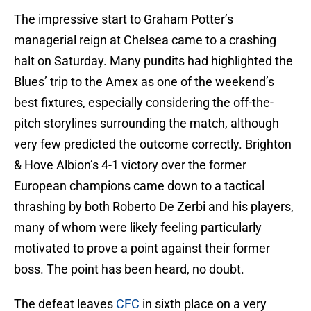
The impressive start to Graham Potter’s
managerial reign at Chelsea came to a crashing
halt on Saturday. Many pundits had highlighted the
Blues’ trip to the Amex as one of the weekend’s
best fixtures, especially considering the off-the-
pitch storylines surrounding the match, although
very few predicted the outcome correctly. Brighton
& Hove Albion’s 4-1 victory over the former
European champions came down to a tactical
thrashing by both Roberto De Zerbi and his players,
many of whom were likely feeling particularly
motivated to prove a point against their former
boss. The point has been heard, no doubt.
The defeat leaves
CFC
in sixth place on a very