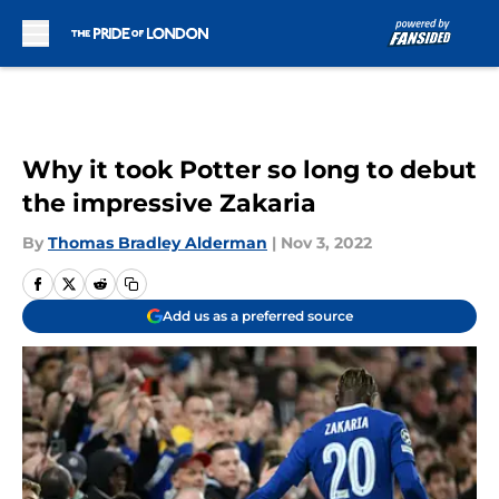
Skip to main content
Why it took Potter so long to debut
the impressive Zakaria
By
Thomas Bradley Alderman
|
Nov 3, 2022
Add us as a preferred source