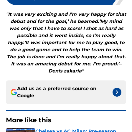
"It was very exciting and I’m very happy for that
debut and for the goal,’ he beamed.‘My mind
was only that I have to score! I shot as hard as
possible and it went inside, so I’m really
happy.‘It was important for me to play good, to
do a good game and to help the team to win.
The job is done and I’m really happy about that.
It was an amazing debut for me. I’m proud.’–
Denis zakaria"
Add us as a preferred source on
Google
More like this
Chelsea vs AC Milan: Pre-season