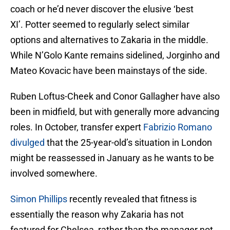
coach or he’d never discover the elusive ‘best
XI’. Potter seemed to regularly select similar
options and alternatives to Zakaria in the middle.
While N’Golo Kante remains sidelined, Jorginho and
Mateo Kovacic have been mainstays of the side.
Ruben Loftus-Cheek and Conor Gallagher have also
been in midfield, but with generally more advancing
roles. In October, transfer expert
Fabrizio Romano
divulged
that the 25-year-old’s situation in London
might be reassessed in January as he wants to be
involved somewhere.
Simon Phillips
recently revealed that fitness is
essentially the reason why Zakaria has not
featured for Chelsea, rather than the manager not