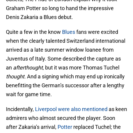
Graham Potter so long to hand the impressive
Denis Zakaria a Blues debut.
Quite a few in the know
Blues
fans were excited
when the clearly talented Switzerland international
arrived as a late summer window loanee from
Juventus of Italy. Some described the capture as
an
afterthought
, but it was more Thomas Tuchel
thought
. And a signing which may end up ironically
benefitting the German’s successor after a lengthy
wait for game time.
Incidentally,
Liverpool were also mentioned
as keen
admirers who almost secured the player. Soon
after Zakaria’s arrival,
Potter
replaced Tuchel; the