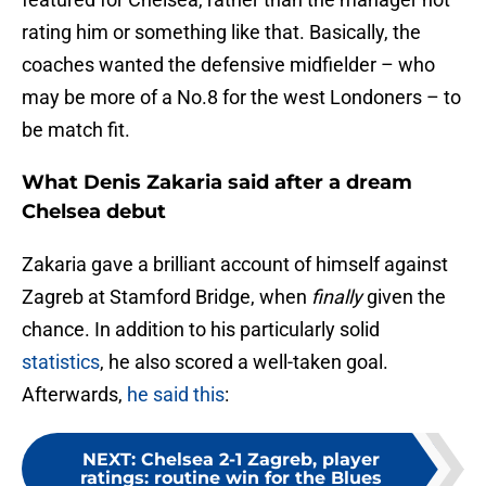
rating him or something like that. Basically, the
coaches wanted the defensive midfielder – who
may be more of a No.8 for the west Londoners – to
be match fit.
What Denis Zakaria said after a dream
Chelsea debut
Zakaria gave a brilliant account of himself against
Zagreb at Stamford Bridge, when
finally
given the
chance. In addition to his particularly solid
statistics
, he also scored a well-taken goal.
Afterwards,
he said this
:
NEXT
:
Chelsea 2-1 Zagreb, player
ratings: routine win for the Blues