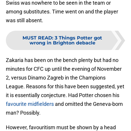
Swiss was nowhere to be seen in the team or
among substitutes. Time went on and the player
was still absent.
MUST READ
:
3 Things Potter got
wrong in Brighton debacle
Zakaria has been on the bench plenty but had no
minutes for CFC up until the evening of November
2, versus Dinamo Zagreb in the Champions
League. Reasons for this have been suggested, yet
it is essentially conjecture. Had Potter chosen his
favourite midfielders
and omitted the Geneva-born
man? Possibly.
However, favouritism must be shown by a head