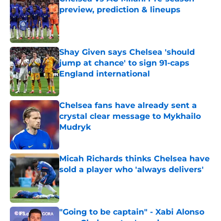
preview, prediction & lineups
Published by on Invalid Date
Shay Given says Chelsea 'should
jump at chance' to sign 91-caps
England international
Published by on Invalid Date
Chelsea fans have already sent a
crystal clear message to Mykhailo
Mudryk
Published by on Invalid Date
Micah Richards thinks Chelsea have
sold a player who 'always delivers'
Published by on Invalid Date
"Going to be captain" - Xabi Alonso