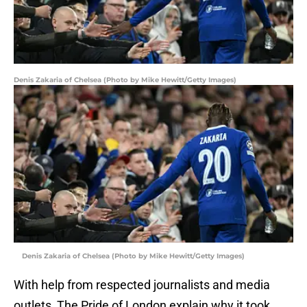
Denis Zakaria of Chelsea (Photo by Mike Hewitt/Getty Images)
Denis Zakaria of Chelsea (Photo by Mike Hewitt/Getty Images)
With help from respected journalists and media
outlets, The Pride of London explain why it took