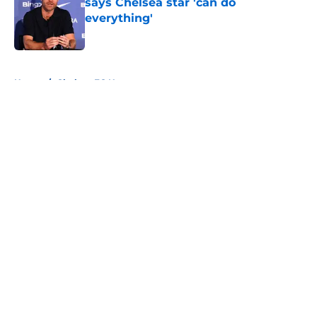
says Chelsea star 'can do
everything'
Published by on Invalid Date
5 related articles loaded
Home
/
Chelsea FC News
About
Openings
Contact
Our 300+ Sites
FanSided Daily
Pitch a Story
Privacy Policy
Terms of Use
Cookie Policy
Legal Disclaimer
Accessibility Statement
A-Z Index