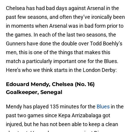
Chelsea has had bad days against Arsenal in the
past few seasons, and often they’ve ironically been
in moments when Arsenal was in bad form prior to
the games. In each of the last two seasons, the
Gunners have done the double over Todd Boehly’s
men, this is one of the things that makes this
match a particularly important one for the Blues.
Here’s who we think starts in the London Derby:
Edouard Mendy, Chelsea (No. 16)
Goalkeeper, Senegal
Mendy has played 135 minutes for the
Blues
in the
past two games since Kepa Arrizabalaga got
injured, but he has not been able to keep a clean