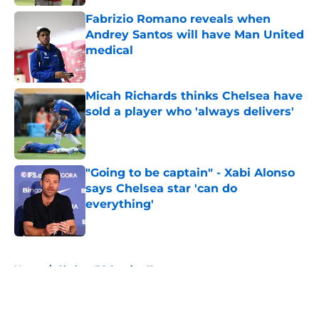
Fabrizio Romano reveals when
Andrey Santos will have Man United
medical
Published by on Invalid Date
Micah Richards thinks Chelsea have
sold a player who 'always delivers'
Published by on Invalid Date
"Going to be captain" - Xabi Alonso
says Chelsea star 'can do
everything'
Published by on Invalid Date
5 related articles loaded
Home
/
Chelsea FC Starting 11