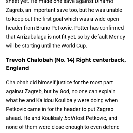
sheet yet. He made one save against Dinamo
Zagreb, an important save too, but he was unable
to keep out the first goal which was a wide-open
header from Bruno Petkovic. Potter has confirmed
that Arrizabalaga is not fit yet, so by default Mendy
will be starting until the World Cup.
Trevoh Chalobah (No. 14) Right centerback,
England
Chalobah did himself justice for the most part
against Zagreb, but by God, no one can explain
what he and Kalidou Koulibaly were doing when
Petkovic came in for the header to put Zagreb
ahead. He and Koulibaly
both
lost Petkovic, and
none of them were close enough to even defend