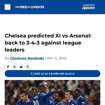
Skip to main content
Chelsea predicted XI vs Arsenal:
back to 3-4-3 against league
leaders
By
Olaoluwa Nwobodo
|
Nov 4, 2022
Add us as a preferred source