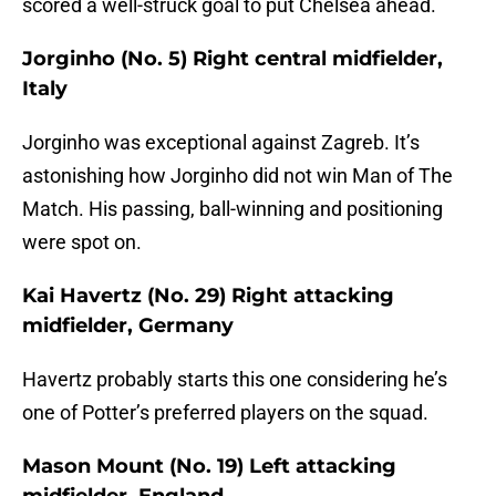
scored a well-struck goal to put Chelsea ahead.
Jorginho (No. 5) Right central midfielder,
Italy
Jorginho was exceptional against Zagreb. It’s
astonishing how Jorginho did not win Man of The
Match. His passing, ball-winning and positioning
were spot on.
Kai Havertz (No. 29) Right attacking
midfielder, Germany
Havertz probably starts this one considering he’s
one of Potter’s preferred players on the squad.
Mason Mount (No. 19) Left attacking