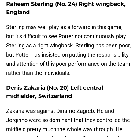
Raheem Sterling (No. 24) Right wingback,
England
Sterling may well play as a forward in this game,
but it’s difficult to see Potter not continuously play
Sterling as a right wingback. Sterling has been poor,
but Potter has insisted on putting the responsibility
and attention of this poor performance on the team
rather than the individuals.
Denis Zakaria (No. 20) Left central
midfielder, Switzerland
Zakaria was against Dinamo Zagreb. He and
Jorginho were so dominant that they controlled the
midfield pretty much the whole way through. He