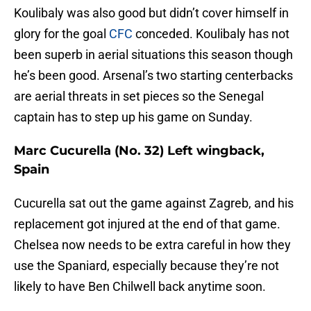
Koulibaly was also good but didn’t cover himself in
glory for the goal
CFC
conceded. Koulibaly has not
been superb in aerial situations this season though
he’s been good. Arsenal’s two starting centerbacks
are aerial threats in set pieces so the Senegal
captain has to step up his game on Sunday.
Marc Cucurella (No. 32) Left wingback,
Spain
Cucurella sat out the game against Zagreb, and his
replacement got injured at the end of that game.
Chelsea now needs to be extra careful in how they
use the Spaniard, especially because they’re not
likely to have Ben Chilwell back anytime soon.