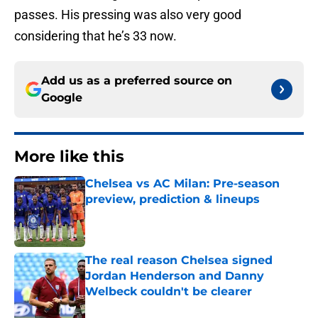
passes. His pressing was also very good
considering that he’s 33 now.
Add us as a preferred source on
Google
More like this
Chelsea vs AC Milan: Pre-season
preview, prediction & lineups
Published by on Invalid Date
The real reason Chelsea signed
Jordan Henderson and Danny
Welbeck couldn't be clearer
Published by on Invalid Date