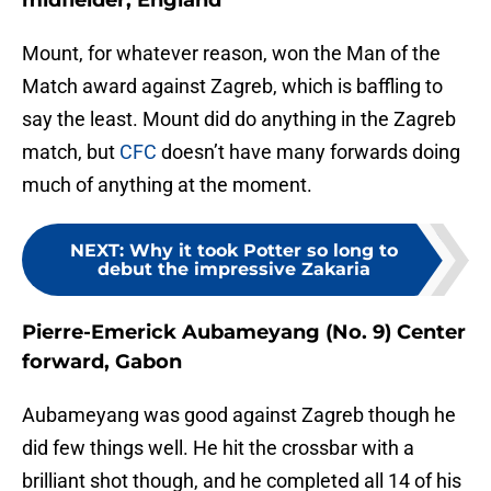
midfielder, England
Mount, for whatever reason, won the Man of the
Match award against Zagreb, which is baffling to
say the least. Mount did do anything in the Zagreb
match, but
CFC
doesn’t have many forwards doing
much of anything at the moment.
NEXT
:
Why it took Potter so long to
debut the impressive Zakaria
Pierre-Emerick Aubameyang (No. 9) Center
forward, Gabon
Aubameyang was good against Zagreb though he
did few things well. He hit the crossbar with a
brilliant shot though, and he completed all 14 of his