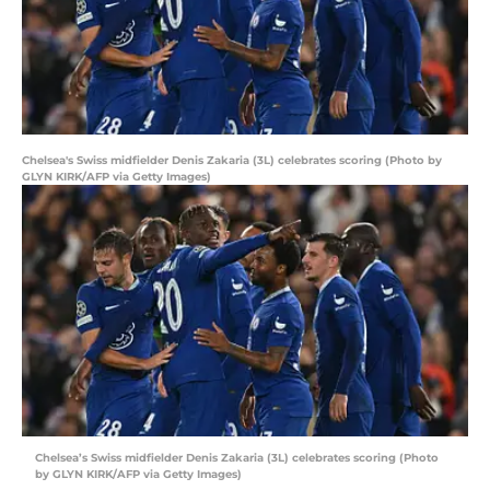
Chelsea's Swiss midfielder Denis Zakaria (3L) celebrates scoring (Photo by
GLYN KIRK/AFP via Getty Images)
Chelsea’s Swiss midfielder Denis Zakaria (3L) celebrates scoring (Photo
by GLYN KIRK/AFP via Getty Images)