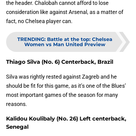
the header. Chalobah cannot afford to lose
consideration like against Arsenal, as a matter of
fact, no Chelsea player can.
TRENDING
:
Battle at the top: Chelsea
Women vs Man United Preview
Thiago Silva (No. 6) Centerback, Brazil
Silva was rightly rested against Zagreb and he
should be fit for this game, as it’s one of the Blues’
most important games of the season for many
reasons.
Kalidou Koulibaly (No. 26) Left centerback,
Senegal