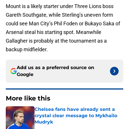
Mount is a likely starter under Three Lions boss
Gareth Southgate, while Sterling’s uneven form
could see Man City’s Phil Foden or Bukayo Saka of
Arsenal steal his starting spot. Meanwhile
Gallagher is probably at the tournament as a
backup midfielder.
Add us as a preferred source on
Google
More like this
Chelsea fans have already sent a
crystal clear message to Mykhailo
Mudryk
Published by on Invalid Date