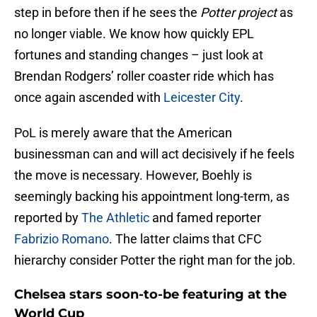
step in before then if he sees the
Potter project
as
no longer viable. We know how quickly EPL
fortunes and standing changes – just look at
Brendan Rodgers’ roller coaster ride which has
once again ascended with
Leicester City
.
PoL is merely aware that the American
businessman can and will act decisively if he feels
the move is necessary. However, Boehly is
seemingly backing his appointment long-term, as
reported by
The Athletic
and famed reporter
Fabrizio Romano
. The latter claims that CFC
hierarchy consider Potter the right man for the job.
Chelsea stars soon-to-be featuring at the
World Cup