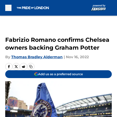
Skip to main content
Fabrizio Romano confirms Chelsea
owners backing Graham Potter
By
Thomas Bradley Alderman
|
Nov 16, 2022
Add us as a preferred source