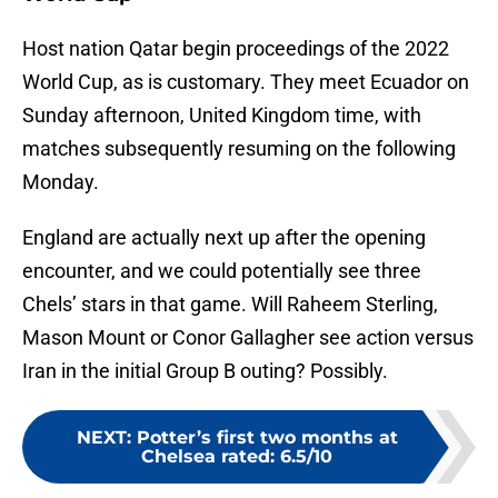
Host nation Qatar begin proceedings of the 2022
World Cup, as is customary. They meet Ecuador on
Sunday afternoon, United Kingdom time, with
matches subsequently resuming on the following
Monday.
England are actually next up after the opening
encounter, and we could potentially see three
Chels’ stars in that game. Will Raheem Sterling,
Mason Mount or Conor Gallagher see action versus
Iran in the initial Group B outing? Possibly.
NEXT
:
Potter’s first two months at
Chelsea rated: 6.5/10