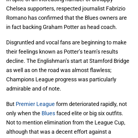
Chelsea supporters, respected journalist Fabrizio
Romano has confirmed that the Blues owners are
in fact backing Graham Potter as head coach.
Disgruntled and vocal fans are beginning to make
their feelings known as Potter’s team’s results
decline. The Englishman’s start at Stamford Bridge
as well as on the road was almost flawless;
Champions League progress was particularly
admirable and of note.
But
Premier League
form deteriorated rapidly, not
only when the
Blues
faced elite or big six outfits.
Not to mention elimination from the League Cup,
although that was a decent effort against a