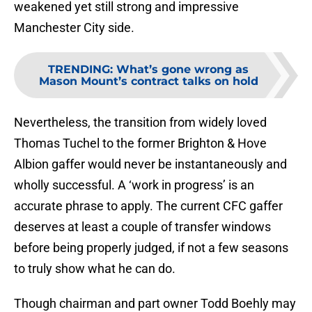
weakened yet still strong and impressive
Manchester City side.
TRENDING
:
What’s gone wrong as
Mason Mount’s contract talks on hold
Nevertheless, the transition from widely loved
Thomas Tuchel to the former Brighton & Hove
Albion gaffer would never be instantaneously and
wholly successful. A ‘work in progress’ is an
accurate phrase to apply. The current CFC gaffer
deserves at least a couple of transfer windows
before being properly judged, if not a few seasons
to truly show what he can do.
Though chairman and part owner Todd Boehly may