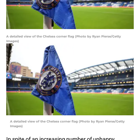
A detailed view of the Chelsea corner flag (Photo by Ryan Pierse/Getty
Images)
A detailed view of the Chelsea corner flag (Photo by Ryan Pierse/Getty
Images)
In spite of an increasing number of unhappy