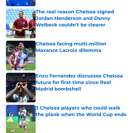
The real reason Chelsea signed
Jordan Henderson and Danny
Welbeck couldn't be clearer
Published by on Invalid Date
Chelsea facing multi-million
Maxence Lacroix dilemma
Published by on Invalid Date
Enzo Fernandez discusses Chelsea
future for first time since Real
Madrid bombshell
Published by on Invalid Date
3 Chelsea players who could walk
the plank when the World Cup ends
Published by on Invalid Date