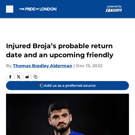
Skip to main content
Injured Broja’s probable return
date and an upcoming friendly
By
Thomas Bradley Alderman
|
Dec 13, 2022
Add us as a preferred source