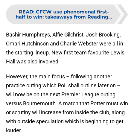
READ
:
CFCW use phenomenal first-
half to win: takeaways from Reading...
Bashir Humphreys, Alfie Gilchrist, Josh Brooking,
Omari Hutchinson and Charlie Webster were all in
the starting lineup. New first team favourite Lewis
Hall was also involved.
However, the main focus – following another
practice outing which PoL shall outline later on –
will now be on the next Premier League outing
versus Bournemouth. A match that Potter must win
or scrutiny will increase from inside the club, along
with outside speculation which is beginning to get
louder.