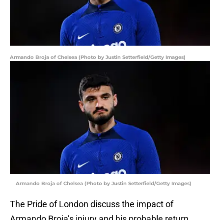
Armando Broja of Chelsea (Photo by Justin Setterfield/Getty Images)
Armando Broja of Chelsea (Photo by Justin Setterfield/Getty Images)
The Pride of London discuss the impact of
Armando Broja’s injury and his probable return