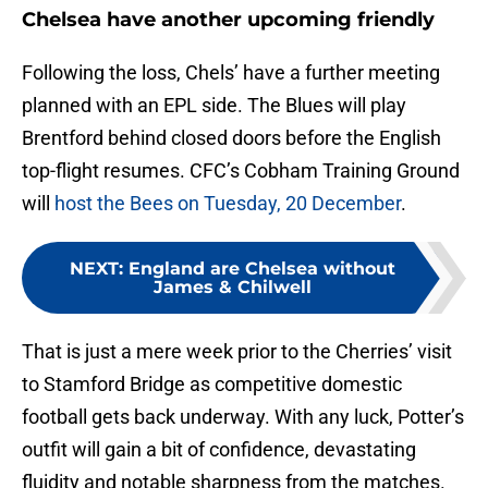
Chelsea have another upcoming friendly
Following the loss, Chels’ have a further meeting
planned with an EPL side. The Blues will play
Brentford behind closed doors before the English
top-flight resumes. CFC’s Cobham Training Ground
will
host the Bees on Tuesday, 20 December
.
NEXT
:
England are Chelsea without
James & Chilwell
That is just a mere week prior to the Cherries’ visit
to Stamford Bridge as competitive domestic
football gets back underway. With any luck, Potter’s
outfit will gain a bit of confidence, devastating
fluidity and notable sharpness from the matches.