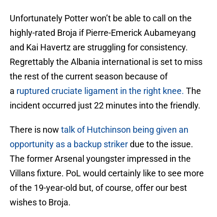
Unfortunately Potter won’t be able to call on the
highly-rated Broja if Pierre-Emerick Aubameyang
and Kai Havertz are struggling for consistency.
Regrettably the Albania international is set to miss
the rest of the current season because of
a
ruptured cruciate ligament in the right knee.
The
incident occurred just 22 minutes into the friendly.
There is now
talk of Hutchinson being given an
opportunity as a backup striker
due to the issue.
The former Arsenal youngster impressed in the
Villans fixture. PoL would certainly like to see more
of the 19-year-old but, of course, offer our best
wishes to Broja.