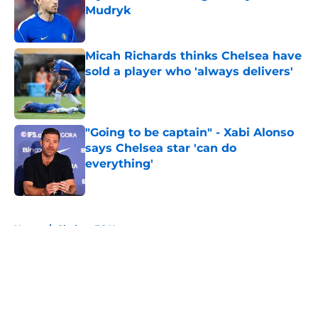
Mudryk
Published by on Invalid Date
Micah Richards thinks Chelsea have
sold a player who 'always delivers'
Published by on Invalid Date
"Going to be captain" - Xabi Alonso
says Chelsea star 'can do
everything'
Published by on Invalid Date
5 related articles loaded
Home
/
Chelsea FC News