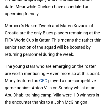
date. Meanwhile Chelsea have scheduled an
upcoming friendly.
Morocco’s Hakim Ziyech and Mateo Kovacic of
Croatia are the only Blues players remaining at the
FIFA World Cup in Qatar. This means the rather thin
senior section of the squad will be boosted by
returning personnel during the week.
The young stars who are emerging on the roster
are worth mentioning – even more so at this point.
Many featured as
CFC
played a non-competitive
game against Aston Villa on Sunday whilst at an
Abu Dhabi training camp. Villa were 1-0 winners in
the encounter thanks to a John McGinn goal.