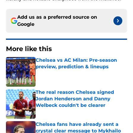
Add us as a preferred source on
Google
More like this
Chelsea vs AC Milan: Pre-season
preview, prediction & lineups
Published by on Invalid Date
The real reason Chelsea signed
Jordan Henderson and Danny
Welbeck couldn't be clearer
Published by on Invalid Date
Chelsea fans have already sent a
crystal clear message to Mykhailo