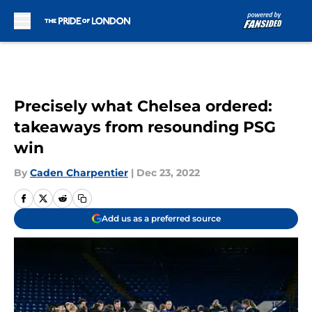
Skip to main content
Precisely what Chelsea ordered:
takeaways from resounding PSG
win
By
Caden Charpentier
|
Dec 23, 2022
Add us as a preferred source