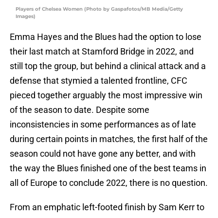
Players of Chelsea Women (Photo by Gaspafotos/MB Media/Getty
Images)
Emma Hayes and the Blues had the option to lose
their last match at Stamford Bridge in 2022, and
still top the group, but behind a clinical attack and a
defense that stymied a talented frontline, CFC
pieced together arguably the most impressive win
of the season to date. Despite some
inconsistencies in some performances as of late
during certain points in matches, the first half of the
season could not have gone any better, and with
the way the Blues finished one of the best teams in
all of Europe to conclude 2022, there is no question.
From an emphatic left-footed finish by Sam Kerr to