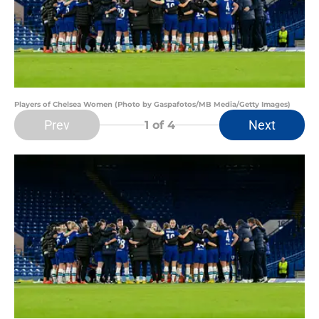
Players of Chelsea Women (Photo by Gaspafotos/MB Media/Getty Images)
Prev
Next
1
of 4