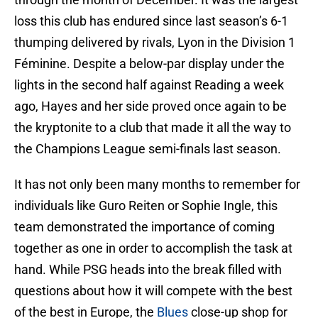
loss this club has endured since last season’s 6-1
thumping delivered by rivals, Lyon in the Division 1
Féminine. Despite a below-par display under the
lights in the second half against Reading a week
ago, Hayes and her side proved once again to be
the kryptonite to a club that made it all the way to
the Champions League semi-finals last season.
It has not only been many months to remember for
individuals like Guro Reiten or Sophie Ingle, this
team demonstrated the importance of coming
together as one in order to accomplish the task at
hand. While PSG heads into the break filled with
questions about how it will compete with the best
of the best in Europe, the
Blues
close-up shop for