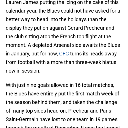
Lauren James putting the icing on the cake of this
calendar year, the Blues could not have asked for a
better way to head into the holidays than the
display they put on against Gerard Precheur and
the club sitting atop the French top flight at the
moment. A depleted Arsenal side awaits the Blues
in January, but for now,
CFC
turns its heads away
from football with a more than three-week hiatus
now in session.
With just nine goals allowed in 16 total matches,
the Blues have entirely put the first match week of
the season behind them, and taken the challenge
of many top sides head-on. Precheur and Paris
Saint-Germain have lost to one team in 19 games
through the month of December. It was the largest