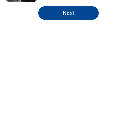
5 related articles loaded
Next
Home
/
Chelsea Women
About
Openings
Contact
Our 300+ Sites
FanSided Daily
Pitch a Story
Privacy Policy
Terms of Use
Cookie Policy
Legal Disclaimer
Accessibility Statement
A-Z Index