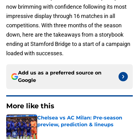
now brimming with confidence following its most
impressive display through 16 matches in all
competitions. With three months of the season
down, here are the takeaways from a storybook
ending at Stamford Bridge to a start of a campaign
loaded with successes.
Add us as a preferred source on
Google
More like this
Chelsea vs AC Milan: Pre-season
preview, prediction & lineups
Published by on Invalid Date