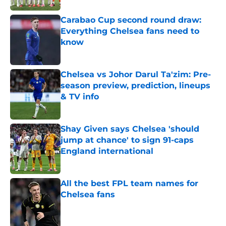
Carabao Cup second round draw:
Everything Chelsea fans need to
know
Published by on Invalid Date
Chelsea vs Johor Darul Ta'zim: Pre-
season preview, prediction, lineups
& TV info
Published by on Invalid Date
Shay Given says Chelsea 'should
jump at chance' to sign 91-caps
England international
Published by on Invalid Date
All the best FPL team names for
Chelsea fans
Published by on Invalid Date