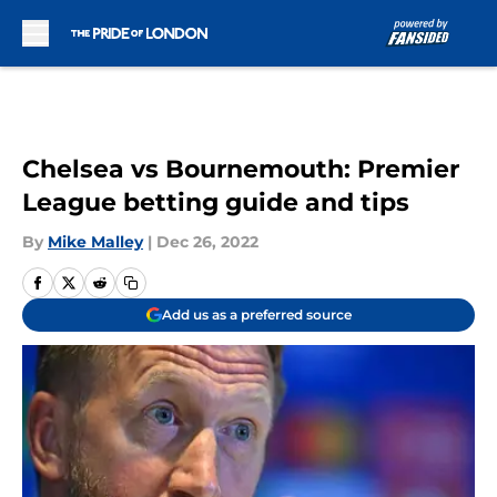
Skip to main content
Chelsea vs Bournemouth: Premier
League betting guide and tips
By
Mike Malley
|
Dec 26, 2022
Add us as a preferred source