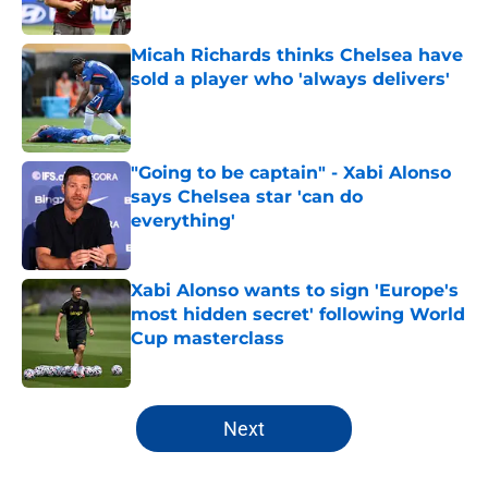
Published by on Invalid Date
Micah Richards thinks Chelsea have
sold a player who 'always delivers'
Published by on Invalid Date
"Going to be captain" - Xabi Alonso
says Chelsea star 'can do
everything'
Published by on Invalid Date
Xabi Alonso wants to sign 'Europe's
most hidden secret' following World
Cup masterclass
Published by on Invalid Date
5 related articles loaded
Next