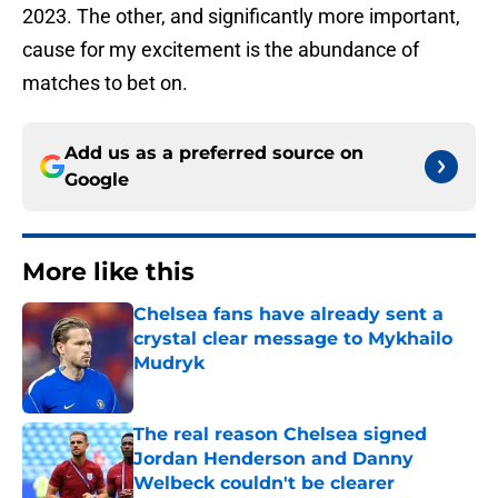
2023. The other, and significantly more important,
cause for my excitement is the abundance of
matches to bet on.
Add us as a preferred source on
Google
More like this
Chelsea fans have already sent a
crystal clear message to Mykhailo
Mudryk
Published by on Invalid Date
The real reason Chelsea signed
Jordan Henderson and Danny
Welbeck couldn't be clearer