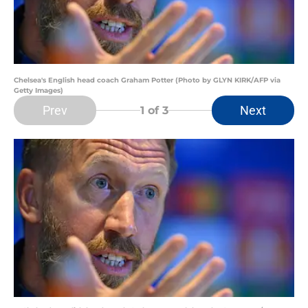
Chelsea's English head coach Graham Potter (Photo by GLYN KIRK/AFP via
Getty Images)
Prev
Next
1
of 3