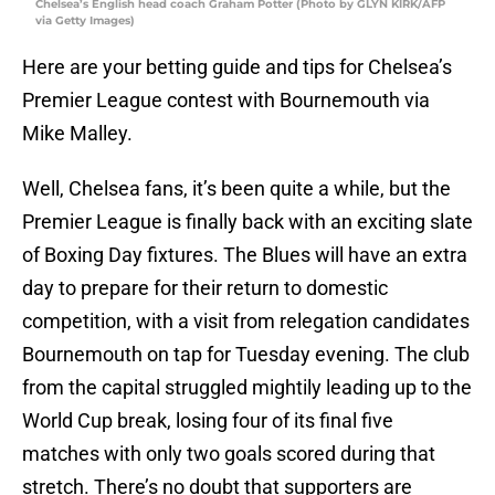
Chelsea’s English head coach Graham Potter (Photo by GLYN KIRK/AFP
via Getty Images)
Here are your betting guide and tips for Chelsea’s
Premier League contest with Bournemouth via
Mike Malley.
Well, Chelsea fans, it’s been quite a while, but the
Premier League is finally back with an exciting slate
of Boxing Day fixtures. The Blues will have an extra
day to prepare for their return to domestic
competition, with a visit from relegation candidates
Bournemouth on tap for Tuesday evening. The club
from the capital struggled mightily leading up to the
World Cup break, losing four of its final five
matches with only two goals scored during that
stretch. There’s no doubt that supporters are