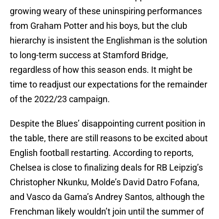
growing weary of these uninspiring performances
from Graham Potter and his boys, but the club
hierarchy is insistent the Englishman is the solution
to long-term success at Stamford Bridge,
regardless of how this season ends. It might be
time to readjust our expectations for the remainder
of the 2022/23 campaign.
Despite the Blues’ disappointing current position in
the table, there are still reasons to be excited about
English football restarting. According to reports,
Chelsea is close to finalizing deals for RB Leipzig’s
Christopher Nkunku, Molde’s David Datro Fofana,
and Vasco da Gama’s Andrey Santos, although the
Frenchman likely wouldn’t join until the summer of