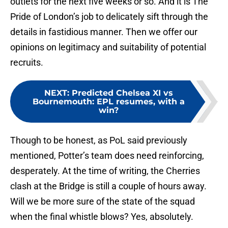
outlets for the next five weeks or so. And it is The
Pride of London’s job to delicately sift through the
details in fastidious manner. Then we offer our
opinions on legitimacy and suitability of potential
recruits.
NEXT
:
Predicted Chelsea XI vs
Bournemouth: EPL resumes, with a
win?
Though to be honest, as PoL said previously
mentioned, Potter’s team does need reinforcing,
desperately. At the time of writing, the Cherries
clash at the Bridge is still a couple of hours away.
Will we be more sure of the state of the squad
when the final whistle blows? Yes, absolutely.