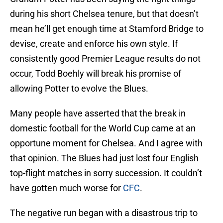
during his short Chelsea tenure, but that doesn’t
mean he’ll get enough time at Stamford Bridge to
devise, create and enforce his own style. If
consistently good Premier League results do not
occur, Todd Boehly will break his promise of
allowing Potter to evolve the Blues.
Many people have asserted that the break in
domestic football for the World Cup came at an
opportune moment for Chelsea. And I agree with
that opinion. The Blues had just lost four English
top-flight matches in sorry succession. It couldn’t
have gotten much worse for
CFC
.
The negative run began with a disastrous trip to