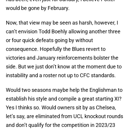
would be gone by February.
Now, that view may be seen as harsh, however, I
can’t envision Todd Boehly allowing another three
or four quick defeats going by without
consequence. Hopefully the Blues revert to
victories and January reinforcements bolster the
side. But we just don’t know at the moment due to
instability and a roster not up to CFC standards.
Would two seasons maybe help the Englishman to
establish his style and compile a great starting XI?
Yes I thinks so. Would owners sit by as Chelsea,
let’s say, are eliminated from UCL knockout rounds
and don’t qualify for the competition in 2023/23