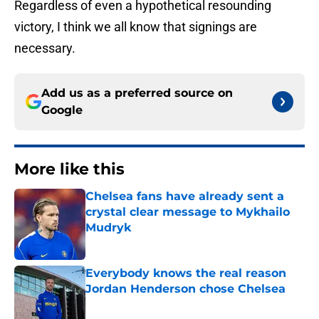
Regardless of even a hypothetical resounding
victory, I think we all know that signings are
necessary.
Add us as a preferred source on
Google
More like this
Chelsea fans have already sent a
crystal clear message to Mykhailo
Mudryk
Published by on Invalid Date
Everybody knows the real reason
Jordan Henderson chose Chelsea
Published by on Invalid Date