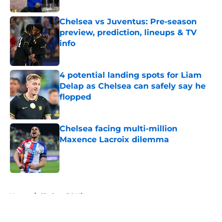
Chelsea vs Juventus: Pre-season
preview, prediction, lineups & TV
info
Published by on Invalid Date
4 potential landing spots for Liam
Delap as Chelsea can safely say he
flopped
Published by on Invalid Date
Chelsea facing multi-million
Maxence Lacroix dilemma
Published by on Invalid Date
5 related articles loaded
Home
/
Chelsea FC History