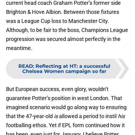
current head coach Graham Potter’s former side
Brighton & Hove Albion. Between those fixtures
was a League Cup loss to Manchester City.
Although, to be fair to the boss, Champions League
progression was secured almost perfectly in the
meantime.
READ
:
Reflecting at HT: a successful
Chelsea Women campaign so far
But European success, even glory, wouldn’t
guarantee Potter’s position in west London. That
imagined scenario would go along way to ensuring
that the 47-year-old
is
allowed a period to instil
his
footballing ethos. Yet if EPL form continued how it
has been, even just for January, I believe Potter