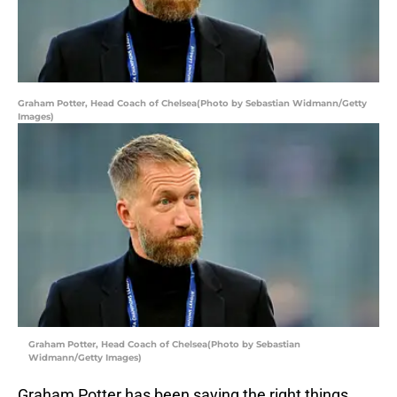
Graham Potter, Head Coach of Chelsea(Photo by Sebastian Widmann/Getty
Images)
Graham Potter, Head Coach of Chelsea(Photo by Sebastian
Widmann/Getty Images)
Graham Potter has been saying the right things