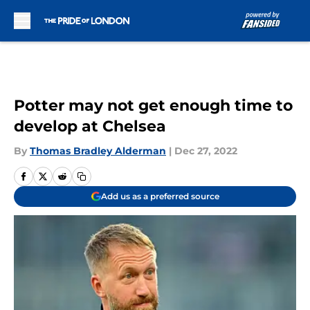
Skip to main content
Potter may not get enough time to
develop at Chelsea
By
Thomas Bradley Alderman
|
Dec 27, 2022
Add us as a preferred source