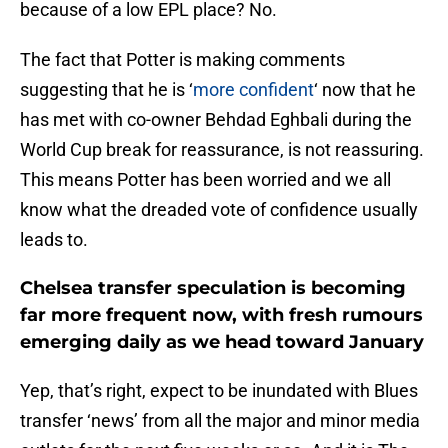
because of a low EPL place? No.
The fact that Potter is making comments
suggesting that he is ‘
more confident
‘ now that he
has met with co-owner Behdad Eghbali during the
World Cup break for reassurance, is not reassuring.
This means Potter has been worried and we all
know what the dreaded vote of confidence usually
leads to.
Chelsea transfer speculation is becoming
far more frequent now, with fresh rumours
emerging daily as we head toward January
Yep, that’s right, expect to be inundated with Blues
transfer ‘news’ from all the major and minor media