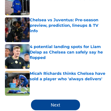
Published by on Invalid Date
Chelsea vs Juventus: Pre-season
preview, prediction, lineups & TV
info
Published by on Invalid Date
4 potential landing spots for Liam
Delap as Chelsea can safely say he
flopped
Published by on Invalid Date
Micah Richards thinks Chelsea have
sold a player who 'always delivers'
Published by on Invalid Date
5 related articles loaded
Next