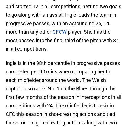
and started 12 in all competitions, netting two goals
to go along with an assist. Ingle leads the team in
progressive passes, with an astounding 75, 14
more than any other
CFCW
player. She has the
most passes into the final third of the pitch with 84
in all competitions.
Ingle is in the 98th percentile in progressive passes
completed per 90 mins when comparing her to
each midfielder around the world. The Welsh
captain also ranks No. 1 on the Blues through the
first few months of the season in interceptions in all
competitions with 24. The midfielder is top-six in
CFC this season in shot-creating actions and tied
for second in goal-creating actions along with two