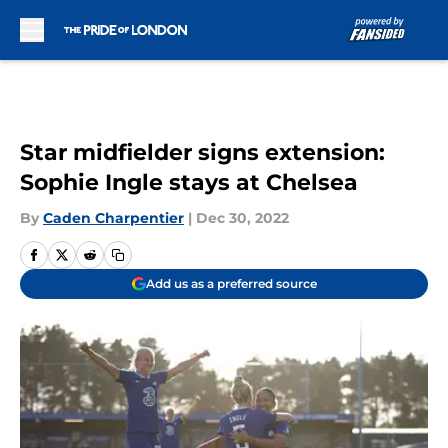
Skip to main content
Star midfielder signs extension:
Sophie Ingle stays at Chelsea
By
Caden Charpentier
|
Dec 30, 2022
Add us as a preferred source