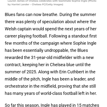
Lauren James of Chelsea celebrates with teammate Sophie Ingle (Photo
by Harriet Lander – Chelsea FC/Getty Images)
Blues fans can now breathe. During the summer
there was plenty of speculation about where the
Welsh captain would spend the next years of her
career playing football. Following a standout first
few months of the campaign where Sophie Ingle
has been essentially undroppable, the Blues
rewarded the 31-year-old midfielder with a new
contract, keeping her in Chelsea blue until the
summer of 2025. Along with Erin Cuthbert in the
middle of the pitch, Ingle has been a leader, and
orchestrator in the midfield, proving that she still
has many years of world-class football left in her.
So far this season, Ingle has played in 15 matches