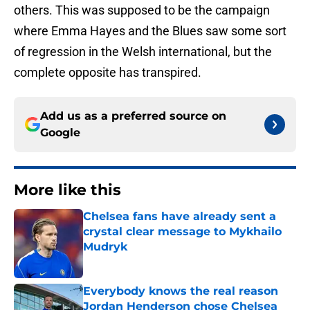
others. This was supposed to be the campaign
where Emma Hayes and the Blues saw some sort
of regression in the Welsh international, but the
complete opposite has transpired.
Add us as a preferred source on
Google
More like this
Chelsea fans have already sent a
crystal clear message to Mykhailo
Mudryk
Published by on Invalid Date
Everybody knows the real reason
Jordan Henderson chose Chelsea