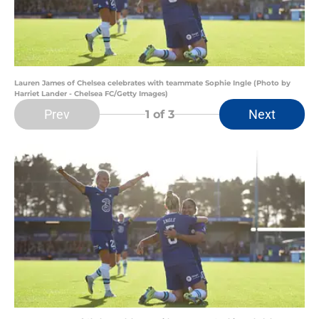
Lauren James of Chelsea celebrates with teammate Sophie Ingle (Photo by
Harriet Lander - Chelsea FC/Getty Images)
Prev
Next
1
of 3