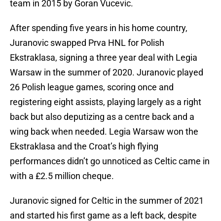
team in 2015 by Goran Vucevic.
After spending five years in his home country,
Juranovic swapped Prva HNL for Polish
Ekstraklasa, signing a three year deal with Legia
Warsaw in the summer of 2020. Juranovic played
26 Polish league games, scoring once and
registering eight assists, playing largely as a right
back but also deputizing as a centre back and a
wing back when needed. Legia Warsaw won the
Ekstraklasa and the Croat’s high flying
performances didn’t go unnoticed as Celtic came in
with a £2.5 million cheque.
Juranovic signed for Celtic in the summer of 2021
and started his first game as a left back, despite