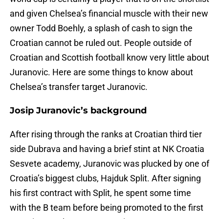
and given Chelsea’s financial muscle with their new
owner Todd Boehly, a splash of cash to sign the
Croatian cannot be ruled out. People outside of
Croatian and Scottish football know very little about
Juranovic. Here are some things to know about
Chelsea’s transfer target Juranovic.
Josip Juranovic’s background
After rising through the ranks at Croatian third tier
side Dubrava and having a brief stint at NK Croatia
Sesvete academy, Juranovic was plucked by one of
Croatia’s biggest clubs, Hajduk Split. After signing
his first contract with Split, he spent some time
with the B team before being promoted to the first