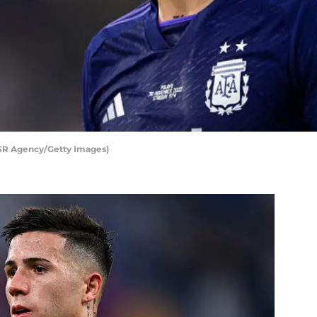
SR Agency/Getty Images)