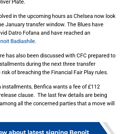
River Plate.
esolved in the upcoming hours as Chelsea now look
 the January transfer window. The Blues have
avid Datro Fofana and have reached an
noit Badiashile
.
ure has also been discussed with CFC prepared to
nstallments during the next three transfer
isk of breaching the Financial Fair Play rules.
 installments, Benfica wants a fee of £112
 release clause. The last few details are being
among all the concerned parties that a move will
ow about latest signing Benoit