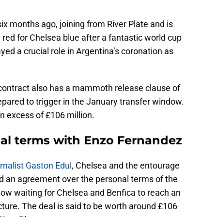
x months ago, joining from River Plate and is
ed for Chelsea blue after a fantastic world cup
ed a crucial role in Argentina’s coronation as
s contract also has a mammoth release clause of
pared to trigger in the January transfer window.
in excess of £106 million.
al terms with Enzo Fernandez
rnalist Gaston Edul
, Chelsea and the entourage
d an agreement over the personal terms of the
now waiting for Chelsea and Benfica to reach an
ure. The deal is said to be worth around £106