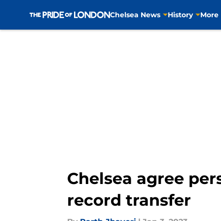
Chelsea News
History
More
Skip to main content
Chelsea agree pers
record transfer