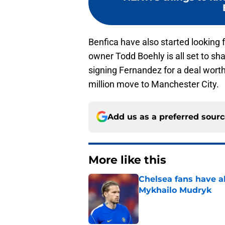
Benfica have also started looking
owner Todd Boehly is all set to sh
signing Fernandez for a deal worth
million move to Manchester City.
Add us as a preferred sour
More like this
Chelsea fans have al
Mykhailo Mudryk
Published by on Invalid Dat