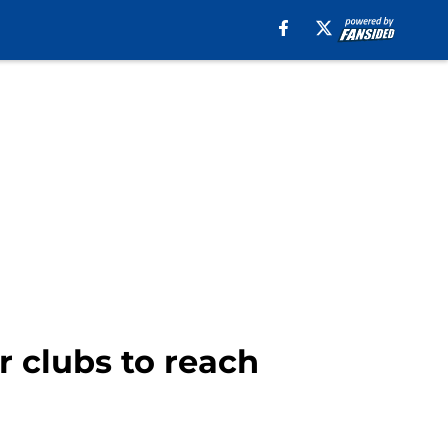
r clubs to reach