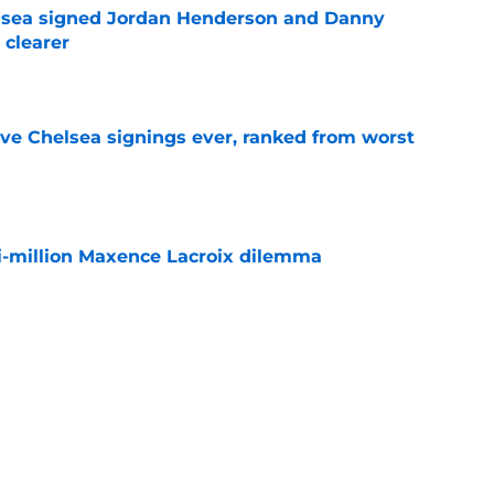
elsea signed Jordan Henderson and Danny
 clearer
e
ve Chelsea signings ever, ranked from worst
e
i-million Maxence Lacroix dilemma
e
sses Chelsea future for first time since Real
e