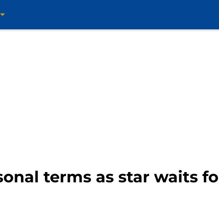
onal terms as star waits fo