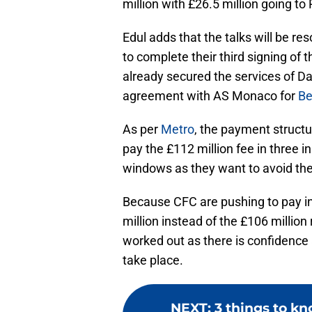
million with £26.5 million going to 
Edul adds that the talks will be r
to complete their third signing of
already secured the services of D
agreement with AS Monaco for
Be
As per
Metro
, the payment struct
pay the £112 million fee in three i
windows as they want to avoid the r
Because CFC are pushing to pay in
million instead of the £106 million
worked out as there is confidence 
take place.
NEXT
:
3 things to kn