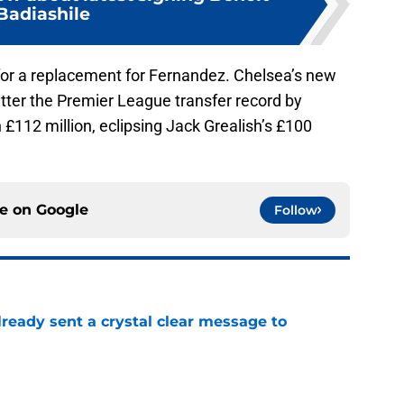
Badiashile
 for a replacement for Fernandez. Chelsea’s new
atter the Premier League transfer record by
 £112 million, eclipsing Jack Grealish’s £100
ce on
Google
Follow
ready sent a crystal clear message to
e