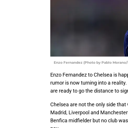
Enzo Fernandez (Photo by Pablo Morano
Enzo Fernandez to Chelsea is happ
rumor is now turning into a reality.
are ready to go the distance to sig
Chelsea are not the only side that
Madrid, Liverpool and Manchester U
Benfica midfielder but no club wa