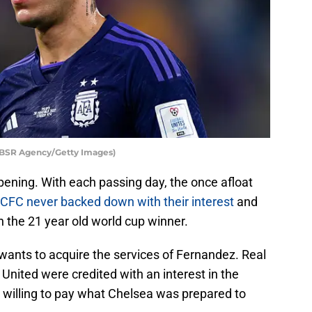
/BSR Agency/Getty Images)
ening. With each passing day, the once afloat
CFC never backed down with their interest
and
n the 21 year old world cup winner.
 wants to acquire the services of Fernandez. Real
nited were credited with an interest in the
s willing to pay what Chelsea was prepared to