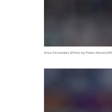
Enzo Fernandez (Photo by Pablo Morano/B