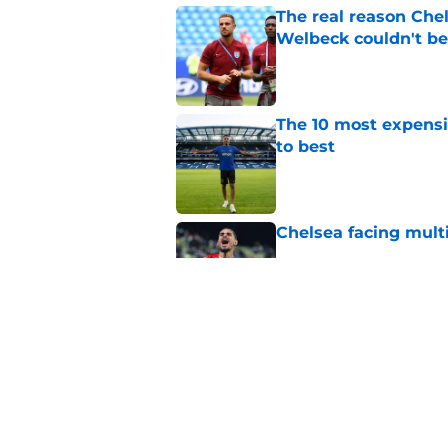
The real reason Ch
Welbeck couldn't be
Published by on Invalid Dat
The 10 most expensi
to best
Published by on Invalid Dat
Chelsea facing mult
Published by on Invalid Dat
Enzo Fernandez discu
Madrid bombshell
Published by on Invalid Dat
5 related articles loaded