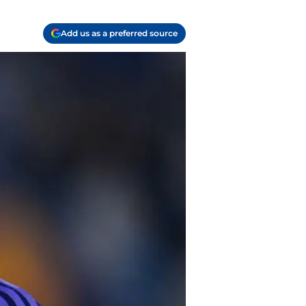
Add us as a preferred source