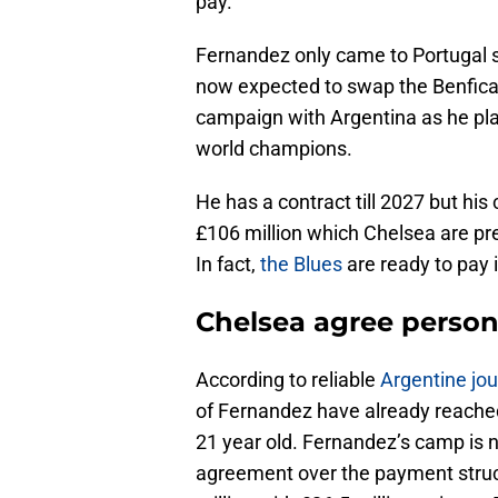
pay.
Fernandez only came to Portugal si
now expected to swap the Benfica r
campaign with Argentina as he play
world champions.
He has a contract till 2027 but hi
£106 million which Chelsea are pre
In fact,
the Blues
are ready to pay 
Chelsea agree person
According to reliable
Argentine jou
of Fernandez have already reache
21 year old. Fernandez’s camp is 
agreement over the payment struct