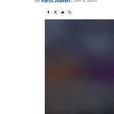
By
Parth Jhaveri
|
Jan 3, 2023