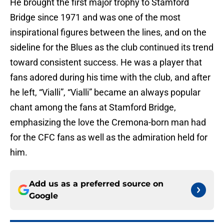
He brought the first major trophy to Stamford
Bridge since 1971 and was one of the most
inspirational figures between the lines, and on the
sideline for the Blues as the club continued its trend
toward consistent success. He was a player that
fans adored during his time with the club, and after
he left, “Vialli”, “Vialli” became an always popular
chant among the fans at Stamford Bridge,
emphasizing the love the Cremona-born man had
for the CFC fans as well as the admiration held for
him.
Add us as a preferred source on
Google