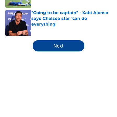
"Going to be captain" - Xabi Alonso
says Chelsea star 'can do
everything'
Published by on Invalid Date
5 related articles loaded
Next
Home
/
Chelsea FC History
About
Openings
Contact
Our 300+ Sites