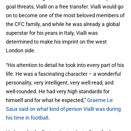
goal threats, Vialli on a free transfer. Vialli would go
on to become one of the most beloved members of
the CFC family, and while he was already a global
superstar for his years in Italy, Vialli was
determined to make his imprint on the west
London side.
“His attention to detail he took into every part of his
life. He was a fascinating character – a wonderful
personality, very intelligent, very well-read, and
well-rounded. He had very high standards for
himself and for what he expected,”
Graeme Le
Saux said on what kind of person Vialli was during
his time in football
.