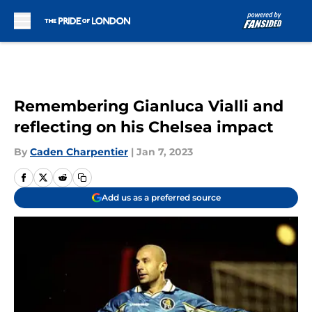
Skip to main content
Remembering Gianluca Vialli and
reflecting on his Chelsea impact
By
Caden Charpentier
|
Jan 7, 2023
Add us as a preferred source