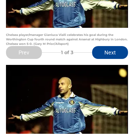
Chelsea player/manager Gianluca Vialli celebrates his goal during the
Worthington Cup fourth round match against Arsenal at Highbury in London.
Chelsea won 5-0. (Gary M Prior/Allsport)
Prev
Next
1
of 3