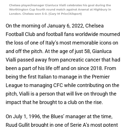
Chelsea player/manager Gianluca Vialli celebrates his goal during the
Worthington Cup fourth round match against Arsenal at Highbury in
London. Chelsea won 5-0. (Gary M Prior/Allsport)
On the morning of January 6, 2022, Chelsea
Football Club and football fans worldwide mourned
the loss of one of Italy’s most memorable icons on
and off the pitch. At the age of just 58, Gianluca
Vialli passed away from pancreatic cancer that had
been a part of his life off and on since 2018. From
being the first Italian to manage in the Premier
League to managing CFC while contributing on the
pitch, Vialli is a person that will live on through the
impact that he brought to a club on the rise.
On July 1, 1996, the Blues’ manager at the time,
Ruud Gullit brought in one of Serie A’s most potent