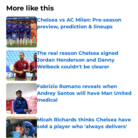
More like this
Chelsea vs AC Milan: Pre-season
preview, prediction & lineups
Published by on Invalid Date
The real reason Chelsea signed
Jordan Henderson and Danny
Welbeck couldn't be clearer
Published by on Invalid Date
Fabrizio Romano reveals when
Andrey Santos will have Man United
medical
Published by on Invalid Date
Micah Richards thinks Chelsea have
sold a player who 'always delivers'
Published by on Invalid Date