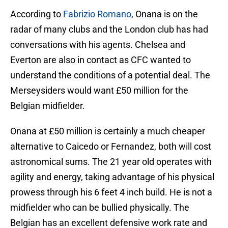
According to
Fabrizio Romano
, Onana is on the
radar of many clubs and the London club has had
conversations with his agents. Chelsea and
Everton are also in contact as CFC wanted to
understand the conditions of a potential deal. The
Merseysiders would want £50 million for the
Belgian midfielder.
Onana at £50 million is certainly a much cheaper
alternative to Caicedo or Fernandez, both will cost
astronomical sums. The 21 year old operates with
agility and energy, taking advantage of his physical
prowess through his 6 feet 4 inch build. He is not a
midfielder who can be bullied physically. The
Belgian has an excellent defensive work rate and