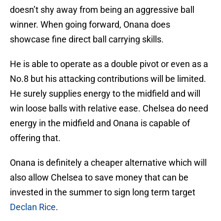
doesn’t shy away from being an aggressive ball
winner. When going forward, Onana does
showcase fine direct ball carrying skills.
He is able to operate as a double pivot or even as a
No.8 but his attacking contributions will be limited.
He surely supplies energy to the midfield and will
win loose balls with relative ease. Chelsea do need
energy in the midfield and Onana is capable of
offering that.
Onana is definitely a cheaper alternative which will
also allow Chelsea to save money that can be
invested in the summer to sign long term target
Declan Rice
.