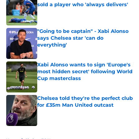
sold a player who 'always delivers'
Published by on Invalid Date
"Going to be captain" - Xabi Alonso
says Chelsea star 'can do
everything'
Published by on Invalid Date
Xabi Alonso wants to sign 'Europe's
most hidden secret' following World
Cup masterclass
Published by on Invalid Date
Chelsea told they're the perfect club
for £35m Man United outcast
Published by on Invalid Date
5 related articles loaded