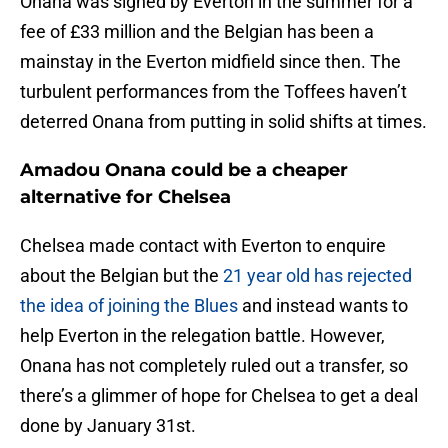
Onana was signed by Everton in the summer for a
fee of £33 million and the Belgian has been a
mainstay in the Everton midfield since then. The
turbulent performances from the Toffees haven’t
deterred Onana from putting in solid shifts at times.
Amadou Onana could be a cheaper
alternative for Chelsea
Chelsea made contact with Everton to enquire
about the Belgian but the
21 year old has rejected
the idea of joining the Blues
and instead wants to
help Everton in the relegation battle. However,
Onana has not completely ruled out a transfer, so
there’s a glimmer of hope for Chelsea to get a deal
done by January 31st.