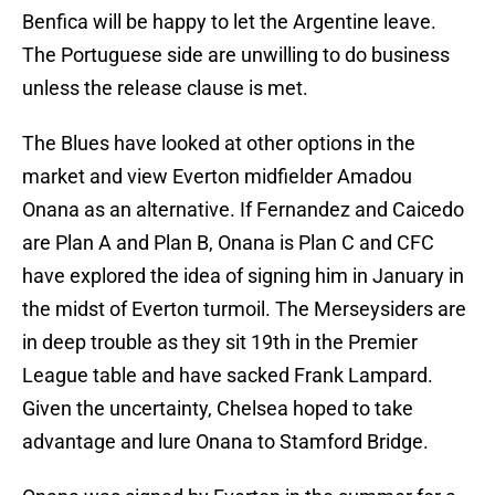
Benfica will be happy to let the Argentine leave.
The Portuguese side are unwilling to do business
unless the release clause is met.
The Blues have looked at other options in the
market and view Everton midfielder Amadou
Onana as an alternative. If Fernandez and Caicedo
are Plan A and Plan B, Onana is Plan C and CFC
have explored the idea of signing him in January in
the midst of Everton turmoil. The Merseysiders are
in deep trouble as they sit 19th in the Premier
League table and have sacked Frank Lampard.
Given the uncertainty, Chelsea hoped to take
advantage and lure Onana to Stamford Bridge.