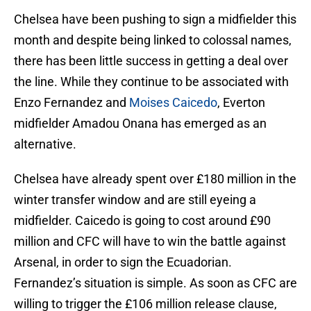
Chelsea have been pushing to sign a midfielder this
month and despite being linked to colossal names,
there has been little success in getting a deal over
the line. While they continue to be associated with
Enzo Fernandez and
Moises Caicedo
, Everton
midfielder Amadou Onana has emerged as an
alternative.
Chelsea have already spent over £180 million in the
winter transfer window and are still eyeing a
midfielder. Caicedo is going to cost around £90
million and CFC will have to win the battle against
Arsenal, in order to sign the Ecuadorian.
Fernandez’s situation is simple. As soon as CFC are
willing to trigger the £106 million release clause,