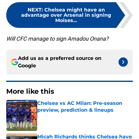
NEXT
:
Chelsea might have an
advantage over Arsenal in signing
Moises...
Will CFC manage to sign Amadou Onana?
Add us as a preferred source on
Google
More like this
Chelsea vs AC Milan: Pre-season
preview, prediction & lineups
Published by on Invalid Date
Micah Richards thinks Chelsea have