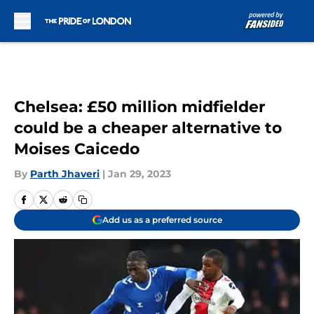
Skip to main content
Chelsea: £50 million midfielder
could be a cheaper alternative to
Moises Caicedo
By
Parth Jhaveri
|
Jan 29, 2023
Add us as a preferred source