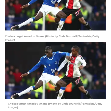
Chelsea target Amadou Onana (Photo by Chris Brunskill/Fantasista/Getty
Images)
Chelsea target Amadou Onana (Photo by Chris Brunskill/Fantasista/Getty
Images)