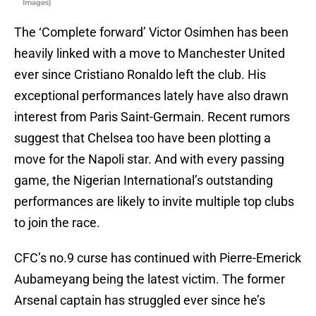
Images)
The ‘Complete forward’ Victor Osimhen has been
heavily linked with a move to Manchester United
ever since Cristiano Ronaldo left the club. His
exceptional performances lately have also drawn
interest from Paris Saint-Germain. Recent rumors
suggest that Chelsea too have been plotting a
move for the Napoli star. And with every passing
game, the Nigerian International’s outstanding
performances are likely to invite multiple top clubs
to join the race.
CFC’s no.9 curse has continued with Pierre-Emerick
Aubameyang being the latest victim. The former
Arsenal captain has struggled ever since he’s