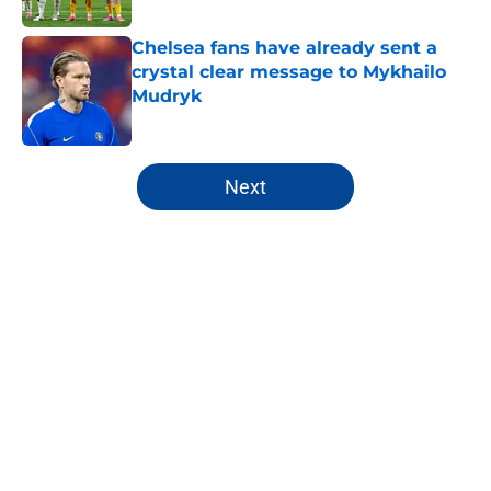
Chelsea fans have already sent a
crystal clear message to Mykhailo
Mudryk
Published by on Invalid Date
5 related articles loaded
Next
Home
/
Chelsea FC Depth Chart
About
Openings
Contact
Our 300+ Sites