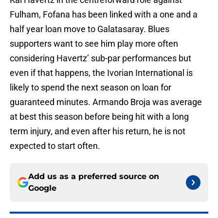
Fulham, Fofana has been linked with a one and a
half year loan move to Galatasaray. Blues
supporters want to see him play more often
considering Havertz’ sub-par performances but
even if that happens, the Ivorian International is
likely to spend the next season on loan for
guaranteed minutes. Armando Broja was average
at best this season before being hit with a long
term injury, and even after his return, he is not
expected to start often.
Add us as a preferred source on
Google