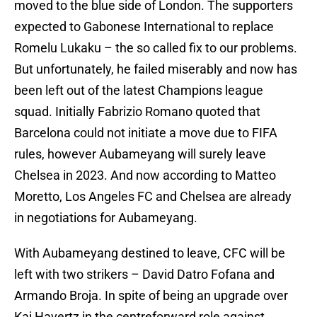
moved to the blue side of London. The supporters
expected to Gabonese International to replace
Romelu Lukaku – the so called fix to our problems.
But unfortunately, he failed miserably and now has
been left out of the latest Champions league
squad. Initially Fabrizio Romano quoted that
Barcelona could not initiate a move due to FIFA
rules, however Aubameyang will surely leave
Chelsea in 2023. And now according to Matteo
Moretto, Los Angeles FC and Chelsea are already
in negotiations for Aubameyang.
With Aubameyang destined to leave, CFC will be
left with two strikers – David Datro Fofana and
Armando Broja. In spite of being an upgrade over
Kai Havertz in the centreforward role against