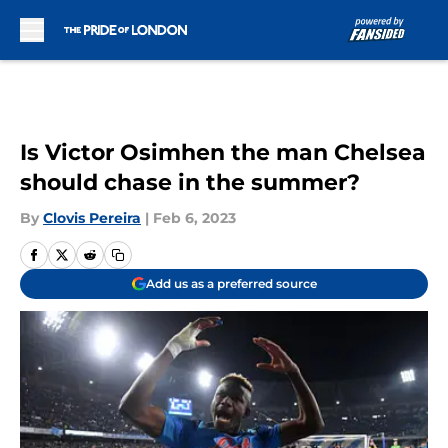
Skip to main content
Is Victor Osimhen the man Chelsea
should chase in the summer?
By
Clovis Pereira
|
Feb 6, 2023
Add us as a preferred source