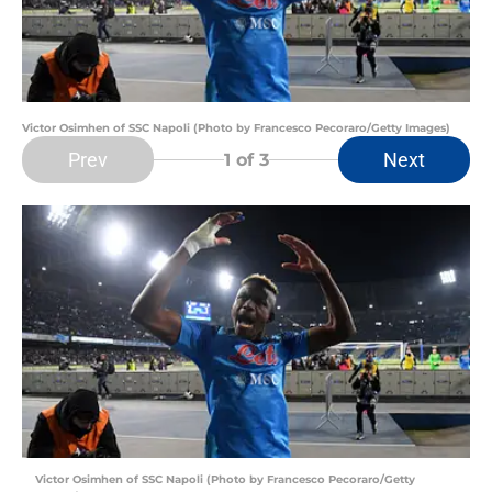
Victor Osimhen of SSC Napoli (Photo by Francesco Pecoraro/Getty Images)
Prev
Next
1
of 3
Victor Osimhen of SSC Napoli (Photo by Francesco Pecoraro/Getty