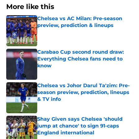
More like this
Chelsea vs AC Milan: Pre-season
preview, prediction & lineups
Published by on Invalid Date
Carabao Cup second round draw:
Everything Chelsea fans need to
know
Published by on Invalid Date
Chelsea vs Johor Darul Ta'zim: Pre-
season preview, prediction, lineups
& TV info
Published by on Invalid Date
Shay Given says Chelsea 'should
jump at chance' to sign 91-caps
England international
Published by on Invalid Date