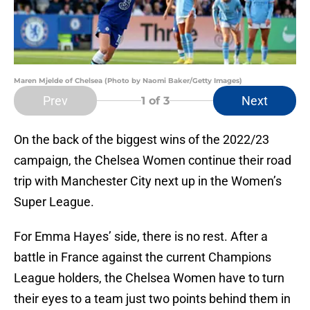
Maren Mjelde of Chelsea (Photo by Naomi Baker/Getty Images)
Prev
Next
1
of 3
On the back of the biggest wins of the 2022/23
campaign, the Chelsea Women continue their road
trip with Manchester City next up in the Women’s
Super League.
For Emma Hayes’ side, there is no rest. After a
battle in France against the current Champions
League holders, the Chelsea Women have to turn
their eyes to a team just two points behind them in