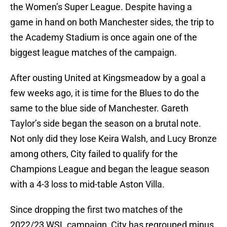
the Women’s Super League. Despite having a
game in hand on both Manchester sides, the trip to
the Academy Stadium is once again one of the
biggest league matches of the campaign.
After ousting United at Kingsmeadow by a goal a
few weeks ago, it is time for the Blues to do the
same to the blue side of Manchester. Gareth
Taylor’s side began the season on a brutal note.
Not only did they lose Keira Walsh, and Lucy Bronze
among others, City failed to qualify for the
Champions League and began the league season
with a 4-3 loss to mid-table Aston Villa.
Since dropping the first two matches of the
2022/23 WSL campaign, City has regrouped minus