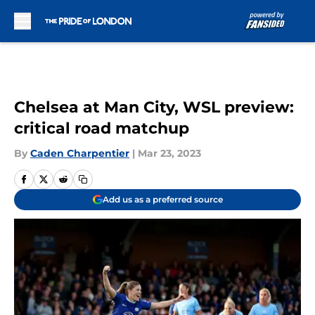
Skip to main content
Chelsea at Man City, WSL preview:
critical road matchup
By
Caden Charpentier
|
Mar 23, 2023
Add us as a preferred source