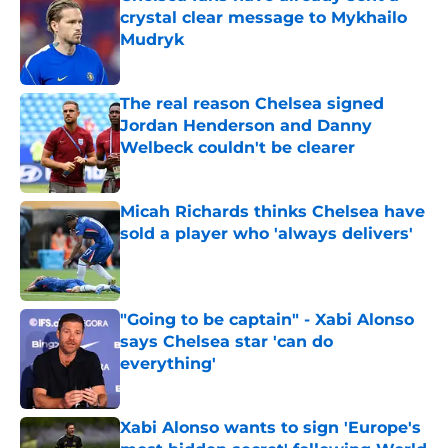
crystal clear message to Mykhailo
Mudryk
Published by on Invalid Date
The real reason Chelsea signed
Jordan Henderson and Danny
Welbeck couldn't be clearer
Published by on Invalid Date
Micah Richards thinks Chelsea have
sold a player who 'always delivers'
Published by on Invalid Date
"Going to be captain" - Xabi Alonso
says Chelsea star 'can do
everything'
Published by on Invalid Date
Xabi Alonso wants to sign 'Europe's