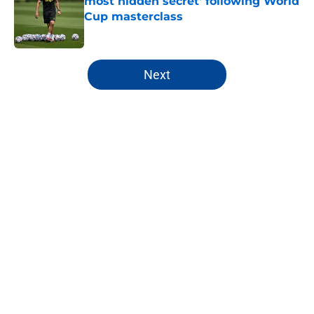
most hidden secret' following World
Cup masterclass
Published by on Invalid Date
5 related articles loaded
Next
Home
/
Chelsea Women
About
Openings
Contact
Our 300+ Sites
FanSided Daily
Pitch a Story
Privacy Policy
Terms of Use