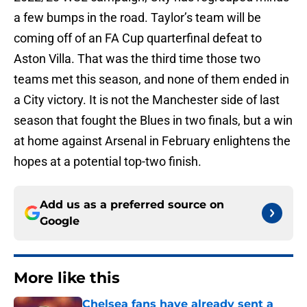
a few bumps in the road. Taylor’s team will be
coming off of an FA Cup quarterfinal defeat to
Aston Villa. That was the third time those two
teams met this season, and none of them ended in
a City victory. It is not the Manchester side of last
season that fought the Blues in two finals, but a win
at home against Arsenal in February enlightens the
hopes at a potential top-two finish.
Add us as a preferred source on
Google
More like this
Chelsea fans have already sent a