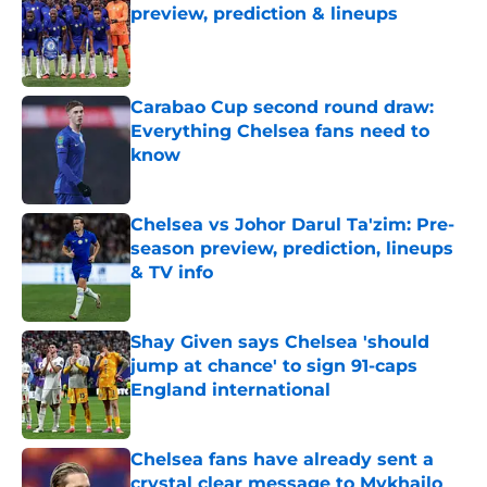
preview, prediction & lineups
Published by on Invalid Date
Carabao Cup second round draw:
Everything Chelsea fans need to
know
Published by on Invalid Date
Chelsea vs Johor Darul Ta'zim: Pre-
season preview, prediction, lineups
& TV info
Published by on Invalid Date
Shay Given says Chelsea 'should
jump at chance' to sign 91-caps
England international
Published by on Invalid Date
Chelsea fans have already sent a
crystal clear message to Mykhailo