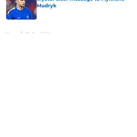
Mudryk
Published by on Invalid Date
5 related articles loaded
Home
/
Chelsea FC News
About
Openings
Contact
Our 300+ Sites
FanSided Daily
Pitch a Story
Privacy Policy
Terms of Use
Cookie Policy
Legal Disclaimer
Accessibility Statement
A-Z Index