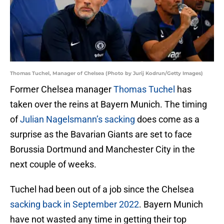
Thomas Tuchel, Manager of Chelsea (Photo by Jurij Kodrun/Getty Images)
Former Chelsea manager
Thomas Tuchel
has
taken over the reins at Bayern Munich. The timing
of
Julian Nagelsmann’s sacking
does come as a
surprise as the Bavarian Giants are set to face
Borussia Dortmund and Manchester City in the
next couple of weeks.
Tuchel had been out of a job since the Chelsea
sacking back in September 2022
. Bayern Munich
have not wasted any time in getting their top