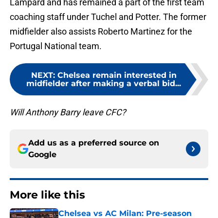
Lampard and has remained a part of the first team
coaching staff under Tuchel and Potter. The former
midfielder also assists Roberto Martinez for the
Portugal National team.
NEXT
:
Chelsea remain interested in
midfielder after making a verbal bid...
Will Anthony Barry leave CFC?
Add us as a preferred source on
Google
More like this
Chelsea vs AC Milan: Pre-season