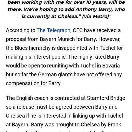
been working with me for over 10 years, will be
there. We’re hoping to add Anthony Barry, who
is currently at Chelsea.” (via Metro)"
According to
The Telegraph
, CFC have received a
proposal from Bayern Munich for Barry. However,
the Blues hierarchy is disappointed with Tuchel for
making his interest public. The highly rated Barry
would be open to reuniting with Tuchel in Bavaria
but so far the German giants have not offered any
compensation for Barry.
The English coach is contracted at Stamford Bridge
so a release must be agreed between Barry and
Chelsea if he is interested in linking up with Tuchel
at Bayern. Barry was brought to Chelsea by Frank