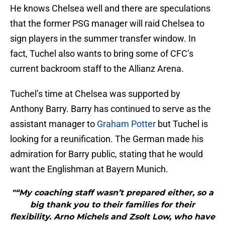
He knows Chelsea well and there are speculations
that the former PSG manager will raid Chelsea to
sign players in the summer transfer window. In
fact, Tuchel also wants to bring some of CFC’s
current backroom staff to the Allianz Arena.
Tuchel’s time at Chelsea was supported by
Anthony Barry. Barry has continued to serve as the
assistant manager to
Graham Potter
but Tuchel is
looking for a reunification. The German made his
admiration for Barry public, stating that he would
want the Englishman at Bayern Munich.
"“My coaching staff wasn’t prepared either, so a
big thank you to their families for their
flexibility. Arno Michels and Zsolt Low, who have