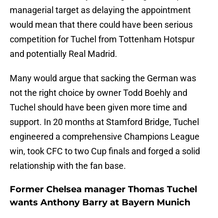
managerial target as delaying the appointment
would mean that there could have been serious
competition for Tuchel from Tottenham Hotspur
and potentially Real Madrid.
Many would argue that sacking the German was
not the right choice by owner Todd Boehly and
Tuchel should have been given more time and
support. In 20 months at Stamford Bridge, Tuchel
engineered a comprehensive Champions League
win, took CFC to two Cup finals and forged a solid
relationship with the fan base.
Former Chelsea manager Thomas Tuchel
wants Anthony Barry at Bayern Munich