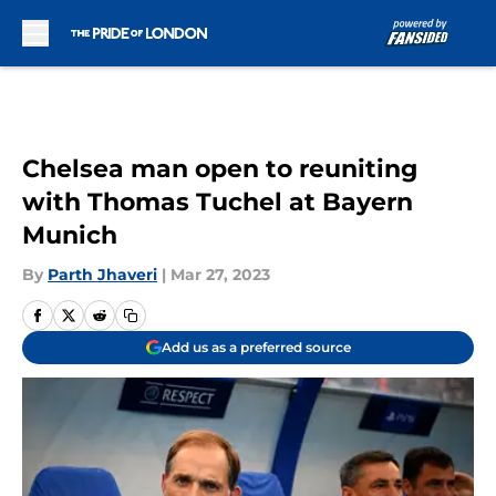
Skip to main content
Chelsea man open to reuniting
with Thomas Tuchel at Bayern
Munich
By
Parth Jhaveri
|
Mar 27, 2023
Add us as a preferred source