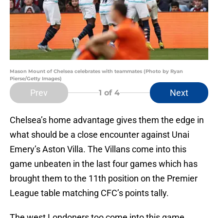
Mason Mount of Chelsea celebrates with teammates (Photo by Ryan
Pierse/Getty Images)
Prev
Next
1
of 4
Chelsea’s home advantage gives them the edge in
what should be a close encounter against Unai
Emery’s Aston Villa. The Villans come into this
game unbeaten in the last four games which has
brought them to the 11th position on the Premier
League table matching CFC’s points tally.
The west Londoners too come into this game