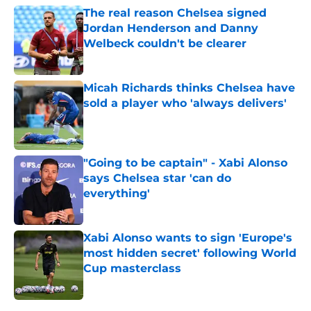
The real reason Chelsea signed
Jordan Henderson and Danny
Welbeck couldn't be clearer
Published by on Invalid Date
Micah Richards thinks Chelsea have
sold a player who 'always delivers'
Published by on Invalid Date
"Going to be captain" - Xabi Alonso
says Chelsea star 'can do
everything'
Published by on Invalid Date
Xabi Alonso wants to sign 'Europe's
most hidden secret' following World
Cup masterclass
Published by on Invalid Date