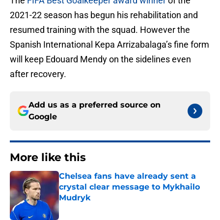
The
FIFA Best Goalkeeper award winner
of the
2021-22 season has begun his rehabilitation and
resumed training with the squad. However the
Spanish International Kepa Arrizabalaga’s fine form
will keep Edouard Mendy on the sidelines even
after recovery.
Add us as a preferred source on
Google
More like this
Chelsea fans have already sent a
crystal clear message to Mykhailo
Mudryk
Published by on Invalid Date