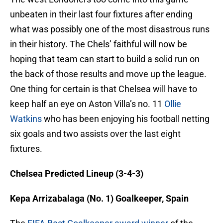
unbeaten in their last four fixtures after ending
what was possibly one of the most disastrous runs
in their history. The Chels’ faithful will now be
hoping that team can start to build a solid run on
the back of those results and move up the league.
One thing for certain is that Chelsea will have to
keep half an eye on Aston Villa’s no. 11
Ollie
Watkins
who has been enjoying his football netting
six goals and two assists over the last eight
fixtures.
Chelsea Predicted Lineup (3-4-3)
Kepa Arrizabalaga (No. 1) Goalkeeper, Spain