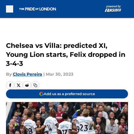
Skip to main content
Chelsea vs Villa: predicted XI,
Young Lion starts, Felix dropped in
3-4-3
By
Clovis Pereira
|
Mar 30, 2023
Add us as a preferred source