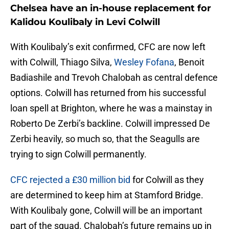
Chelsea have an in-house replacement for
Kalidou Koulibaly in Levi Colwill
With Koulibaly’s exit confirmed, CFC are now left
with Colwill, Thiago Silva,
Wesley Fofana
, Benoit
Badiashile and Trevoh Chalobah as central defence
options. Colwill has returned from his successful
loan spell at Brighton, where he was a mainstay in
Roberto De Zerbi’s backline. Colwill impressed De
Zerbi heavily, so much so, that the Seagulls are
trying to sign Colwill permanently.
CFC rejected a £30 million bid
for Colwill as they
are determined to keep him at Stamford Bridge.
With Koulibaly gone, Colwill will be an important
part of the squad. Chalobah’s future remains up in