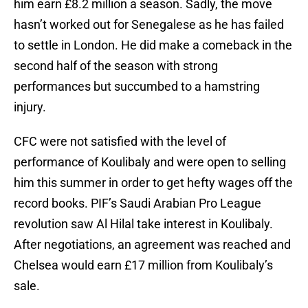
him earn £8.2 million a season. Sadly, the move
hasn’t worked out for Senegalese as he has failed
to settle in London. He did make a comeback in the
second half of the season with strong
performances but succumbed to a hamstring
injury.
CFC were not satisfied with the level of
performance of Koulibaly and were open to selling
him this summer in order to get hefty wages off the
record books. PIF’s Saudi Arabian Pro League
revolution saw Al Hilal take interest in Koulibaly.
After negotiations, an agreement was reached and
Chelsea would earn £17 million from Koulibaly’s
sale.