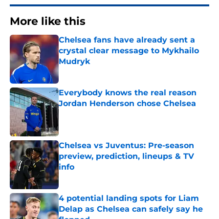
More like this
Chelsea fans have already sent a
crystal clear message to Mykhailo
Mudryk
Published by on Invalid Date
Everybody knows the real reason
Jordan Henderson chose Chelsea
Published by on Invalid Date
Chelsea vs Juventus: Pre-season
preview, prediction, lineups & TV
info
Published by on Invalid Date
4 potential landing spots for Liam
Delap as Chelsea can safely say he