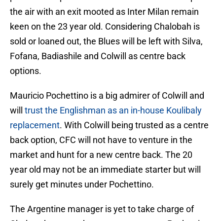
the air with an exit mooted as Inter Milan remain
keen on the 23 year old. Considering Chalobah is
sold or loaned out, the Blues will be left with Silva,
Fofana, Badiashile and Colwill as centre back
options.
Mauricio Pochettino is a big admirer of Colwill and
will
trust the Englishman as an in-house Koulibaly
replacement
. With Colwill being trusted as a centre
back option, CFC will not have to venture in the
market and hunt for a new centre back. The 20
year old may not be an immediate starter but will
surely get minutes under Pochettino.
The Argentine manager is yet to take charge of