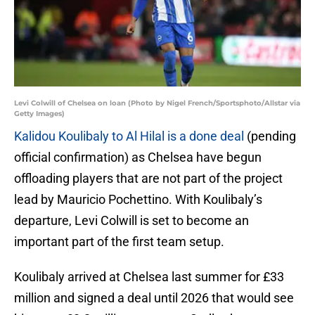
Levi Colwill of Chelsea on loan (Photo by Nigel French/Sportsphoto/Allstar via
Getty Images)
Kalidou Koulibaly to Al Hilal is a done deal
(pending
official confirmation) as Chelsea have begun
offloading players that are not part of the project
lead by Mauricio Pochettino. With Koulibaly’s
departure, Levi Colwill is set to become an
important part of the first team setup.
Koulibaly arrived at Chelsea last summer for £33
million and signed a deal until 2026 that would see