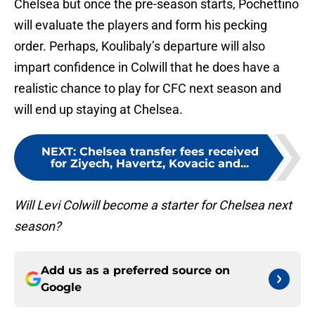
Chelsea but once the pre-season starts, Pochettino
will evaluate the players and form his pecking
order. Perhaps, Koulibaly’s departure will also
impart confidence in Colwill that he does have a
realistic chance to play for CFC next season and
will end up staying at Chelsea.
NEXT
:
Chelsea transfer fees received
for Ziyech, Havertz, Kovacic and...
Will Levi Colwill become a starter for Chelsea next
season?
Add us as a preferred source on
Google