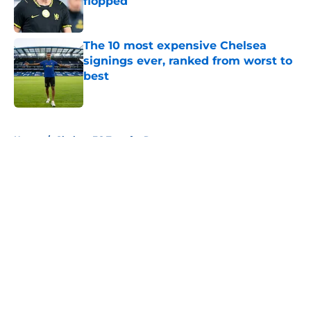
flopped
Published by on Invalid Date
The 10 most expensive Chelsea
signings ever, ranked from worst to
best
Published by on Invalid Date
5 related articles loaded
Home
/
Chelsea FC Transfer Rumours
About
Openings
Contact
Our 300+ Sites
FanSided Daily
Pitch a Story