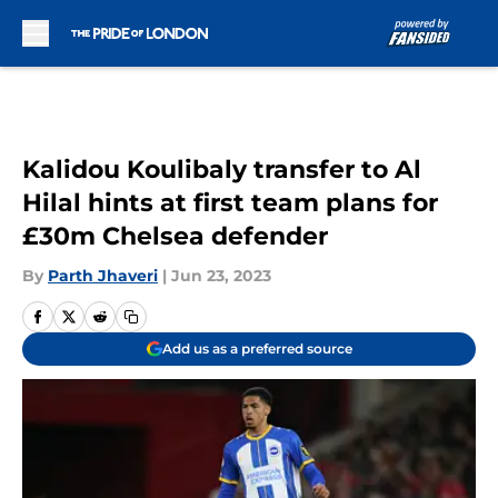
Skip to main content
Kalidou Koulibaly transfer to Al
Hilal hints at first team plans for
£30m Chelsea defender
By
Parth Jhaveri
|
Jun 23, 2023
Add us as a preferred source