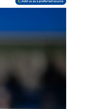
Add us as a preferred source