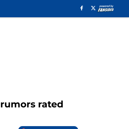
r rumors rated