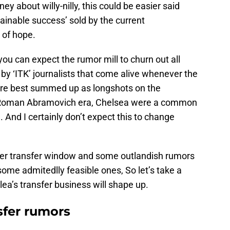
ney about willy-nilly, this could be easier said
ainable success’ sold by the current
 of hope.
ou can expect the rumor mill to churn out all
 by ‘ITK’ journalists that come alive whenever the
re best summed up as longshots on the
he Roman Abramovich era, Chelsea were a common
. And I certainly don’t expect this to change
mer transfer window and some outlandish rumors
ome admitedlly feasible ones, So let’s take a
ea’s transfer business will shape up.
sfer rumors