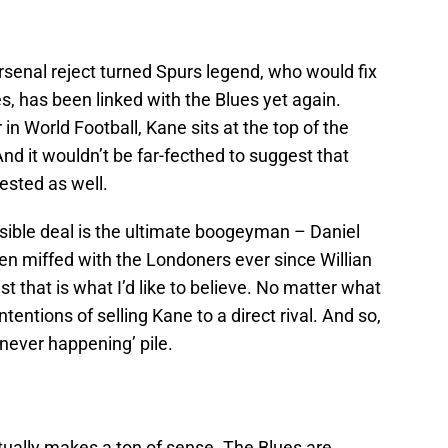
Arsenal reject turned Spurs legend, who would fix
es, has been linked with the Blues yet again.
in World Football, Kane sits at the top of the
nd it wouldn’t be far-fecthed to suggest that
ested as well.
sible deal is the ultimate boogeyman – Daniel
n miffed with the Londoners ever since Willian
st that is what I’d like to believe. No matter what
tentions of selling Kane to a direct rival. And so,
 ‘never happening’ pile.
ctually makes a ton of sense. The Blues are