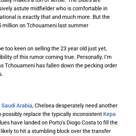
sively astute midfielder who is comfortable in
ational is exactly that and much more. But the
85 million on Tchouameni last summer
too keen on selling the 23 year old just yet,
ibility of this rumor coming true. Personally, I’m
, as Tchouameni has fallen down the pecking order
s.
 Saudi Arabia
, Chelsea desperately need another
 possibly replace the typically inconsistent
Kepa
lues have landed on Porto’s Diogo Costa to fill the
likely to hit a stumbling block over the transfer