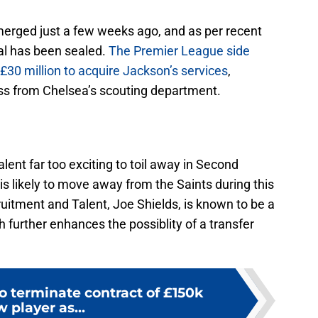
 emerged just a few weeks ago, and as per recent
eal has been sealed.
The Premier League side
r £30 million to acquire Jackson’s services
,
ess from Chelsea’s scouting department.
lent far too exciting to toil away in Second
is likely to move away from the Saints during this
uitment and Talent, Joe Shields, is known to be a
h further enhances the possiblity of a transfer
o terminate contract of £150k
w player as...