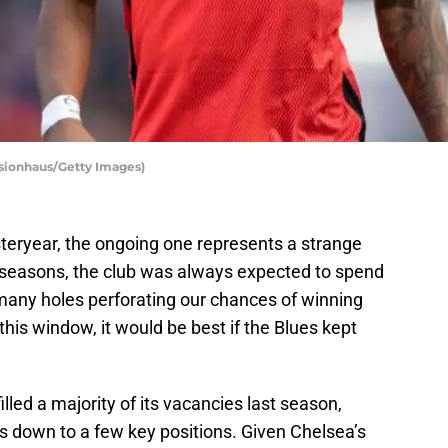
isionhaus/Getty Images)
steryear, the ongoing one represents a strange
r seasons, the club was always expected to spend
e many holes perforating our chances of winning
his window, it would be best if the Blues kept
illed a majority of its vacancies last season,
s down to a few key positions. Given Chelsea’s