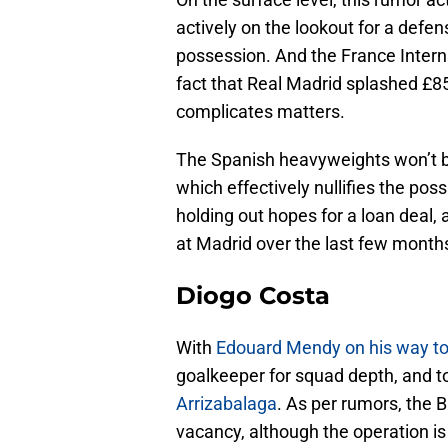
actively on the lookout for a defen
possession. And the France Intern
fact that Real Madrid splashed £
complicates matters.
The Spanish heavyweights won’t be 
which effectively nullifies the poss
holding out hopes for a loan deal
at Madrid over the last few month
Diogo Costa
With
Edouard Mendy on his way to
goalkeeper for squad depth, and to
Arrizabalaga
. As per rumors, the B
vacancy, although the operation is 