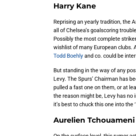
Harry Kane
Reprising an yearly tradition, the 
all of Chelsea’s goalscoring troubl
Possibly the most complete striker 
wishlist of many European clubs. A
Todd Boehly
and co. could be inter
But standing in the way of any pos
Levy. The Spurs’ Chairman has bee
pulled a fast one on them, or at lea
the reason might be, Levy has no in
it’s best to chuck this one into the
Aurelien Tchouameni
On the surface level, this rumor a