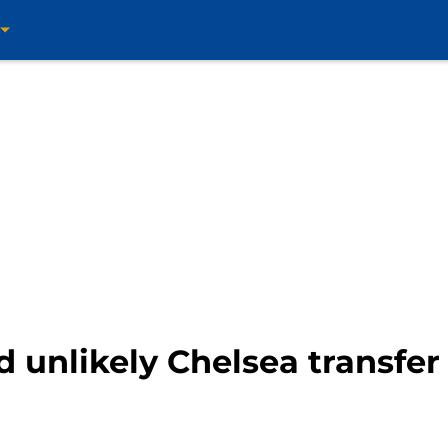
d unlikely Chelsea transfe