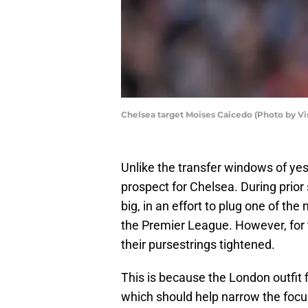
Chelsea target Moises Caicedo (Photo by V
Unlike the transfer windows of ye
prospect for Chelsea. During prio
big, in an effort to plug one of th
the Premier League. However, for t
their pursestrings tightened.
This is because the London outfit f
which should help narrow the focu