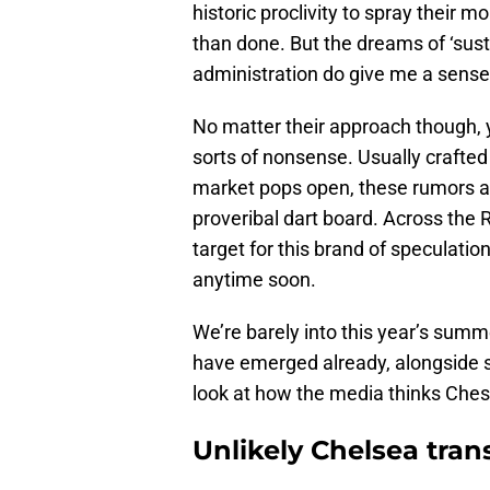
historic proclivity to spray their mo
than done. But the dreams of ‘sust
administration do give me a sense
No matter their approach though, y
sorts of nonsense. Usually crafted
market pops open, these rumors a
proveribal dart board. Across t
target for this brand of speculation
anytime soon.
We’re barely into this year’s sum
have emerged already, alongside s
look at how the media thinks Chesl
Unlikely Chelsea tran