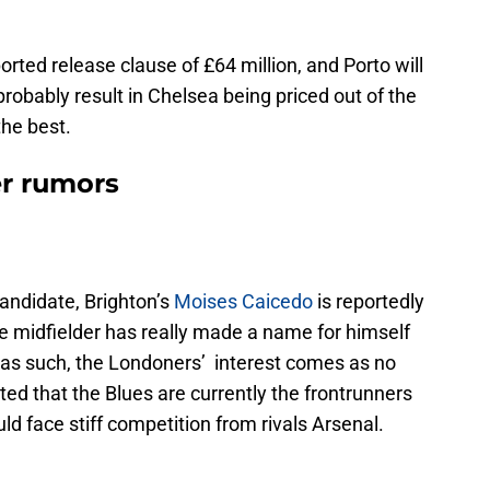
orted release clause of £64 million, and Porto will
 probably result in Chelsea being priced out of the
the best.
er rumors
andidate, Brighton’s
Moises Caicedo
is reportedly
The midfielder has really made a name for himself
as such, the Londoners’ interest comes as no
ted that the Blues are currently the frontrunners
uld face stiff competition from rivals Arsenal.