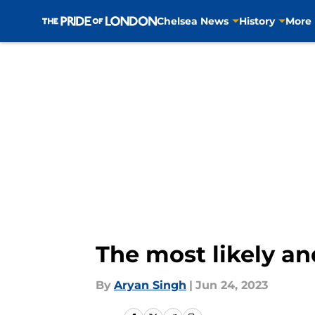
Chelsea News
History
More
Skip to main content
The most likely an
By
Aryan Singh
|
Jun 24, 2023