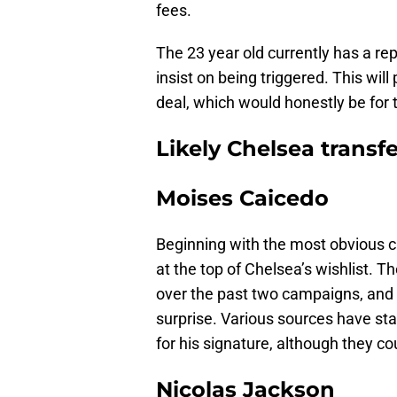
fees.
The 23 year old currently has a rep
insist on being triggered. This will
deal, which would honestly be for 
Likely Chelsea transf
Moises Caicedo
Beginning with the most obvious c
at the top of Chelsea’s wishlist. 
over the past two campaigns, and 
surprise. Various sources have sta
for his signature, although they co
Nicolas Jackson