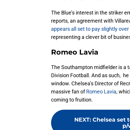
The Blue’s interest in the striker
reports, an agreement with Villar
appears all set to pay slightly ove
representing a clever bit of busin
Romeo Lavia
The Southampton midfielder is a ta
Division Football. And as such, he 
window. Chelsea’s Director of Recr
massive fan of
Romeo Lavia
, whic
coming to fruition.
NEXT
:
Chelsea set t
p/