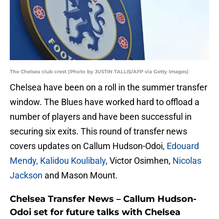
The Chelsea club crest (Photo by JUSTIN TALLIS/AFP via Getty Images)
Chelsea have been on a roll in the summer transfer
window. The Blues have worked hard to offload a
number of players and have been successful in
securing six exits. This round of transfer news
covers updates on Callum Hudson-Odoi,
Edouard
Mendy, Kalidou Koulibaly
, Victor Osimhen,
Nicolas
Jackson
and Mason Mount.
Chelsea Transfer News – Callum Hudson-
Odoi set for future talks with Chelsea