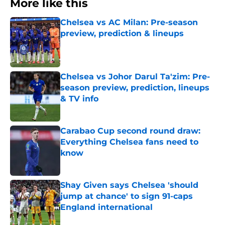
More like this
Chelsea vs AC Milan: Pre-season
preview, prediction & lineups
Published by on Invalid Date
Chelsea vs Johor Darul Ta'zim: Pre-
season preview, prediction, lineups
& TV info
Published by on Invalid Date
Carabao Cup second round draw:
Everything Chelsea fans need to
know
Published by on Invalid Date
Shay Given says Chelsea 'should
jump at chance' to sign 91-caps
England international
Published by on Invalid Date