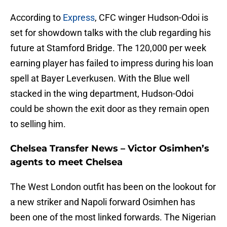
According to
Express
, CFC winger Hudson-Odoi is
set for showdown talks with the club regarding his
future at Stamford Bridge. The 120,000 per week
earning player has failed to impress during his loan
spell at Bayer Leverkusen. With the Blue well
stacked in the wing department, Hudson-Odoi
could be shown the exit door as they remain open
to selling him.
Chelsea Transfer News – Victor Osimhen’s
agents to meet Chelsea
The West London outfit has been on the lookout for
a new striker and Napoli forward Osimhen has
been one of the most linked forwards. The Nigerian