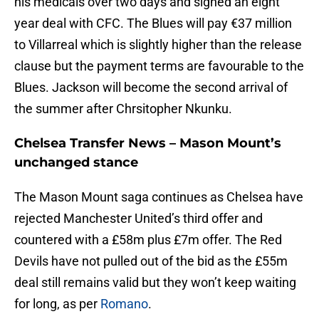
his medicals over two days and signed an eight
year deal with CFC. The Blues will pay €37 million
to Villarreal which is slightly higher than the release
clause but the payment terms are favourable to the
Blues. Jackson will become the second arrival of
the summer after Chrsitopher Nkunku.
Chelsea Transfer News – Mason Mount’s
unchanged stance
The Mason Mount saga continues as Chelsea have
rejected Manchester United’s third offer and
countered with a £58m plus £7m offer. The Red
Devils have not pulled out of the bid as the £55m
deal still remains valid but they won’t keep waiting
for long, as per
Romano
.