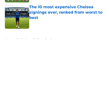
The 10 most expensive Chelsea
signings ever, ranked from worst to
best
Published by on Invalid Date
5 related articles loaded
Home
/
Chelsea FC Transfer Rumours
About
Openings
Contact
Our 300+ Sites
FanSided Daily
Pitch a Story
Privacy Policy
Terms of Use