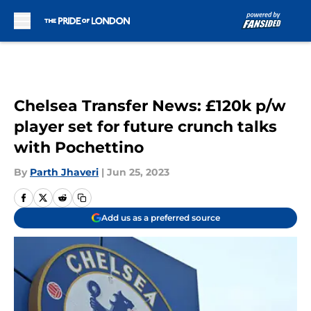
Skip to main content
Chelsea Transfer News: £120k p/w
player set for future crunch talks
with Pochettino
By
Parth Jhaveri
|
Jun 25, 2023
Add us as a preferred source