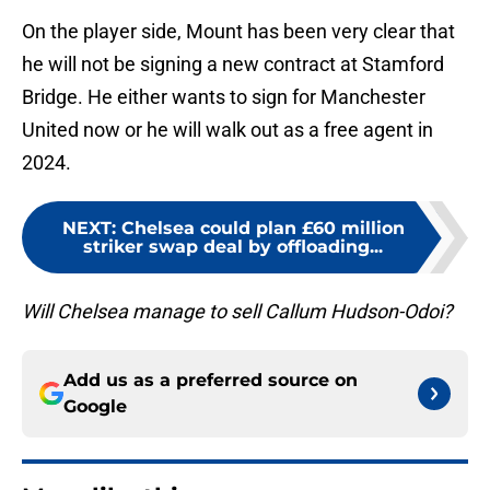
On the player side, Mount has been very clear that
he will not be signing a new contract at Stamford
Bridge. He either wants to sign for Manchester
United now or he will walk out as a free agent in
2024.
NEXT
:
Chelsea could plan £60 million
striker swap deal by offloading...
Will Chelsea manage to sell Callum Hudson-Odoi?
Add us as a preferred source on
Google