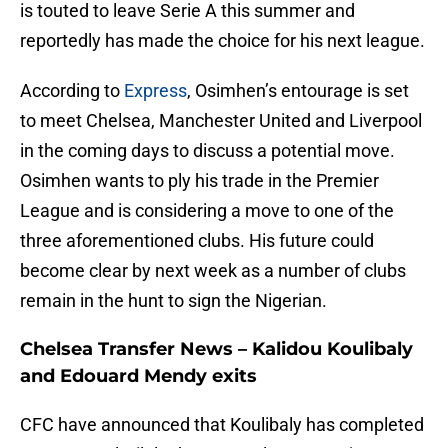
is touted to leave Serie A this summer and
reportedly has made the choice for his next league.
According to
Express
, Osimhen’s entourage is set
to meet Chelsea, Manchester United and Liverpool
in the coming days to discuss a potential move.
Osimhen wants to ply his trade in the Premier
League and is considering a move to one of the
three aforementioned clubs. His future could
become clear by next week as a number of clubs
remain in the hunt to sign the Nigerian.
Chelsea Transfer News – Kalidou Koulibaly
and Edouard Mendy exits
CFC have announced that Koulibaly has completed