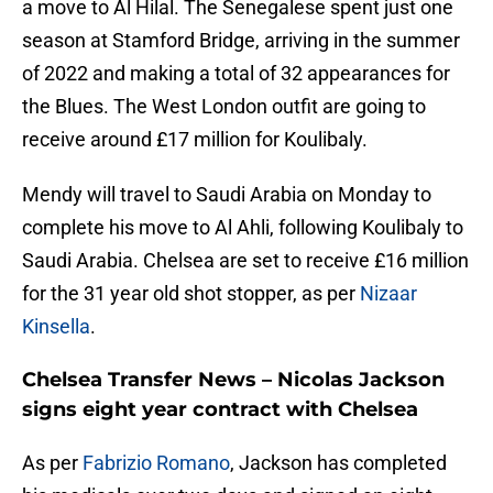
a move to Al Hilal. The Senegalese spent just one
season at Stamford Bridge, arriving in the summer
of 2022 and making a total of 32 appearances for
the Blues. The West London outfit are going to
receive around £17 million for Koulibaly.
Mendy will travel to Saudi Arabia on Monday to
complete his move to Al Ahli, following Koulibaly to
Saudi Arabia. Chelsea are set to receive £16 million
for the 31 year old shot stopper, as per
Nizaar
Kinsella
.
Chelsea Transfer News – Nicolas Jackson
signs eight year contract with Chelsea
As per
Fabrizio Romano
, Jackson has completed