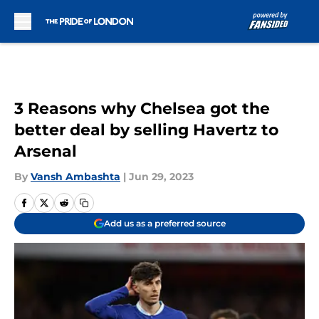
Skip to main content
3 Reasons why Chelsea got the
better deal by selling Havertz to
Arsenal
By
Vansh Ambashta
|
Jun 29, 2023
Add us as a preferred source