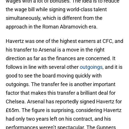
wages with a lot of bonuses. The idea is to reduce
the wage bill while signing world-class talent
simultaneously, which is different from the
approach in the Roman Abramovich era.
Havertz was one of the highest earners at CFC, and
his transfer to Arsenal is a move in the right
direction as far as the finances are concerned. It
follows in line with several other
outgoings
, and it is
good to see the board moving quickly with
outgoings. The transfer fee is another important
factor that makes this transfer a brilliant deal for
Chelsea. Arsenal has reportedly signed Havertz for
£65m. The figure is surprising, considering Havertz
had only two years left on his contract, and his
performances weren’t spectacular. The Gunners