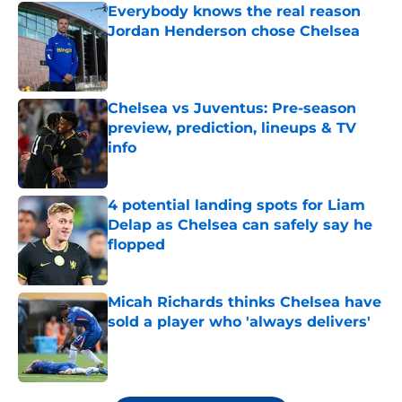
Everybody knows the real reason
Jordan Henderson chose Chelsea
Published by on Invalid Date
Chelsea vs Juventus: Pre-season
preview, prediction, lineups & TV
info
Published by on Invalid Date
4 potential landing spots for Liam
Delap as Chelsea can safely say he
flopped
Published by on Invalid Date
Micah Richards thinks Chelsea have
sold a player who 'always delivers'
Published by on Invalid Date
5 related articles loaded