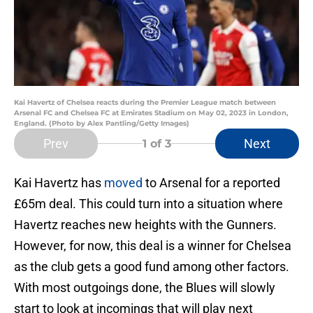
Kai Havertz of Chelsea reacts during the Premier League match between
Arsenal FC and Chelsea FC at Emirates Stadium on May 02, 2023 in London,
England. (Photo by Alex Pantling/Getty Images)
Prev
Next
1
of 3
Kai Havertz has
moved
to Arsenal for a reported
£65m deal. This could turn into a situation where
Havertz reaches new heights with the Gunners.
However, for now, this deal is a winner for Chelsea
as the club gets a good fund among other factors.
With most outgoings done, the Blues will slowly
start to look at incomings that will play next