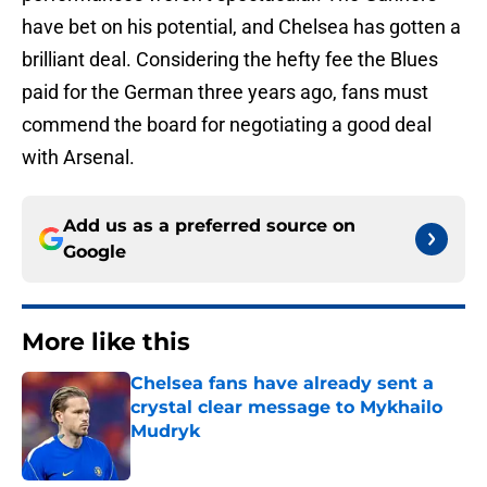
have bet on his potential, and Chelsea has gotten a
brilliant deal. Considering the hefty fee the Blues
paid for the German three years ago, fans must
commend the board for negotiating a good deal
with Arsenal.
Add us as a preferred source on
Google
More like this
Chelsea fans have already sent a
crystal clear message to Mykhailo
Mudryk
Published by on Invalid Date