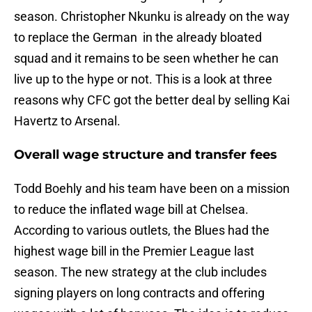
season. Christopher Nkunku is already on the way
to replace the German in the already bloated
squad and it remains to be seen whether he can
live up to the hype or not. This is a look at three
reasons why CFC got the better deal by selling Kai
Havertz to Arsenal.
Overall wage structure and transfer fees
Todd Boehly and his team have been on a mission
to reduce the inflated wage bill at Chelsea.
According to various outlets, the Blues had the
highest wage bill in the Premier League last
season. The new strategy at the club includes
signing players on long contracts and offering